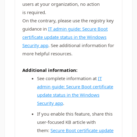
users at your organization, no action
is required.
On the contrary, please use the registry key
guidance in
IT admin guide: Secure Boot
certificate update status in the Windows
Security app
. See additional information for
more helpful resources.
Additional information:
See complete information at
IT
admin guide: Secure Boot certificate
update status in the Windows
Security app
.
If you enable this feature, share this
user-focused KB article with
them:
Secure Boot certificate update