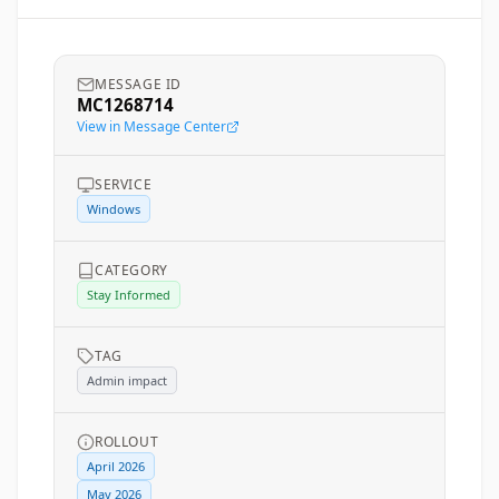
MESSAGE ID
MC1268714
View in Message Center
SERVICE
Windows
CATEGORY
Stay Informed
TAG
Admin impact
ROLLOUT
April 2026
May 2026