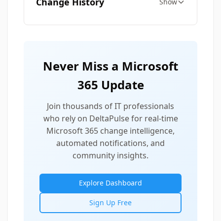
Change History
Show
Never Miss a Microsoft
365 Update
Join thousands of IT professionals
who rely on DeltaPulse for real-time
Microsoft 365 change intelligence,
automated notifications, and
community insights.
Explore Dashboard
Sign Up Free