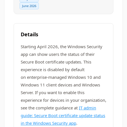
June 2026
Details
Starting April 2026, the Windows Security
app can show users the status of their
Secure Boot certificate updates. This
experience is disabled by default
on enterprise-managed Windows 10 and
Windows 11 client devices and Windows
Server. If you want to enable this
experience for devices in your organization,
see the complete guidance at
IT admin
guide: Secure Boot certificate update status
in the Windows Security app
.