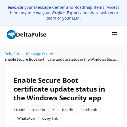
Favorite
your Message Center and Roadmap items. Access
them anytime via your
Profile
. Export and share with your
team or your LLM.
DeltaPulse
DeltaPulse
/
Message Center
/
Enable Secure Boot certificate update status in the Windows Security app
Enable Secure Boot
certificate update status in
the Windows Security app
LinkedIn
X
Reddit
Facebook
SHARE
WhatsApp
Copy link