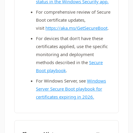
status in the Windows Security app.
For comprehensive review of Secure
Boot certificate updates,
visit
https://aka.ms/GetSecureBoot
.
For devices that don’t have these
certificates applied, use the specific
monitoring and deployment
methods described in the
Secure
Boot playbook
.
For Windows Server, see
Windows
Server Secure Boot playbook for
certificates expiring in 2026.