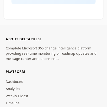
ABOUT DELTAPULSE
Complete Microsoft 365 change intelligence platform
providing real-time monitoring of roadmap updates and
message center announcements.
PLATFORM
Dashboard
Analytics
Weekly Digest
Timeline