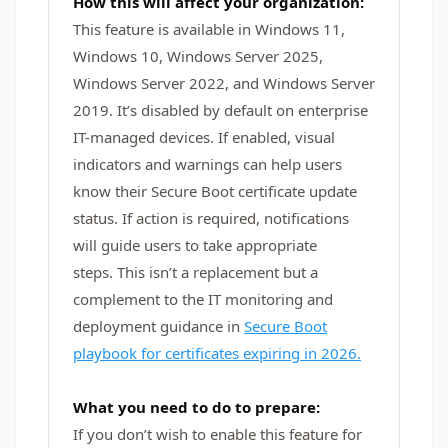
How this will affect your organization:
This feature is available in Windows 11,
Windows 10, Windows Server 2025,
Windows Server 2022, and Windows Server
2019. It’s disabled by default on enterprise
IT-managed devices. If enabled, visual
indicators and warnings can help users
know their Secure Boot certificate update
status. If action is required, notifications
will guide users to take appropriate
steps. This isn’t a replacement but a
complement to the IT monitoring and
deployment guidance in
Secure Boot
playbook for certificates expiring in 2026.
What you need to do to prepare:
If you don’t wish to enable this feature for