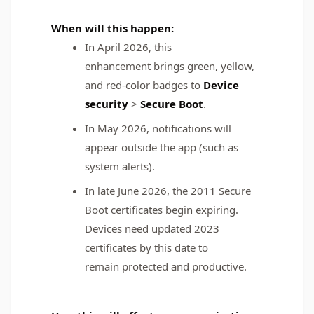
When will this happen:
In April 2026, this
enhancement brings green, yellow,
and red-color badges to
Device
security
>
Secure Boot
.
In May 2026, notifications will
appear outside the app (such as
system alerts).
In late June 2026, the 2011 Secure
Boot certificates begin expiring.
Devices need updated 2023
certificates by this date to
remain protected and productive.