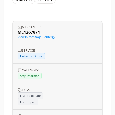
WhatsApp
Copy link
MESSAGE ID
MC1267871
View in Message Center
SERVICE
Exchange Online
CATEGORY
Stay Informed
TAGS
Feature update
User impact