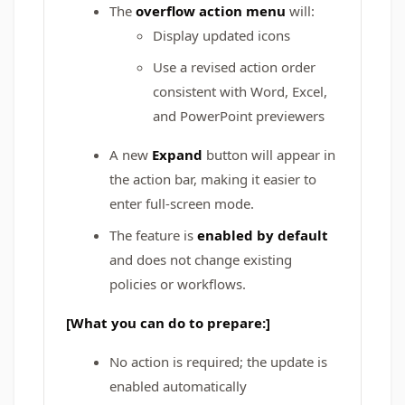
The
overflow action menu
will:
Display updated icons
Use a revised action order
consistent with Word, Excel,
and PowerPoint previewers
A new
Expand
button will appear in
the action bar, making it easier to
enter full-screen mode.
The feature is
enabled by default
and does not change existing
policies or workflows.
[What you can do to prepare:]
No action is required; the update is
enabled automatically