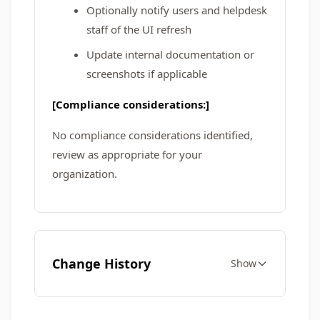
Optionally notify users and helpdesk
staff of the UI refresh
Update internal documentation or
screenshots if applicable
[Compliance considerations:]
No compliance considerations identified,
review as appropriate for your
organization.
Change History
Show