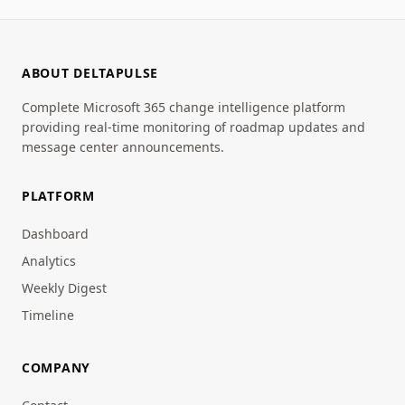
ABOUT DELTAPULSE
Complete Microsoft 365 change intelligence platform
providing real-time monitoring of roadmap updates and
message center announcements.
PLATFORM
Dashboard
Analytics
Weekly Digest
Timeline
COMPANY