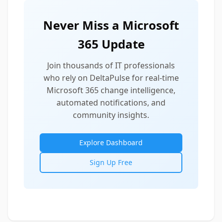
Never Miss a Microsoft
365 Update
Join thousands of IT professionals
who rely on DeltaPulse for real-time
Microsoft 365 change intelligence,
automated notifications, and
community insights.
Explore Dashboard
Sign Up Free