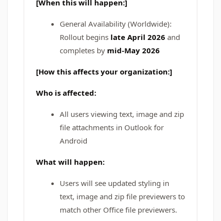
[When this will happen:]
General Availability (Worldwide):
Rollout begins
late April 2026
and
completes by
mid-May 2026
[How this affects your organization:]
Who is affected:
All users viewing text, image and zip
file attachments in Outlook for
Android
What will happen:
Users will see updated styling in
text, image and zip file previewers to
match other Office file previewers.