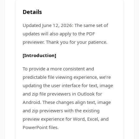
Details
Updated June 12, 2026: The same set of
updates will also apply to the PDF
previewer. Thank you for your patience.
[Introduction]
To provide a more consistent and
predictable file viewing experience, we’re
updating the user interface for text, image
and zip file previewers in Outlook for
Android. These changes align text, image
and zip previewers with the existing
preview experience for Word, Excel, and
PowerPoint files.