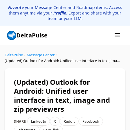
Favorite
your Message Center and Roadmap items. Access
them anytime via your
Profile
. Export and share with your
team or your LLM.
DeltaPulse
DeltaPulse
/
Message Center
/
(Updated) Outlook for Android: Unified user interface in text, image and zip previewers
(Updated) Outlook for
Android: Unified user
interface in text, image and
zip previewers
LinkedIn
X
Reddit
Facebook
SHARE