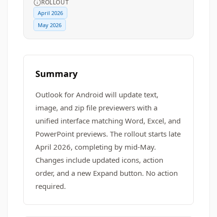
ROLLOUT
April 2026
May 2026
Summary
Outlook for Android will update text,
image, and zip file previewers with a
unified interface matching Word, Excel, and
PowerPoint previews. The rollout starts late
April 2026, completing by mid-May.
Changes include updated icons, action
order, and a new Expand button. No action
required.