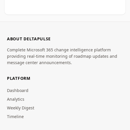
ABOUT DELTAPULSE
Complete Microsoft 365 change intelligence platform
providing real-time monitoring of roadmap updates and
message center announcements.
PLATFORM
Dashboard
Analytics
Weekly Digest
Timeline