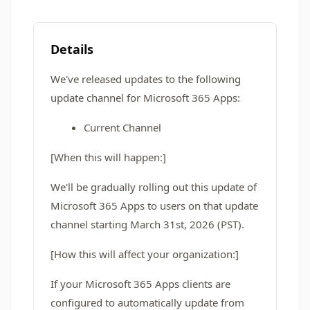
Details
We've released updates to the following
update channel for Microsoft 365 Apps:
Current Channel
[When this will happen:]
We'll be gradually rolling out this update of
Microsoft 365 Apps to users on that update
channel starting March 31st, 2026 (PST).
[How this will affect your organization:]
If your Microsoft 365 Apps clients are
configured to automatically update from