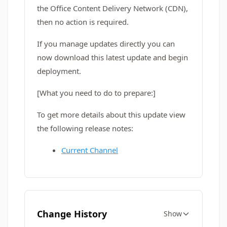
the Office Content Delivery Network (CDN),
then no action is required.
If you manage updates directly you can
now download this latest update and begin
deployment.
[What you need to do to prepare:]
To get more details about this update view
the following release notes:
Current Channel
Change History
Show