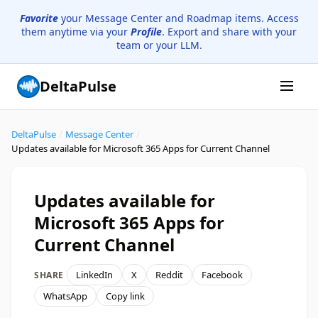
Favorite
your Message Center and Roadmap items. Access
them anytime via your
Profile
. Export and share with your
team or your LLM.
DeltaPulse
DeltaPulse
/
Message Center
/
Updates available for Microsoft 365 Apps for Current Channel
Updates available for
Microsoft 365 Apps for
Current Channel
LinkedIn
X
Reddit
Facebook
SHARE
WhatsApp
Copy link