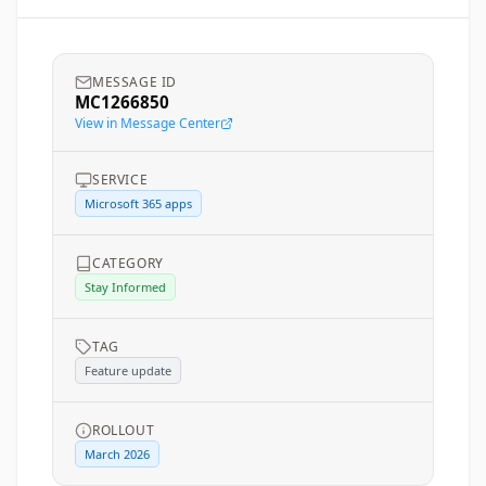
MESSAGE ID
MC1266850
View in Message Center
SERVICE
Microsoft 365 apps
CATEGORY
Stay Informed
TAG
Feature update
ROLLOUT
March 2026