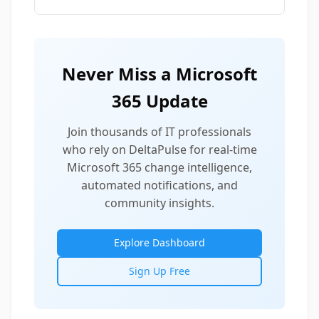
Never Miss a Microsoft
365 Update
Join thousands of IT professionals
who rely on DeltaPulse for real-time
Microsoft 365 change intelligence,
automated notifications, and
community insights.
Explore Dashboard
Sign Up Free