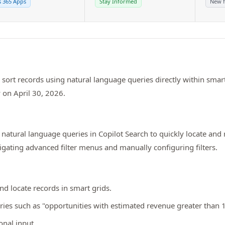
 365 Apps
Stay Informed
New f
and sort records using natural language queries directly within sm
y on April 30, 2026.
natural language queries in Copilot Search to quickly locate and 
vigating advanced filter menus and manually configuring filters.
and locate records in smart grids.
eries such as "opportunities with estimated revenue greater than
onal input.