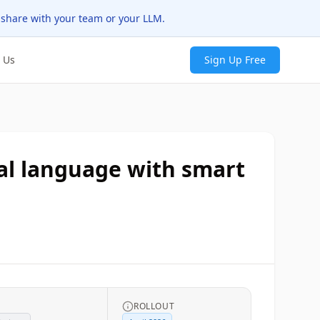
 share with your team or your LLM.
 Us
Sign Up Free
ural language with smart
G
ROLLOUT