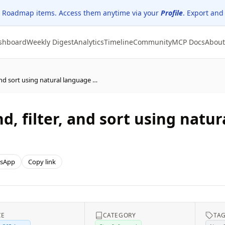
 Roadmap items. Access them anytime via your
Profile
. Export and
shboard
Weekly Digest
Analytics
Timeline
Community
MCP Docs
About
Dynamics 365 Sales - Find, filter, and sort using natural language with smart grid
nd, filter, and sort using nat
sApp
Copy link
CE
CATEGORY
TA