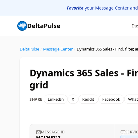
Favorite
your Message Center and
DeltaPulse
Da
DeltaPulse
/
Message Center
/
Dynamics 365 Sales - Fi
grid
LinkedIn
X
Reddit
Facebook
What
SHARE
MESSAGE ID
SERVI
MC1265717