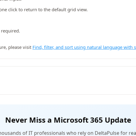
ne click to return to the default grid view.
 required.
re, please visit
Find, filter, and sort using natural language with 
Never Miss a Microsoft 365 Update
thousands of IT professionals who rely on DeltaPulse for rea