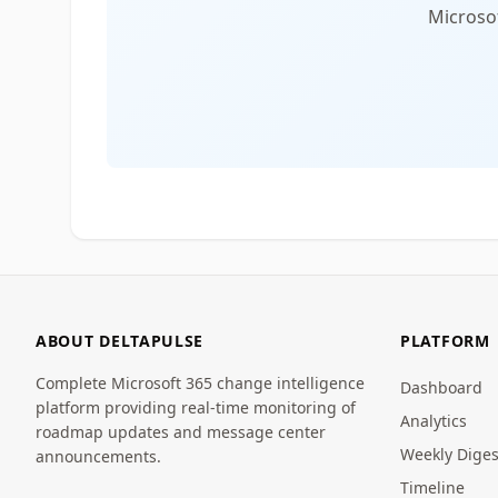
Microsof
ABOUT DELTAPULSE
PLATFORM
Complete Microsoft 365 change intelligence
Dashboard
platform providing real-time monitoring of
Analytics
roadmap updates and message center
Weekly Diges
announcements.
Timeline