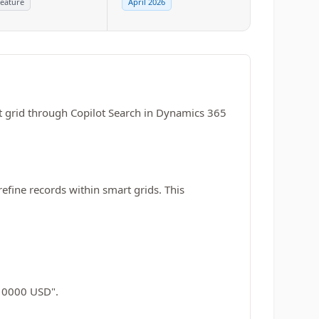
eature
April 2026
art grid through Copilot Search in Dynamics 365
refine records within smart grids. This
 10000 USD".