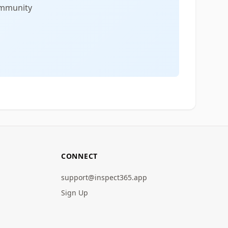
community
CONNECT
support@inspect365.app
Sign Up