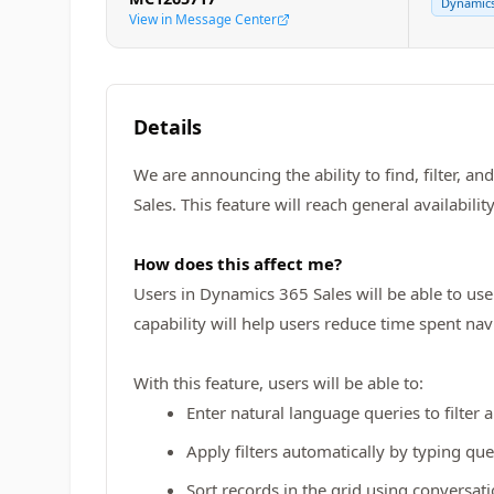
Dynamics
View in Message Center
Details
We are announcing the ability to find, filter, 
Sales. This feature will reach general availabilit
How does this affect me?
Users in Dynamics 365 Sales will be able to use 
capability will help users reduce time spent na
With this feature, users will be able to:
Enter natural language queries to filter 
Apply filters automatically by typing qu
Sort records in the grid using conversati