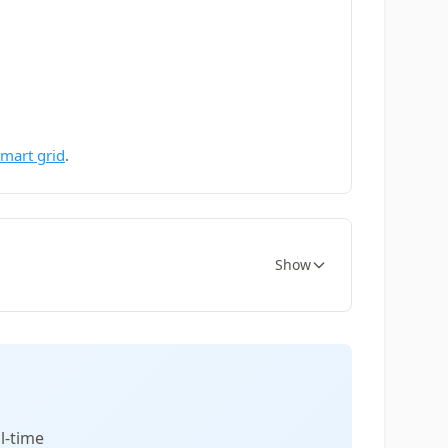
smart grid
.
Show
l-time