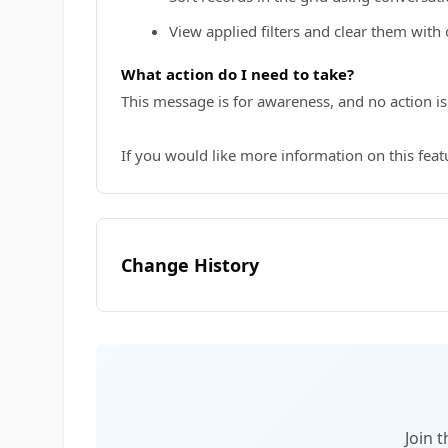
View applied filters and clear them with o
What action do I need to take?
This message is for awareness, and no action is
If you would like more information on this featu
Change History
Join 