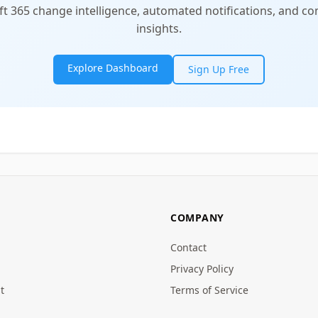
t 365 change intelligence, automated notifications, and 
insights.
Explore Dashboard
Sign Up Free
COMPANY
Contact
Privacy Policy
t
Terms of Service