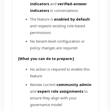
indicators
and
verified-answer
indicators
in conversations
The feature is
enabled by default
and respects existing role-based
permissions
No tenant-level configuration or
policy changes are required
[What you can do to prepare:]
No action is required to enable this
feature
Review current
community admin
and
expert role assignments
to
ensure they align with your
governance model