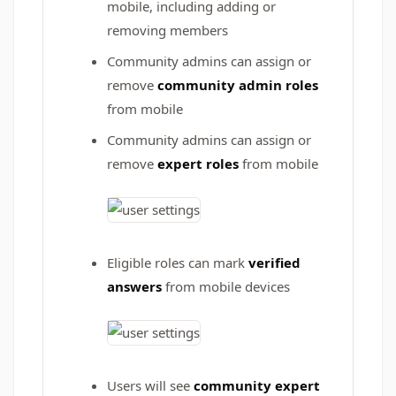
mobile, including adding or
removing members
Community admins can assign or
remove
community admin roles
from mobile
Community admins can assign or
remove
expert roles
from mobile
Eligible roles can mark
verified
answers
from mobile devices
Users will see
community expert