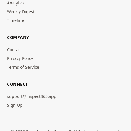
Analytics
Weekly Digest
Timeline
COMPANY
Contact
Privacy Policy
Terms of Service
CONNECT
support@inspect365.app
Sign Up