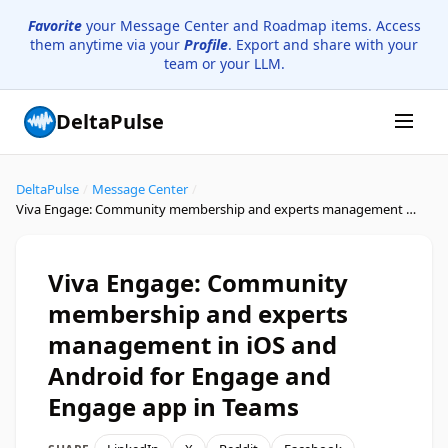
Favorite
your Message Center and Roadmap items. Access
them anytime via your
Profile
. Export and share with your
team or your LLM.
DeltaPulse
DeltaPulse
/
Message Center
/
Viva Engage: Community membership and experts management in iOS and Android for Engage and Engage app in Teams
Viva Engage: Community
membership and experts
management in iOS and
Android for Engage and
Engage app in Teams