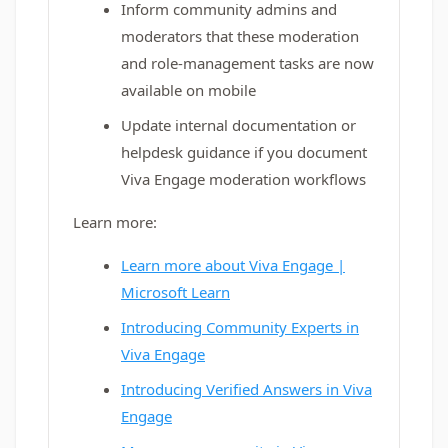
Inform community admins and
moderators that these moderation
and role-management tasks are now
available on mobile
Update internal documentation or
helpdesk guidance if you document
Viva Engage moderation workflows
Learn more:
Learn more about Viva Engage |
Microsoft Learn
Introducing Community Experts in
Viva Engage
Introducing Verified Answers in Viva
Engage