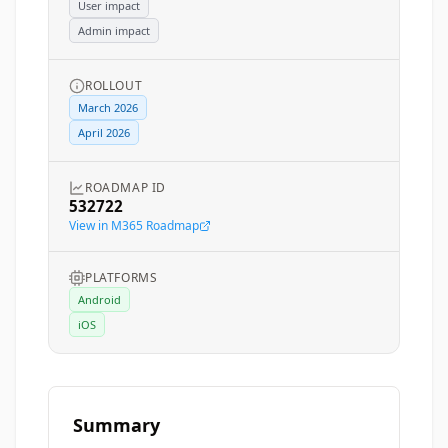
User impact
Admin impact
ROLLOUT
March 2026
April 2026
ROADMAP ID
532722
View in M365 Roadmap
PLATFORMS
Android
iOS
Summary