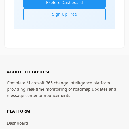
Explore Dashboard
Sign Up Free
ABOUT DELTAPULSE
Complete Microsoft 365 change intelligence platform
providing real-time monitoring of roadmap updates and
message center announcements.
PLATFORM
Dashboard