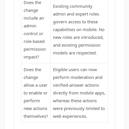
Does the
Existing community
change
admin and expert roles
include an
govern access to these
admin
capabilities on mobile. No
control or
new roles are introduced,
role-based
and existing permission
permission
models are respected.
impact?
Does the
Eligible users can now
change
perform moderation and
allow a user
verified-answer actions
to enable or
directly from mobile apps,
perform
whereas these actions
new actions
were previously limited to
themselves?
web experiences.