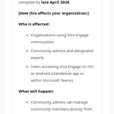
complete by
late April 2026
.
[How this affects your organization:]
Who is affected:
Organizations using Viva Engage
communities
Community admins and designated
experts
Users accessing Viva Engage on iOS
or Android (standalone app or
within Microsoft Teams)
What will happen:
Community admins can manage
community members directly from