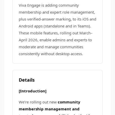
Viva Engage is adding community
membership and expert role management,
plus verified-answer marking, to its iOS and
Android apps (standalone and in Teams).
These mobile features, rolling out March–
April 2026, enable admins and experts to
moderate and manage communities
consistently without desktop access.
Details
[Introduction]
We’re rolling out new
community
membership management and