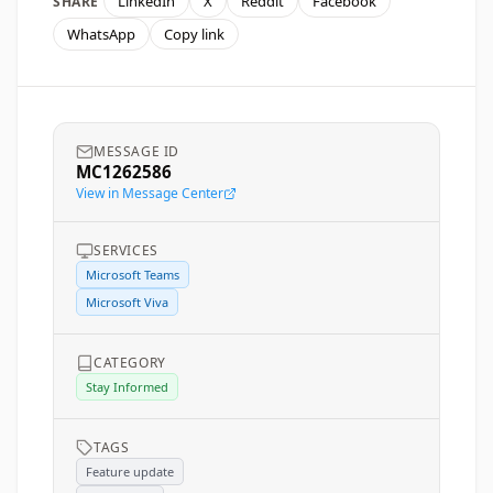
LinkedIn
X
Reddit
Facebook
SHARE
WhatsApp
Copy link
MESSAGE ID
MC1262586
View in Message Center
SERVICES
Microsoft Teams
Microsoft Viva
CATEGORY
Stay Informed
TAGS
Feature update