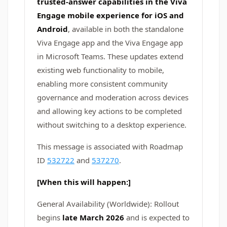
trusted‑answer capabilities in the Viva
Engage mobile experience for iOS and
Android
, available in both the standalone
Viva Engage app and the Viva Engage app
in Microsoft Teams. These updates extend
existing web functionality to mobile,
enabling more consistent community
governance and moderation across devices
and allowing key actions to be completed
without switching to a desktop experience.
This message is associated with Roadmap
ID
532722
and
537270
.
[When this will happen:]
General Availability (Worldwide): Rollout
begins
late March 2026
and is expected to