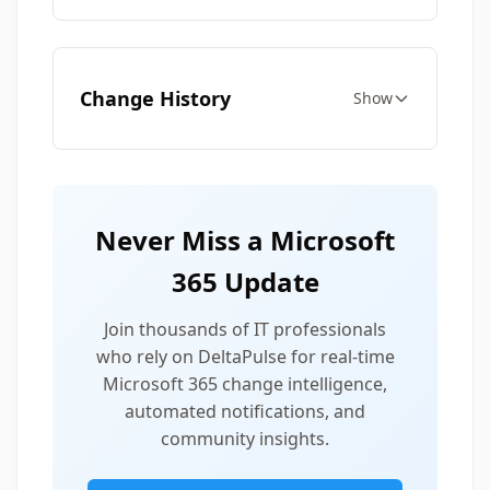
Change History
Show
Never Miss a Microsoft
365 Update
Join thousands of IT professionals
who rely on DeltaPulse for real-time
Microsoft 365 change intelligence,
automated notifications, and
community insights.