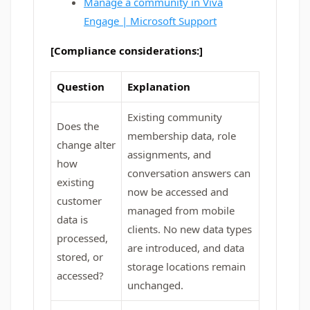
Manage a community in Viva
Engage | Microsoft Support
[Compliance considerations:]
Question
Explanation
Existing community
Does the
membership data, role
change alter
assignments, and
how
conversation answers can
existing
now be accessed and
customer
managed from mobile
data is
clients. No new data types
processed,
are introduced, and data
stored, or
storage locations remain
accessed?
unchanged.