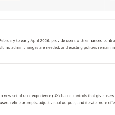
-February to early April 2026, provide users with enhanced contro
lt, no admin changes are needed, and existing policies remain in 
, a new set of user experience (UX)-based controls that give user
p users refine prompts, adjust visual outputs, and iterate more ef