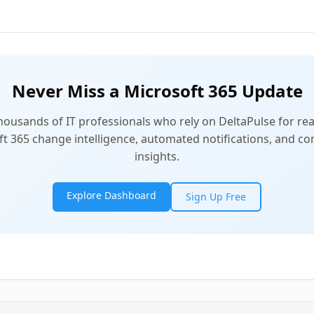
Never Miss a Microsoft 365 Update
thousands of IT professionals who rely on DeltaPulse for rea
t 365 change intelligence, automated notifications, and 
insights.
Explore Dashboard
Sign Up Free