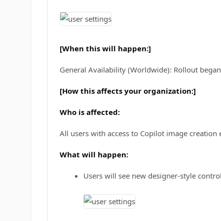
[When this will happen:]
General Availability (Worldwide): Rollout bega
[How this affects your organization:]
Who is affected:
All users with access to Copilot image creatio
What will happen:
Users will see new designer-style control