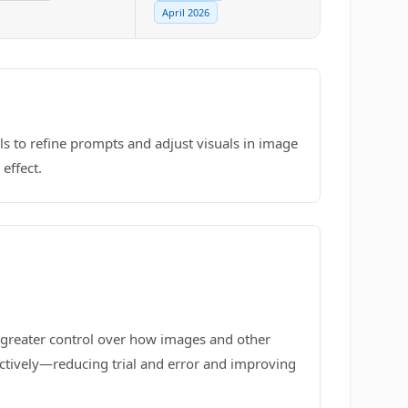
April 2026
ls to refine prompts and adjust visuals in image
effect.
s greater control over how images and other
fectively—reducing trial and error and improving