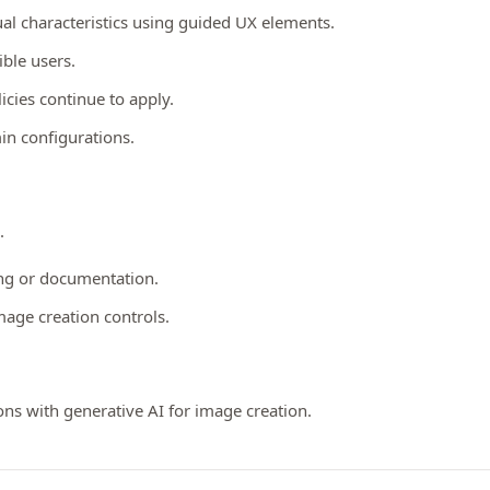
al characteristics using guided UX elements.
ible users.
licies continue to apply.
in configurations.
.
ing or documentation.
age creation controls.
ns with generative AI for image creation.