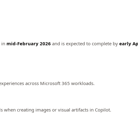
n in
mid-February 2026
and is expected to complete by
early Ap
n experiences across Microsoft 365 workloads.
s when creating images or visual artifacts in Copilot.