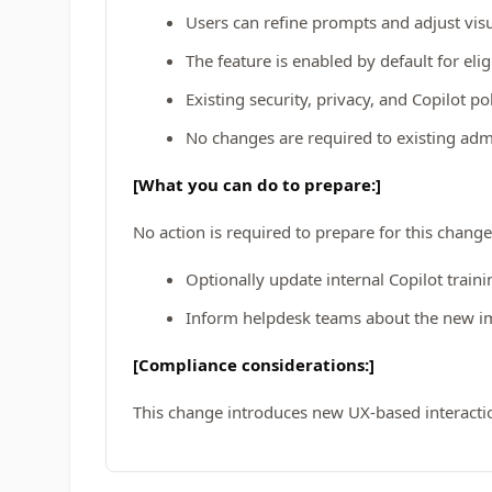
Users can refine prompts and adjust visu
The feature is enabled by default for elig
Existing security, privacy, and Copilot po
No changes are required to existing adm
[What you can do to prepare:]
No action is required to prepare for this change
Optionally update internal Copilot train
Inform helpdesk teams about the new im
[Compliance considerations:]
This change introduces new UX-based interactio