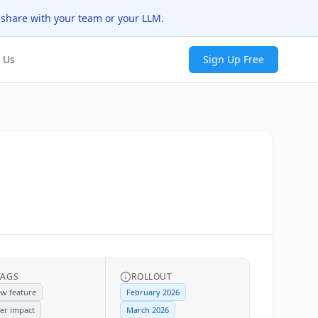
 share with your team or your LLM.
 Us
Sign Up Free
TAGS
ROLLOUT
w feature
February 2026
er impact
March 2026