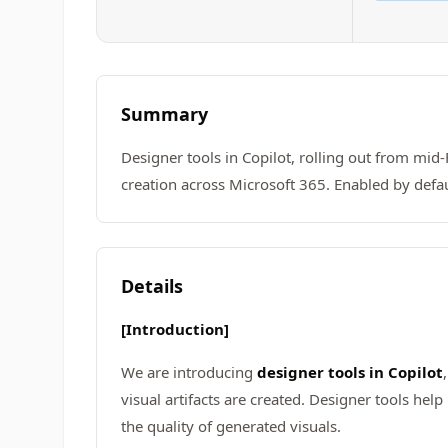
Summary
Designer tools in Copilot, rolling out from mid
creation across Microsoft 365. Enabled by defau
Details
[Introduction]
We are introducing
designer tools in Copilot
visual artifacts are created. Designer tools hel
the quality of generated visuals.