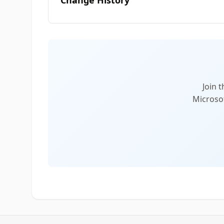
Change History
Join 
Microsof