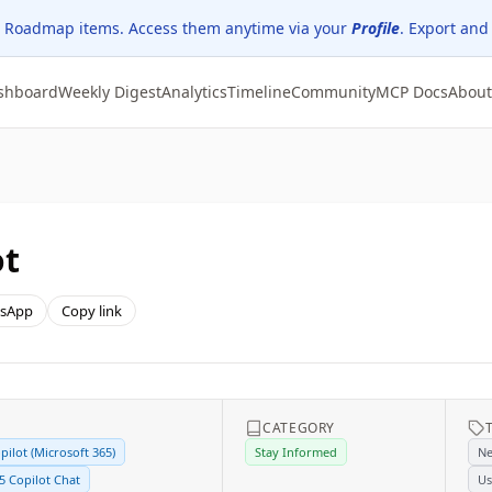
 Roadmap items. Access them anytime via your
Profile
. Export and
shboard
Weekly Digest
Analytics
Timeline
Community
MCP Docs
About
ot
sApp
Copy link
CATEGORY
pilot (Microsoft 365)
Stay Informed
Ne
5 Copilot Chat
Us