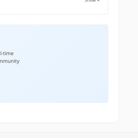
l-time
community