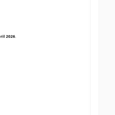
ril 2026
.