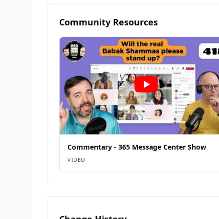
Community Resources
Commentary - 365 Message Center Show
VIDEO