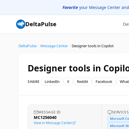
Favorite
your Message Center and
DeltaPulse
Da
DeltaPulse
/
Message Center
/
Designer tools in Copilot
Designer tools in Copil
LinkedIn
X
Reddit
Facebook
What
SHARE
MESSAGE ID
SERVICES
MC1256040
Microsoft Co
View in Message Center
Microsoft 36