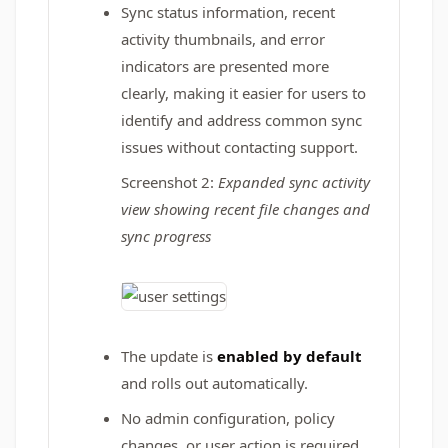
Sync status information, recent
activity thumbnails, and error
indicators are presented more
clearly, making it easier for users to
identify and address common sync
issues without contacting support.
Screenshot 2:
Expanded sync activity
view showing recent file changes and
sync progress
The update is
enabled by default
and rolls out automatically.
No admin configuration, policy
changes, or user action is required.