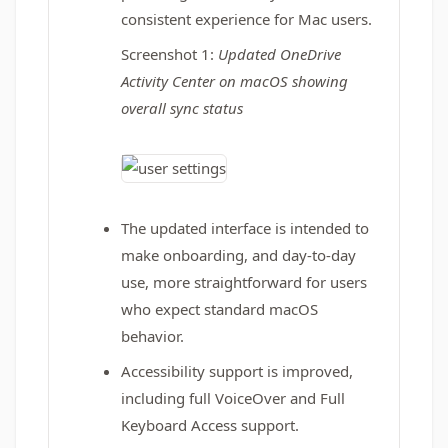
consistent experience for Mac users.
Screenshot 1:
Updated OneDrive
Activity Center on macOS showing
overall sync status
The updated interface is intended to
make onboarding, and day‑to‑day
use, more straightforward for users
who expect standard macOS
behavior.
Accessibility support is improved,
including full VoiceOver and Full
Keyboard Access support.