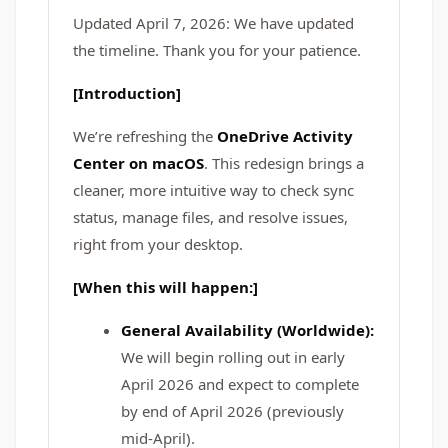
Updated April 7, 2026: We have updated
the timeline. Thank you for your patience.
[Introduction]
We’re refreshing the
OneDrive Activity
Center on macOS
. This redesign brings a
cleaner, more intuitive way to check sync
status, manage files, and resolve issues,
right from your desktop.
[When this will happen:]
General Availability (Worldwide):
We will begin rolling out in early
April 2026 and expect to complete
by end of April 2026 (previously
mid-April).