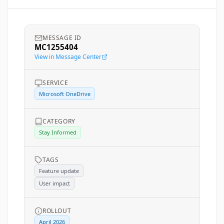
MESSAGE ID
MC1255404
View in Message Center
SERVICE
Microsoft OneDrive
CATEGORY
Stay Informed
TAGS
Feature update
User impact
ROLLOUT
April 2026