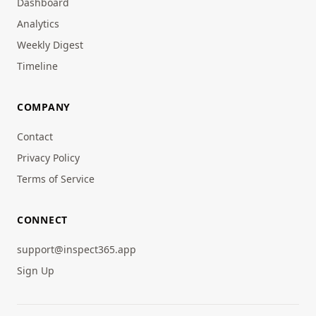
Dashboard
Analytics
Weekly Digest
Timeline
COMPANY
Contact
Privacy Policy
Terms of Service
CONNECT
support@inspect365.app
Sign Up