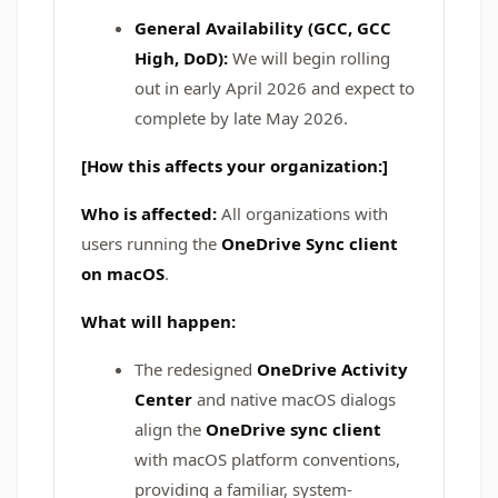
General Availability (GCC, GCC
High, DoD):
We will begin rolling
out in early April 2026 and expect to
complete by late May 2026.
[How this affects your organization:]
Who is affected:
All organizations with
users running the
OneDrive Sync client
on macOS
.
What will happen:
The redesigned
OneDrive Activity
Center
and native macOS dialogs
align the
OneDrive sync client
with macOS platform conventions,
providing a familiar, system-