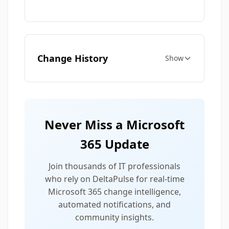
Change History
Show
Never Miss a Microsoft
365 Update
Join thousands of IT professionals
who rely on DeltaPulse for real-time
Microsoft 365 change intelligence,
automated notifications, and
community insights.