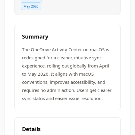
May 2026
Summary
The OneDrive Activity Center on macOS is
redesigned for a cleaner, intuitive sync
experience, rolling out globally from April
to May 2026. It aligns with macOS
conventions, improves accessibility, and
requires no admin action. Users get clearer
sync status and easier issue resolution.
Details