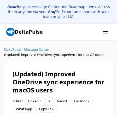
Favorite
your Message Center and Roadmap items. Access
them anytime via your
Profile
. Export and share with your
team or your LLM.
DeltaPulse
DeltaPulse
/
Message Center
/
(Updated) Improved OneDrive sync experience for macOS users
(Updated) Improved
OneDrive sync experience for
macOS users
LinkedIn
X
Reddit
Facebook
SHARE
WhatsApp
Copy link