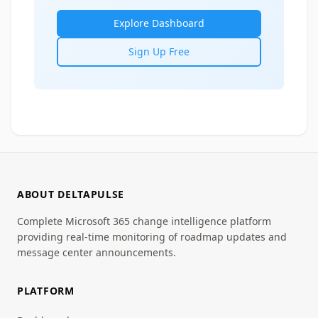
Explore Dashboard
Sign Up Free
ABOUT DELTAPULSE
Complete Microsoft 365 change intelligence platform
providing real-time monitoring of roadmap updates and
message center announcements.
PLATFORM