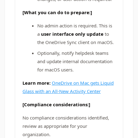
[What you can do to prepare:]
No admin action is required. This is
a
user interface only update
to
the OneDrive Sync client on macOS.
Optionally, notify helpdesk teams
and update internal documentation
for macOS users.
Learn more:
OneDrive on Mac gets Liquid
Glass with an All-New Activity Center
[Compliance considerations:]
No compliance considerations identified,
review as appropriate for your
organization.