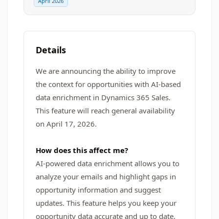
April 2026
Details
We are announcing the ability to improve
the context for opportunities with AI-based
data enrichment in Dynamics 365 Sales.
This feature will reach general availability
on April 17, 2026.
How does this affect me?
AI-powered data enrichment allows you to
analyze your emails and highlight gaps in
opportunity information and suggest
updates. This feature helps you keep your
opportunity data accurate and up to date,