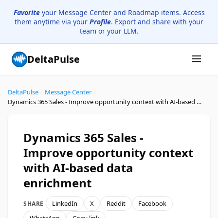
Favorite
your Message Center and Roadmap items. Access
them anytime via your
Profile
. Export and share with your
team or your LLM.
DeltaPulse
DeltaPulse
/
Message Center
/
Dynamics 365 Sales - Improve opportunity context with AI-based data enrichment
Dynamics 365 Sales -
Improve opportunity context
with AI-based data
enrichment
LinkedIn
X
Reddit
Facebook
SHARE