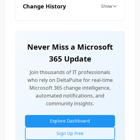
Change History
Show
Never Miss a Microsoft
365 Update
Join thousands of IT professionals
who rely on DeltaPulse for real-time
Microsoft 365 change intelligence,
automated notifications, and
community insights.
Explore Dashboard
Sign Up Free