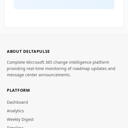
ABOUT DELTAPULSE
Complete Microsoft 365 change intelligence platform
providing real-time monitoring of roadmap updates and
message center announcements.
PLATFORM
Dashboard
Analytics
Weekly Digest
Timeline