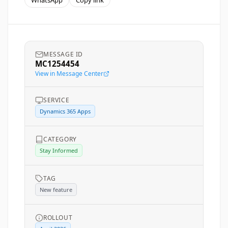
WhatsApp
Copy link
MESSAGE ID
MC1254454
View in Message Center
SERVICE
Dynamics 365 Apps
CATEGORY
Stay Informed
TAG
New feature
ROLLOUT