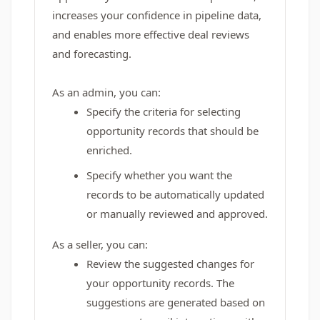
increases your confidence in pipeline data,
and enables more effective deal reviews
and forecasting.
As an admin, you can:
Specify the criteria for selecting
opportunity records that should be
enriched.
Specify whether you want the
records to be automatically updated
or manually reviewed and approved.
As a seller, you can:
Review the suggested changes for
your opportunity records. The
suggestions are generated based on