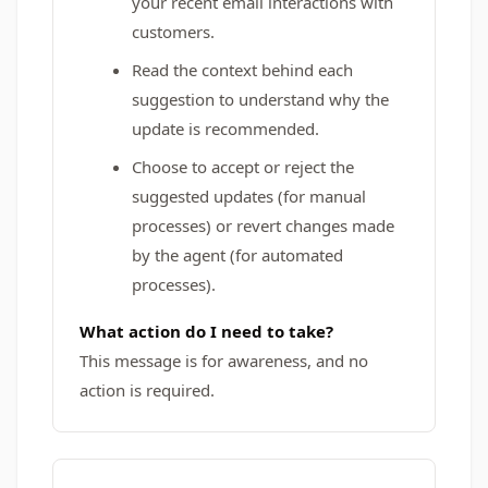
your recent email interactions with
customers.
Read the context behind each
suggestion to understand why the
update is recommended.
Choose to accept or reject the
suggested updates (for manual
processes) or revert changes made
by the agent (for automated
processes).
What action do I need to take?
This message is for awareness, and no
action is required.