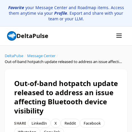
Favorite
your Message Center and Roadmap items. Access
them anytime via your
Profile
. Export and share with your
team or your LLM.
DeltaPulse
DeltaPulse
/
Message Center
/
Out-of-band hotpatch update released to address an issue affecting Bluetooth device visibility
Out-of-band hotpatch update
released to address an issue
affecting Bluetooth device
visibility
LinkedIn
X
Reddit
Facebook
SHARE