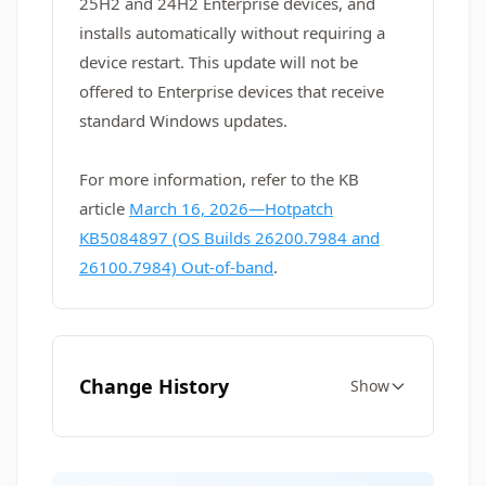
25H2 and 24H2 Enterprise devices, and
installs automatically without requiring a
device restart. This update will not be
offered to Enterprise devices that receive
standard Windows updates.
For more information, refer to the KB
article
March 16, 2026—Hotpatch
KB5084897 (OS Builds 26200.7984 and
26100.7984) Out-of-band
.
Change History
Show