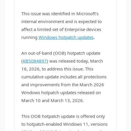
This issue was identified in Microsoft’s
internal environment and is expected to
affect a limited set of Enterprise devices
running
Windows hotpatch updates
.
An out-of-band (OOB) hotpatch update
(
KB5084897
) was released today, March
16, 2026, to address this issue. This
cumulative update includes all protections
and improvements from the March 2026
Windows hotpatch updates released on
March 10 and March 13, 2026.
This OOB hotpatch update is offered only
to hotpatch‑enabled Windows 11, versions