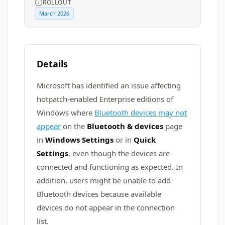
ROLLOUT
March 2026
Details
Microsoft has identified an issue affecting
hotpatch-enabled Enterprise editions of
Windows where
Bluetooth devices may not
appear
on the
Bluetooth & devices
page
in
Windows Settings
or in
Quick
Settings
, even though the devices are
connected and functioning as expected. In
addition, users might be unable to add
Bluetooth devices because available
devices do not appear in the connection
list.