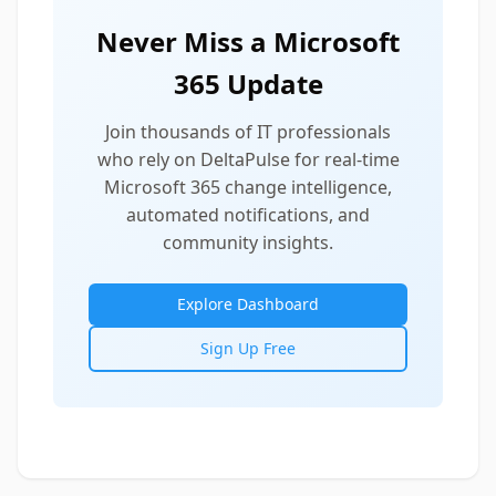
Never Miss a Microsoft
365 Update
Join thousands of IT professionals
who rely on DeltaPulse for real-time
Microsoft 365 change intelligence,
automated notifications, and
community insights.
Explore Dashboard
Sign Up Free