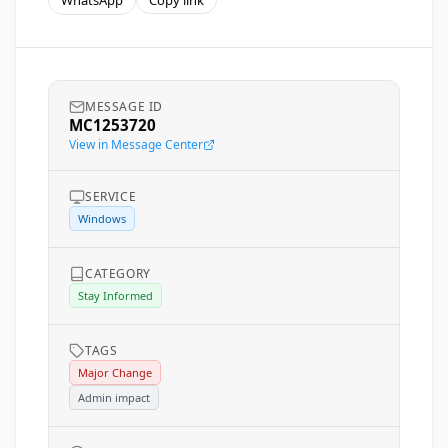
WhatsApp
Copy link
MESSAGE ID
MC1253720
View in Message Center
SERVICE
Windows
CATEGORY
Stay Informed
TAGS
Major Change
Admin impact