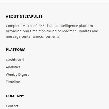
ABOUT DELTAPULSE
Complete Microsoft 365 change intelligence platform
providing real-time monitoring of roadmap updates and
message center announcements.
PLATFORM
Dashboard
Analytics
Weekly Digest
Timeline
COMPANY
Contact