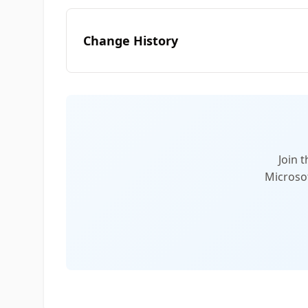
Change History
Join 
Microsof