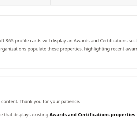
t 365 profile cards will display an Awards and Certifications secti
rganizations populate these properties, highlighting recent awards
content. Thank you for your patience.
 that displays existing
Awards and Certifications properties