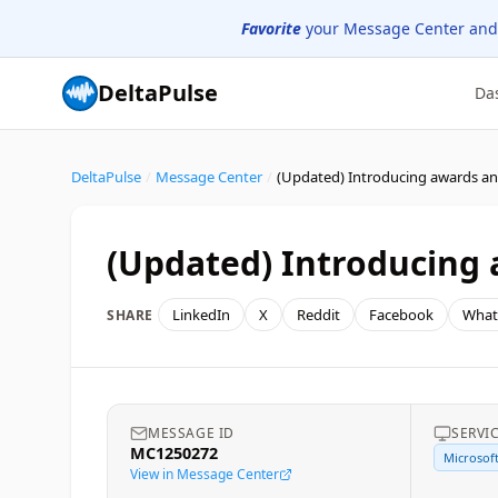
Favorite
your Message Center and
DeltaPulse
Da
DeltaPulse
/
Message Center
/
(Updated) Introducing a
LinkedIn
X
Reddit
Facebook
What
SHARE
MESSAGE ID
SERVI
MC1250272
Microsof
View in Message Center