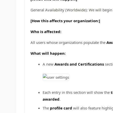
General Availability (Worldwide): We will begin
[How this affects your organization:]
Who is affected:
All users whose organizations populate the
Awa
What will happen:
A new
Awards and Certifications
secti
Each entry in this section will show the
t
awarded
.
The
profile card
will also feature highli