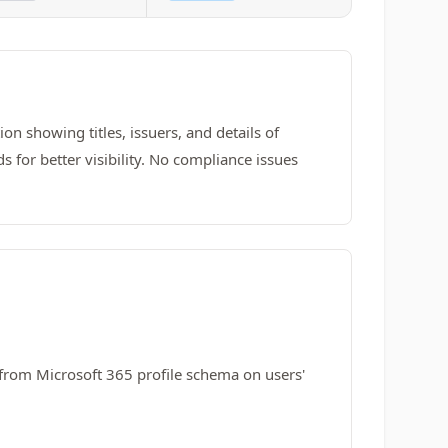
on showing titles, issuers, and details of
 for better visibility. No compliance issues
from Microsoft 365 profile schema on users'