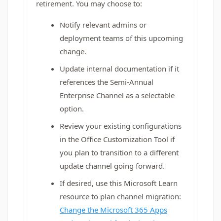
retirement. You may choose to:
Notify relevant admins or
deployment teams of this upcoming
change.
Update internal documentation if it
references the Semi-Annual
Enterprise Channel as a selectable
option.
Review your existing configurations
in the Office Customization Tool if
you plan to transition to a different
update channel going forward.
If desired, use this Microsoft Learn
resource to plan channel migration:
Change the Microsoft 365 Apps