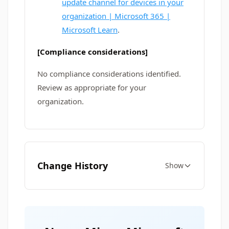
update channel for devices in your
organization | Microsoft 365 |
Microsoft Learn
.
[Compliance considerations]
No compliance considerations identified.
Review as appropriate for your
organization.
Change History
Show