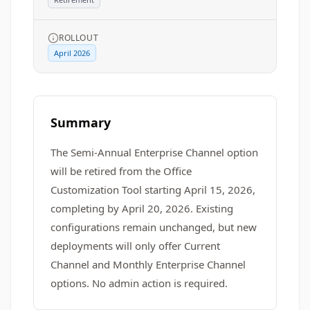
ROLLOUT
April 2026
Summary
The Semi-Annual Enterprise Channel option
will be retired from the Office
Customization Tool starting April 15, 2026,
completing by April 20, 2026. Existing
configurations remain unchanged, but new
deployments will only offer Current
Channel and Monthly Enterprise Channel
options. No admin action is required.