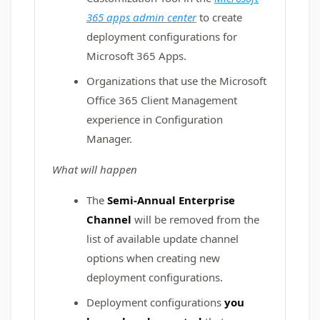
365 apps admin center
to create
deployment configurations for
Microsoft 365 Apps.
Organizations that use the Microsoft
Office 365 Client Management
experience in Configuration
Manager.
What will happen
The
Semi-Annual Enterprise
Channel
will be removed from the
list of available update channel
options when creating new
deployment configurations.
Deployment configurations
you