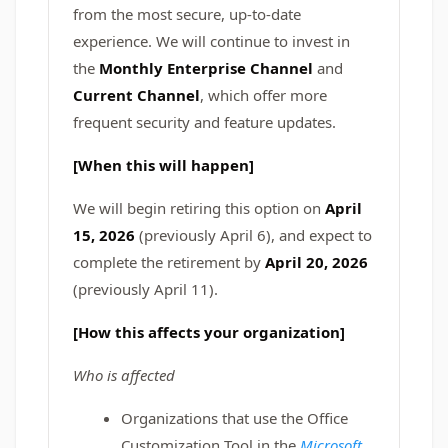
from the most secure, up-to-date
experience. We will continue to invest in
the
Monthly Enterprise Channel
and
Current Channel
, which offer more
frequent security and feature updates.
[When this will happen]
We will begin retiring this option on
April
15, 2026
(previously April 6), and expect to
complete the retirement by
April 20, 2026
(previously April 11).
[How this affects your organization]
Who is affected
Organizations that use the Office
Customization Tool in the
Microsoft