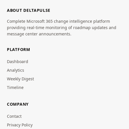
ABOUT DELTAPULSE
Complete Microsoft 365 change intelligence platform
providing real-time monitoring of roadmap updates and
message center announcements.
PLATFORM
Dashboard
Analytics
Weekly Digest
Timeline
COMPANY
Contact
Privacy Policy