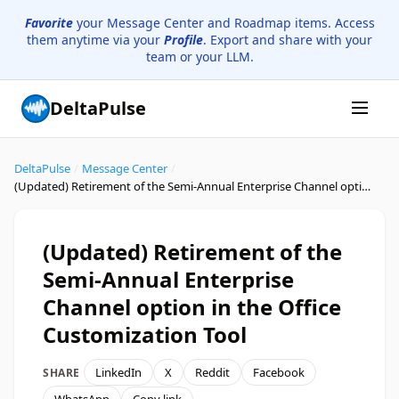
Favorite
your Message Center and Roadmap items. Access
them anytime via your
Profile
. Export and share with your
team or your LLM.
DeltaPulse
DeltaPulse
/
Message Center
/
(Updated) Retirement of the Semi-Annual Enterprise Channel option in the Office Customization Tool
(Updated) Retirement of the
Semi-Annual Enterprise
Channel option in the Office
Customization Tool
LinkedIn
X
Reddit
Facebook
SHARE