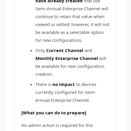
have already created
that use
Semi-Annual Enterprise Channel will
continue to retain that value when
viewed or edited; however, it will not
be available as a selectable option
for new configurations.
Only
Current Channel
and
Monthly Enterprise Channel
will
be available for new configuration
creation.
There is
no impact
to devices
currently configured for Semi-
Annual Enterprise Channel.
[What you can do to prepare]
No admin action is required for this