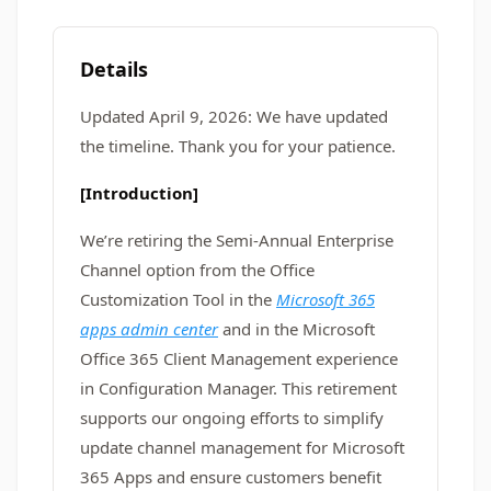
Details
Updated April 9, 2026: We have updated
the timeline. Thank you for your patience.
[Introduction]
We’re retiring the Semi-Annual Enterprise
Channel option from the Office
Customization Tool in the
Microsoft 365
apps admin center
and in the Microsoft
Office 365 Client Management experience
in Configuration Manager. This retirement
supports our ongoing efforts to simplify
update channel management for Microsoft
365 Apps and ensure customers benefit