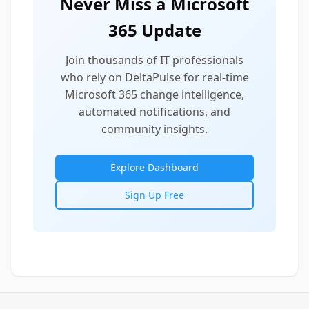
Never Miss a Microsoft
365 Update
Join thousands of IT professionals
who rely on DeltaPulse for real-time
Microsoft 365 change intelligence,
automated notifications, and
community insights.
Explore Dashboard
Sign Up Free