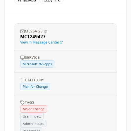
WhatsApp
Copy link
MESSAGE ID
MC1249427
View in Message Center
SERVICE
Microsoft 365 apps
CATEGORY
Plan for Change
TAGS
Major Change
User impact
Admin impact
Retirement