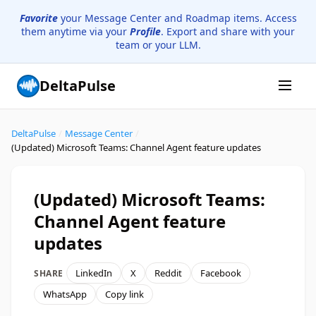
Favorite
your Message Center and Roadmap items. Access
them anytime via your
Profile
. Export and share with your
team or your LLM.
DeltaPulse
DeltaPulse
/
Message Center
/
(Updated) Microsoft Teams: Channel Agent feature updates
(Updated) Microsoft Teams:
Channel Agent feature
updates
LinkedIn
X
Reddit
Facebook
SHARE
WhatsApp
Copy link