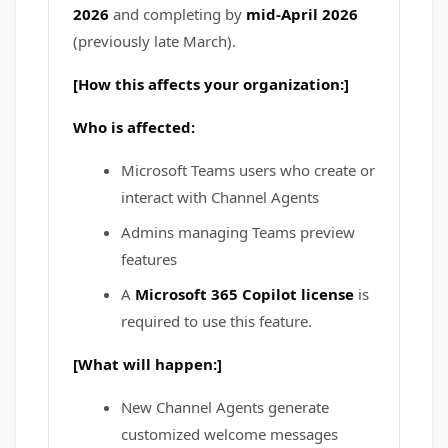
2026
and completing by
mid-April 2026
(previously late March).
[How this affects your organization:]
Who is affected:
Microsoft Teams users who create or
interact with Channel Agents
Admins managing Teams preview
features
A
Microsoft 365 Copilot license
is
required to use this feature.
[What will happen:]
New Channel Agents generate
customized welcome messages