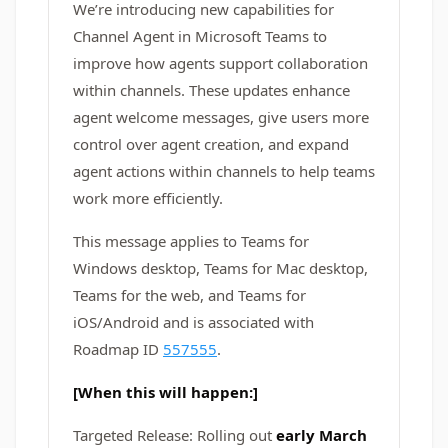
We’re introducing new capabilities for
Channel Agent in Microsoft Teams to
improve how agents support collaboration
within channels. These updates enhance
agent welcome messages, give users more
control over agent creation, and expand
agent actions within channels to help teams
work more efficiently.
This message applies to Teams for
Windows desktop, Teams for Mac desktop,
Teams for the web, and Teams for
iOS/Android and is associated with
Roadmap ID
557555
.
[When this will happen:]
Targeted Release: Rolling out
early March