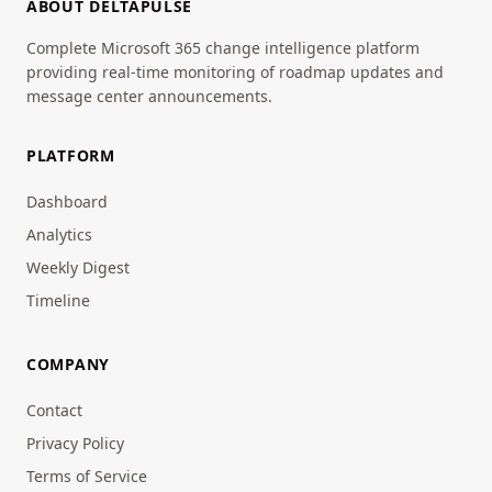
ABOUT DELTAPULSE
Complete Microsoft 365 change intelligence platform
providing real-time monitoring of roadmap updates and
message center announcements.
PLATFORM
Dashboard
Analytics
Weekly Digest
Timeline
COMPANY
Contact
Privacy Policy
Terms of Service