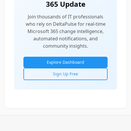
365 Update
Join thousands of IT professionals
who rely on DeltaPulse for real-time
Microsoft 365 change intelligence,
automated notifications, and
community insights.
Explore Dashboard
Sign Up Free