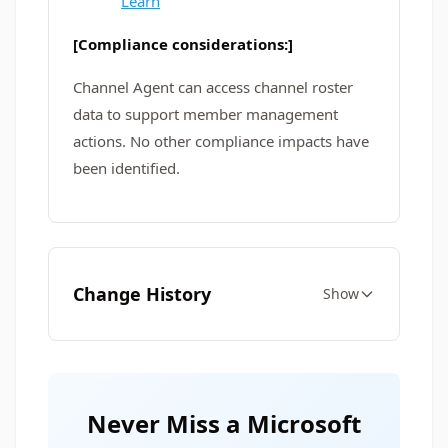
Learn
[Compliance considerations:]
Channel Agent can access channel roster
data to support member management
actions. No other compliance impacts have
been identified.
Change History
Show
Never Miss a Microsoft