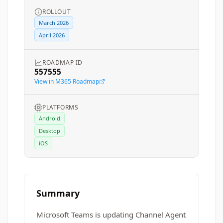
ROLLOUT
March 2026
April 2026
ROADMAP ID
557555
View in M365 Roadmap
PLATFORMS
Android
Desktop
iOS
Summary
Microsoft Teams is updating Channel Agent