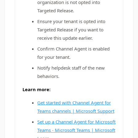
organization is not opted into
Targeted Release.
Ensure your tenant is opted into
Targeted Release if you want to
receive this update earlier.
Confirm Channel Agent is enabled
for your tenant.
Notify helpdesk staff of the new
behaviors.
Learn more:
Get started with Channel Agent for
Teams channels | Microsoft Support
Set up a Channel Agent for Microsoft
Teams - Microsoft Teams | Microsoft