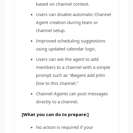
based on channel context.
Users can disable automatic Channel
Agent creation during team or
channel setup.
Improved scheduling suggestions
using updated calendar logic.
Users can ask the agent to add
members to a channel with a simple
prompt such as “@agent add John
Doe to this channel.”
Channel Agents can post messages
directly to a channel.
[What you can do to prepare:]
No action is required if your