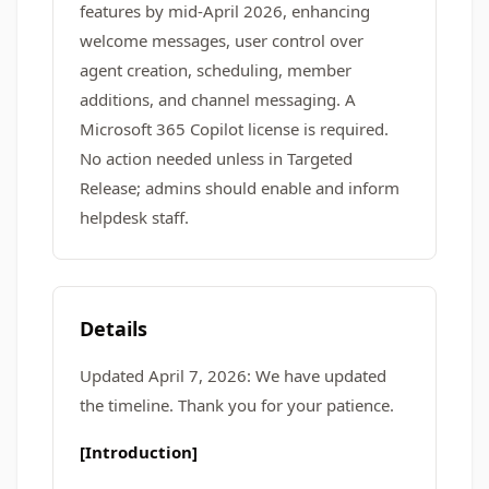
features by mid-April 2026, enhancing
welcome messages, user control over
agent creation, scheduling, member
additions, and channel messaging. A
Microsoft 365 Copilot license is required.
No action needed unless in Targeted
Release; admins should enable and inform
helpdesk staff.
Details
Updated April 7, 2026: We have updated
the timeline. Thank you for your patience.
[Introduction]