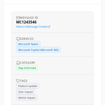
MESSAGE ID
MC1243546
View in Message Center
SERVICES
Microsoft Teams
Microsoft Copilot (Microsoft 365)
CATEGORY
Stay Informed
TAGS
Feature update
User impact
Admin impact