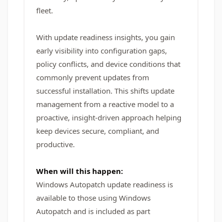
fleet.
With update readiness insights, you gain
early visibility into configuration gaps,
policy conflicts, and device conditions that
commonly prevent updates from
successful installation. This shifts update
management from a reactive model to a
proactive, insight-driven approach helping
keep devices secure, compliant, and
productive.
When will this happen:
Windows Autopatch update readiness is
available to those using Windows
Autopatch and is included as part