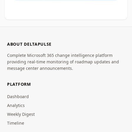
ABOUT DELTAPULSE
Complete Microsoft 365 change intelligence platform
providing real-time monitoring of roadmap updates and
message center announcements.
PLATFORM
Dashboard
Analytics
Weekly Digest
Timeline