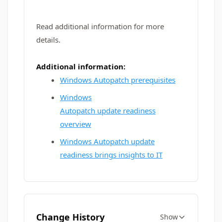
Read additional information for more
details.
Additional information:
Windows Autopatch prerequisites
Windows
Autopatch update readiness
overview
Windows Autopatch update
readiness brings insights to IT
Change History
Show