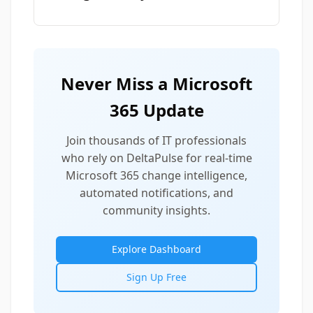
Never Miss a Microsoft
365 Update
Join thousands of IT professionals
who rely on DeltaPulse for real-time
Microsoft 365 change intelligence,
automated notifications, and
community insights.
Explore Dashboard
Sign Up Free