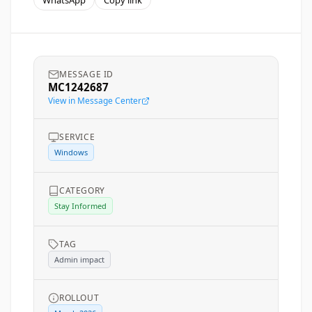
WhatsApp
Copy link
MESSAGE ID
MC1242687
View in Message Center
SERVICE
Windows
CATEGORY
Stay Informed
TAG
Admin impact
ROLLOUT