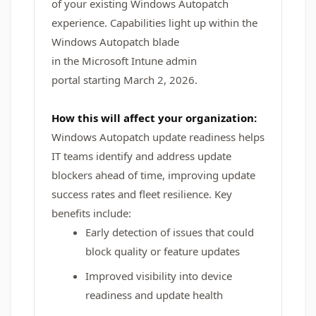
of your existing Windows Autopatch
experience. Capabilities light up within the
Windows Autopatch blade
in the Microsoft Intune admin
portal starting March 2, 2026.
How this will affect your organization:
Windows Autopatch update readiness helps
IT teams identify and address update
blockers ahead of time, improving update
success rates and fleet resilience. Key
benefits include:
Early detection of issues that could
block quality or feature updates
Improved visibility into device
readiness and update health