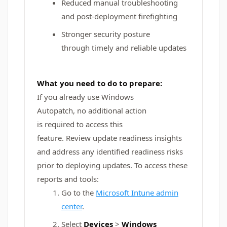
Reduced manual troubleshooting
and post-deployment firefighting
Stronger security posture
through timely and reliable updates
What you need to do to prepare:
If you already use Windows
Autopatch, no additional action
is required to access this
feature. Review update readiness insights
and address any identified readiness risks
prior to deploying updates. To access these
reports and tools:
Go to the
Microsoft Intune admin
center
.
Select
Devices
>
Windows