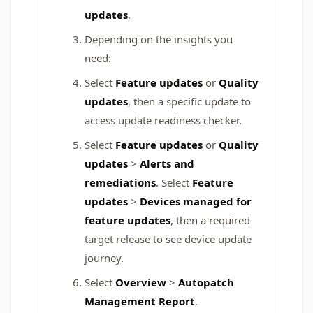
updates
.
Depending on the insights you
need:
Select
Feature updates
or
Quality
updates
, then a specific update to
access update readiness checker.
Select
Feature updates
or
Quality
updates
>
Alerts and
remediations
. Select
Feature
updates
>
Devices managed for
feature updates
, then a required
target release to see device update
journey.
Select
Overview
>
Autopatch
Management Report
.