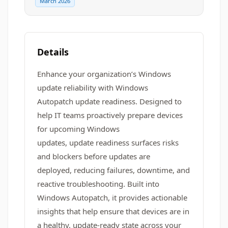
March 2026
Details
Enhance your organization’s Windows
update reliability with Windows
Autopatch update readiness. Designed to
help IT teams proactively prepare devices
for upcoming Windows
updates, update readiness surfaces risks
and blockers before updates are
deployed, reducing failures, downtime, and
reactive troubleshooting. Built into
Windows Autopatch, it provides actionable
insights that help ensure that devices are in
a healthy, update-ready state across your