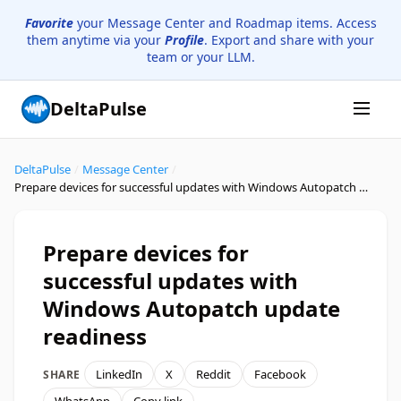
Favorite
your Message Center and Roadmap items. Access
them anytime via your
Profile
. Export and share with your
team or your LLM.
DeltaPulse
DeltaPulse
/
Message Center
/
Prepare devices for successful updates with Windows Autopatch update readiness
Prepare devices for
successful updates with
Windows Autopatch update
readiness
LinkedIn
X
Reddit
Facebook
SHARE