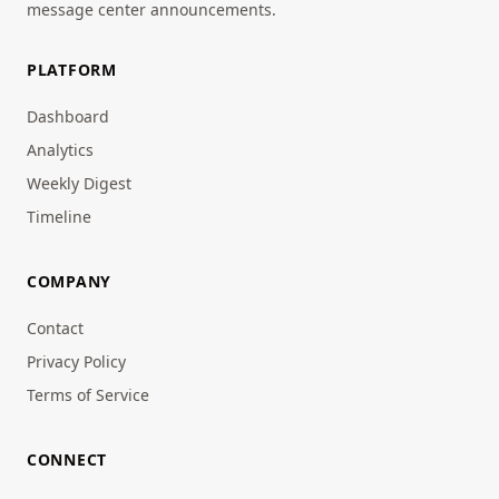
message center announcements.
PLATFORM
Dashboard
Analytics
Weekly Digest
Timeline
COMPANY
Contact
Privacy Policy
Terms of Service
CONNECT