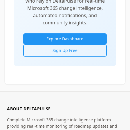
who rely on DeltaPulse for real-time
Microsoft 365 change intelligence,
automated notifications, and
community insights.
Explore Dashboard
Sign Up Free
ABOUT DELTAPULSE
Complete Microsoft 365 change intelligence platform
providing real-time monitoring of roadmap updates and