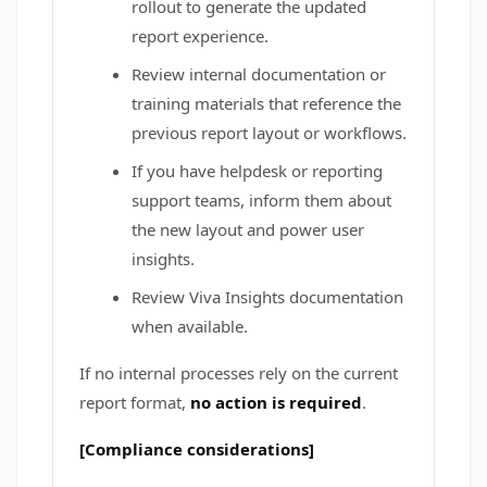
rollout to generate the updated
report experience.
Review internal documentation or
training materials that reference the
previous report layout or workflows.
If you have helpdesk or reporting
support teams, inform them about
the new layout and power user
insights.
Review Viva Insights documentation
when available.
If no internal processes rely on the current
report format,
no action is required
.
[Compliance considerations]