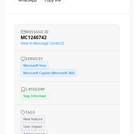
WhatsApp
Copy link
MESSAGE ID
MC1240742
View in Message Center
SERVICES
Microsoft Viva
Microsoft Copilot (Microsoft 365)
CATEGORY
Stay Informed
TAGS
New feature
User impact
Admin impact