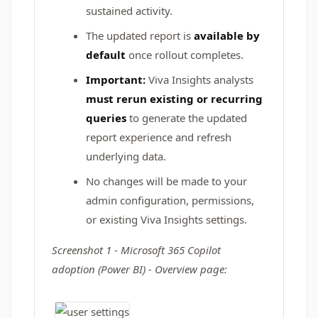
sustained activity.
The updated report is
available by
default
once rollout completes.
Important:
Viva Insights analysts
must rerun existing or recurring
queries
to generate the updated
report experience and refresh
underlying data.
No changes will be made to your
admin configuration, permissions,
or existing Viva Insights settings.
Screenshot 1 - Microsoft 365 Copilot
adoption (Power BI) - Overview page: