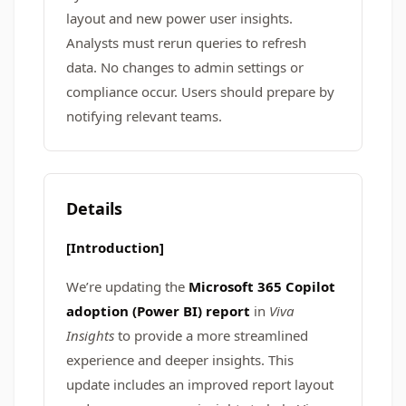
layout and new power user insights.
Analysts must rerun queries to refresh
data. No changes to admin settings or
compliance occur. Users should prepare by
notifying relevant teams.
Details
[Introduction]
We’re updating the
Microsoft 365 Copilot
adoption (Power BI) report
in
Viva
Insights
to provide a more streamlined
experience and deeper insights. This
update includes an improved report layout