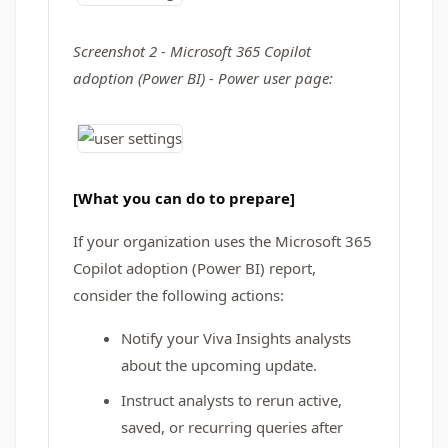
Screenshot 2 - Microsoft 365 Copilot
adoption (Power BI) - Power user page:
[What you can do to prepare]
If your organization uses the Microsoft 365
Copilot adoption (Power BI) report,
consider the following actions:
Notify your Viva Insights analysts
about the upcoming update.
Instruct analysts to rerun active,
saved, or recurring queries after