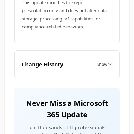
This update modifies the report
presentation only and does not alter data
storage, processing, AI capabilities, or
compliance‑related behaviors.
Change History
Show
Never Miss a Microsoft
365 Update
Join thousands of IT professionals