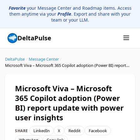
Favorite
your Message Center and Roadmap items. Access
them anytime via your
Profile
. Export and share with your
team or your LLM.
DeltaPulse
DeltaPulse
/
Message Center
/
Microsoft Viva – Microsoft 365 Copilot adoption (Power BI) report update with power user insights
Microsoft Viva – Microsoft
365 Copilot adoption (Power
BI) report update with power
user insights
LinkedIn
X
Reddit
Facebook
SHARE