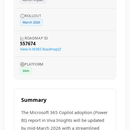
ROLLOUT
March 2026
ROADMAP ID
557674
View in M365 Roadmap
PLATFORM
Web
Summary
The Microsoft 365 Copilot adoption (Power
BI) report in Viva Insights will be updated
by mid-March 2026 with a streamlined