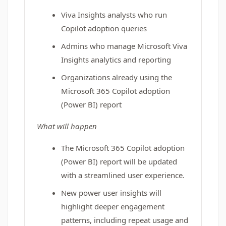
Viva Insights analysts who run
Copilot adoption queries
Admins who manage Microsoft Viva
Insights analytics and reporting
Organizations already using the
Microsoft 365 Copilot adoption
(Power BI) report
What will happen
The Microsoft 365 Copilot adoption
(Power BI) report will be updated
with a streamlined user experience.
New power user insights will
highlight deeper engagement
patterns, including repeat usage and