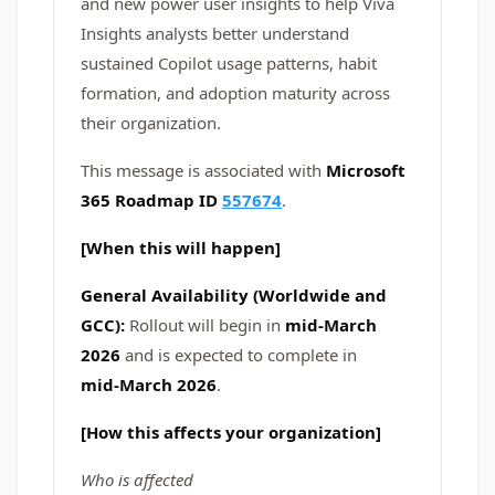
and new power user insights to help Viva
Insights analysts better understand
sustained Copilot usage patterns, habit
formation, and adoption maturity across
their organization.
This message is associated with
Microsoft
365 Roadmap ID
557674
.
[When this will happen]
General Availability (Worldwide and
GCC):
Rollout will begin in
mid‑March
2026
and is expected to complete in
mid‑March 2026
.
[How this affects your organization]
Who is affected