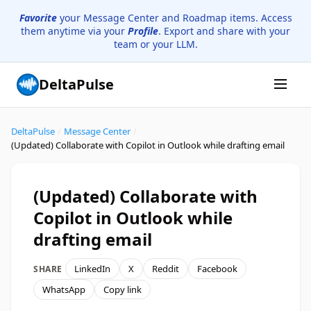
Favorite
your Message Center and Roadmap items. Access
them anytime via your
Profile
. Export and share with your
team or your LLM.
DeltaPulse
DeltaPulse
/
Message Center
/
(Updated) Collaborate with Copilot in Outlook while drafting email
(Updated) Collaborate with
Copilot in Outlook while
drafting email
LinkedIn
X
Reddit
Facebook
SHARE
WhatsApp
Copy link