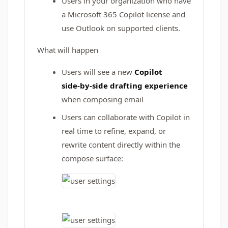
Users in your organization who have
a Microsoft 365 Copilot license and
use Outlook on supported clients.
What will happen
Users will see a new
Copilot
side‑by‑side drafting experience
when composing email
Users can collaborate with Copilot in
real time to refine, expand, or
rewrite content directly within the
compose surface: