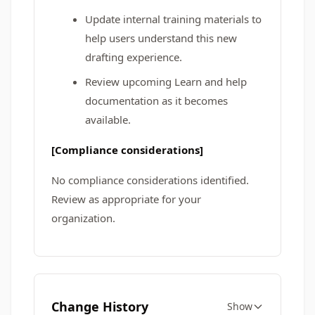
Update internal training materials to
help users understand this new
drafting experience.
Review upcoming Learn and help
documentation as it becomes
available.
[Compliance considerations]
No compliance considerations identified.
Review as appropriate for your
organization.
Change History
Show