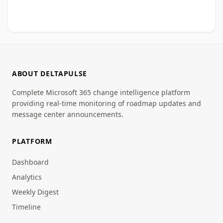
ABOUT DELTAPULSE
Complete Microsoft 365 change intelligence platform
providing real-time monitoring of roadmap updates and
message center announcements.
PLATFORM
Dashboard
Analytics
Weekly Digest
Timeline