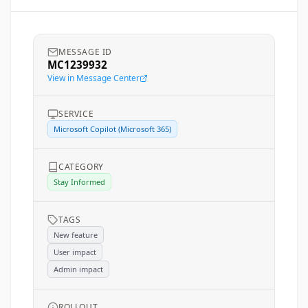
MESSAGE ID
MC1239932
View in Message Center
SERVICE
Microsoft Copilot (Microsoft 365)
CATEGORY
Stay Informed
TAGS
New feature
User impact
Admin impact
ROLLOUT