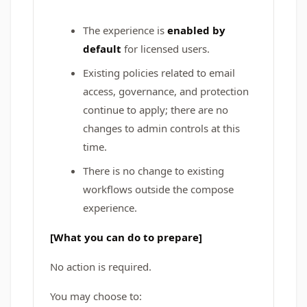
The experience is
enabled by
default
for licensed users.
Existing policies related to email
access, governance, and protection
continue to apply; there are no
changes to admin controls at this
time.
There is no change to existing
workflows outside the compose
experience.
[What you can do to prepare]
No action is required.
You may choose to: