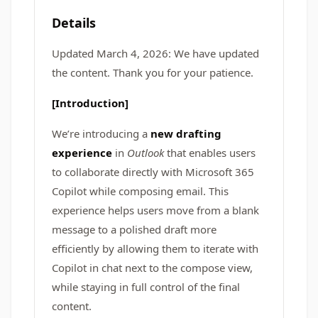
Details
Updated March 4, 2026: We have updated
the content. Thank you for your patience.
[Introduction]
We’re introducing a
new drafting
experience
in
Outlook
that enables users
to collaborate directly with Microsoft 365
Copilot while composing email. This
experience helps users move from a blank
message to a polished draft more
efficiently by allowing them to iterate with
Copilot in chat next to the compose view,
while staying in full control of the final
content.