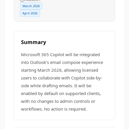
March 2026
April 2026
Summary
Microsoft 365 Copilot will be integrated
into Outlook’s email compose experience
starting March 2026, allowing licensed
users to collaborate with Copilot side-by-
side while drafting emails. It will be
enabled by default on supported clients,
with no changes to admin controls or
workflows. No action is required.