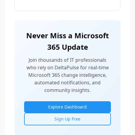
Never Miss a Microsoft
365 Update
Join thousands of IT professionals
who rely on DeltaPulse for real-time
Microsoft 365 change intelligence,
automated notifications, and
community insights.
Explore Dashboard
Sign Up Free