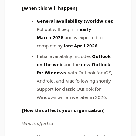
[When this will happen]
General availability (Worldwide):
Rollout will begin in
early
March
2026
and is expected to
complete by
late April 2026
.
Initial availability includes
Outlook
on the web
and the
new Outlook
for Windows
, with Outlook for iOS,
Android, and Mac following shortly.
Support for classic Outlook for
Windows will arrive later in 2026.
[How this affects your organization]
Who is affected