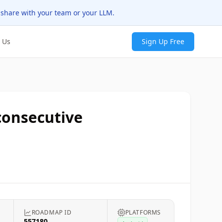
 share with your team or your LLM.
 Us
Sign Up Free
 consecutive
T
ROADMAP ID
PLATFORMS
557180