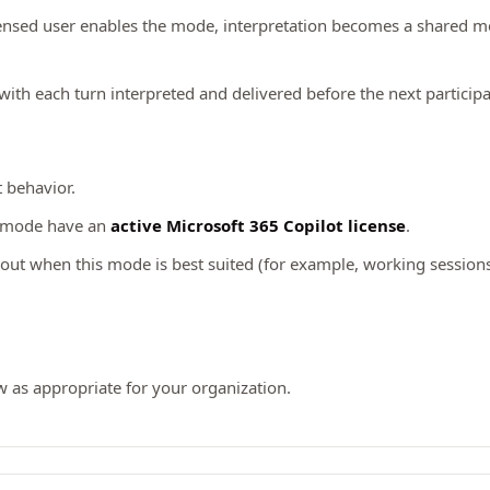
ensed user enables the mode, interpretation becomes a shared me
 with each turn interpreted and delivered before the next particip
t behavior.
s mode have an
active Microsoft 365 Copilot license
.
ut when this mode is best suited (for example, working sessions,
w as appropriate for your organization.