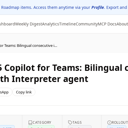
 Roadmap items. Access them anytime via your
Profile
. Export and
shboard
Weekly Digest
Analytics
Timeline
Community
MCP Docs
About
(Updated) Microsoft 365 Copilot for Teams: Bilingual consecutive interpretation mode with Interpreter agent
 Copilot for Teams: Bilingual
th Interpreter agent
sApp
Copy link
CATEGORY
TAGS
ROLLOU