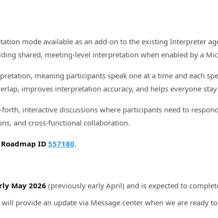
tation mode available as an add‑on to the existing Interpreter ag
iding shared, meeting‑level interpretation when enabled by a Micr
rpretation, meaning participants speak one at a time and each spe
erlap, improves interpretation accuracy, and helps everyone stay 
‑forth, interactive discussions where participants need to respond,
ns, and cross‑functional collaboration.
5 Roadmap ID
557180
.
rly May 2026
(previously early April) and is expected to comple
 will provide an update via Message center when we are ready to