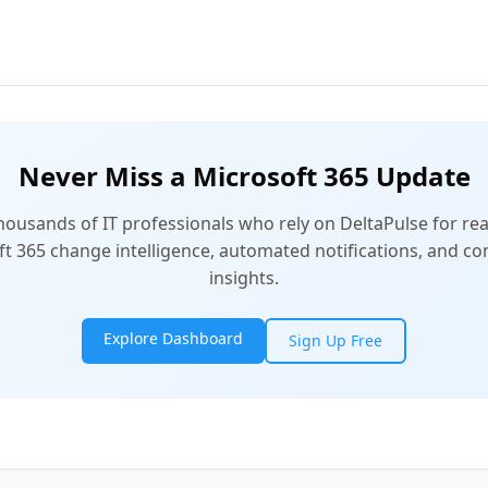
Never Miss a Microsoft 365 Update
thousands of IT professionals who rely on DeltaPulse for rea
t 365 change intelligence, automated notifications, and 
insights.
Explore Dashboard
Sign Up Free