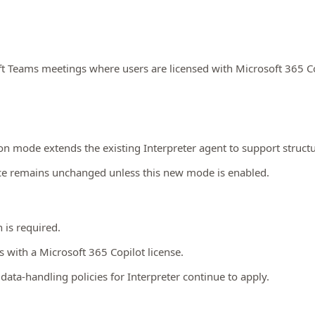
ft Teams meetings where users are licensed with Microsoft 365 Co
n mode extends the existing Interpreter agent to support structu
nce remains unchanged unless this new mode is enabled.
 is required.
rs with a Microsoft 365 Copilot license.
data‑handling policies for Interpreter continue to apply.