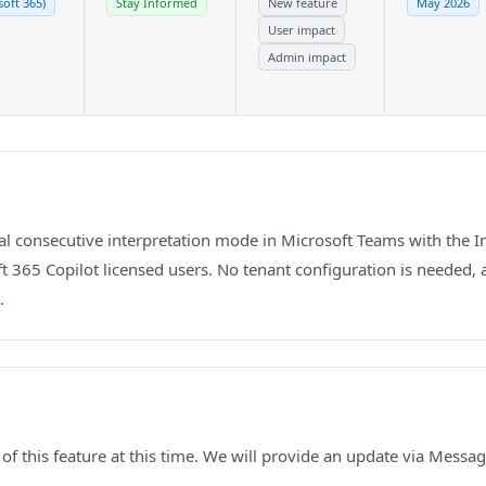
soft 365)
Stay Informed
New feature
May 2026
User impact
Admin impact
al consecutive interpretation mode in Microsoft Teams with the I
t 365 Copilot licensed users. No tenant configuration is needed,
.
of this feature at this time. We will provide an update via Mess