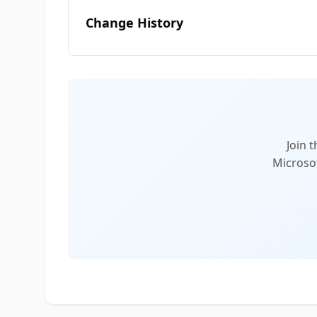
Change History
Join 
Microsof