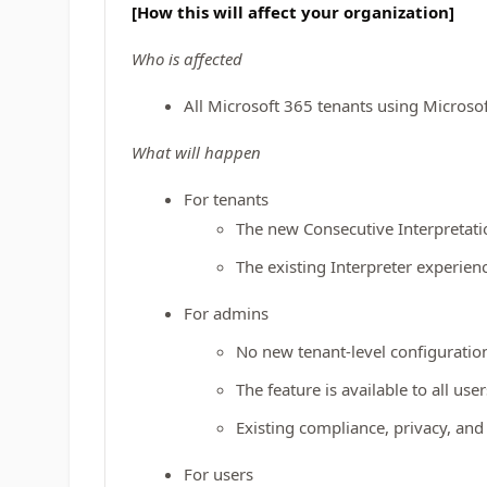
[How this will affect your organization]
Who is affected
All Microsoft 365 tenants using Microso
What will happen
For tenants
The new Consecutive Interpretatio
The existing Interpreter experie
For admins
No new tenant‑level configuration
The feature is available to all use
Existing compliance, privacy, and 
For users