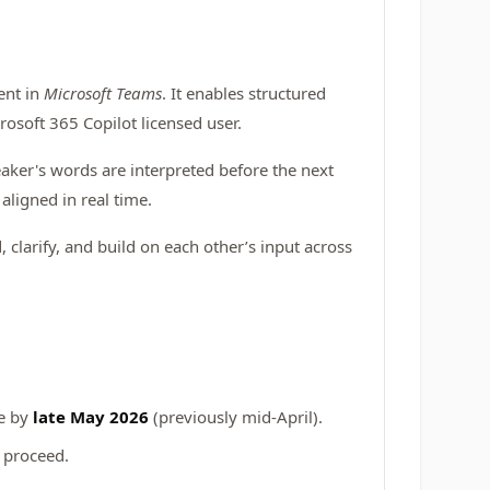
ent in
Microsoft Teams
. It enables structured
osoft 365 Copilot licensed user.
aker's words are interpreted before the next
aligned in real time.
 clarify, and build on each other’s input across
te by
late May 2026
(previously mid-April).
 proceed.