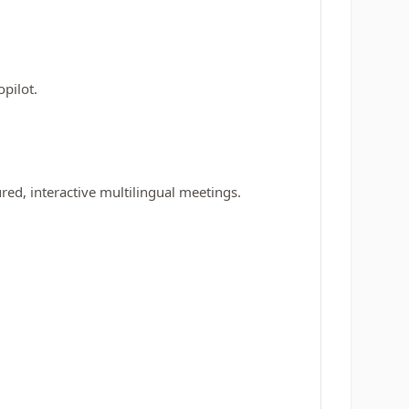
pilot.
red, interactive multilingual meetings.