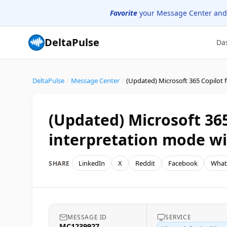
Favorite
your Message Center and
DeltaPulse
Da
DeltaPulse
/
Message Center
/
(Updated) Microsoft 365
interpretation mode wi
LinkedIn
X
Reddit
Facebook
What
SHARE
MESSAGE ID
SERVICE
MC1239927