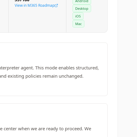
Android
View in M365 Roadmap
Desktop
iOS
Mac
nterpreter agent. This mode enables structured,
 and existing policies remain unchanged.
age center when we are ready to proceed. We