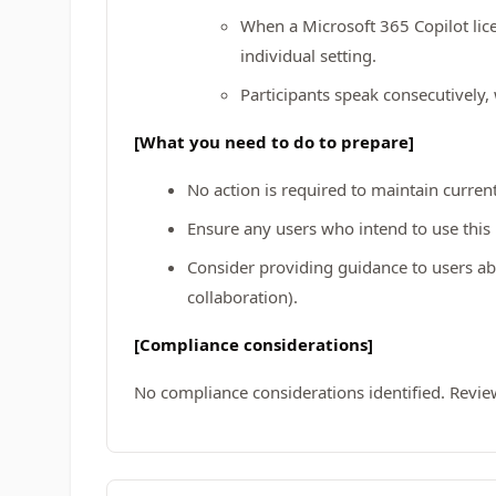
When a Microsoft 365 Copilot lic
individual setting.
Participants speak consecutively,
[What you need to do to prepare]
No action is required to maintain curren
Ensure any users who intend to use thi
Consider providing guidance to users abo
collaboration).
[Compliance considerations]
No compliance considerations identified. Revie