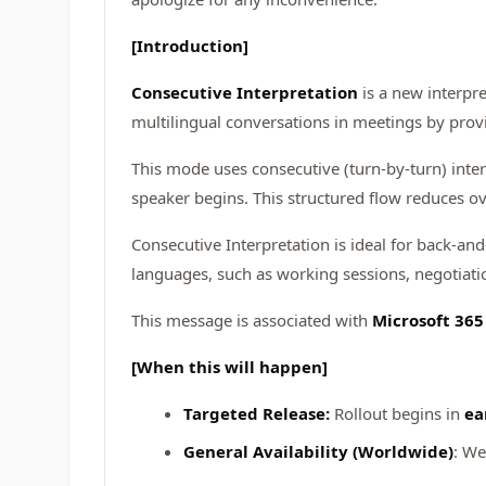
[Introduction]
Consecutive Interpretation
is a new interpre
multilingual conversations in meetings by prov
This mode uses consecutive (turn‑by‑turn) inte
speaker begins. This structured flow reduces ov
Consecutive Interpretation is ideal for back‑and
languages, such as working sessions, negotiatio
This message is associated with
Microsoft 36
[When this will happen]
Targeted Release:
Rollout begins in
ea
General Availability (Worldwide)
: We