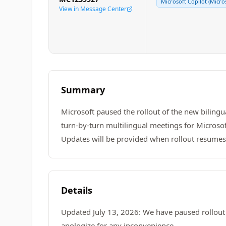
Microsoft Copilot (Micro
View in Message Center
Summary
Microsoft paused the rollout of the new bilingu
turn-by-turn multilingual meetings for Microsof
Updates will be provided when rollout resumes
Details
Updated July 13, 2026: We have paused rollout 
apologize for any inconvenience.