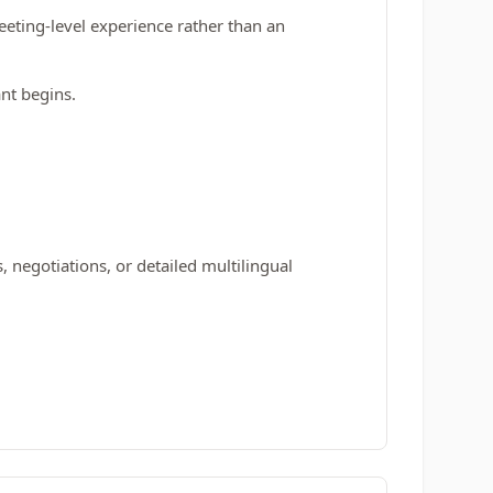
eting‑level experience rather than an
ant begins.
 negotiations, or detailed multilingual