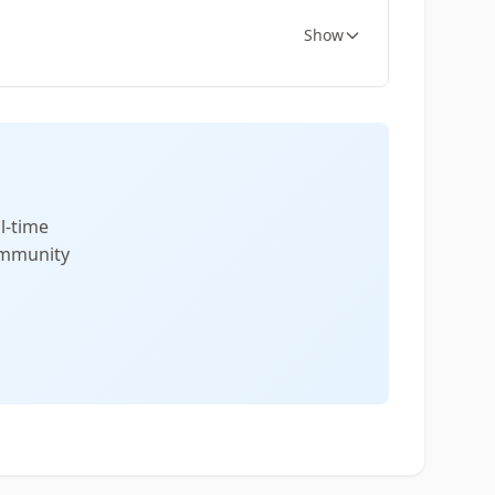
Show
l-time
community