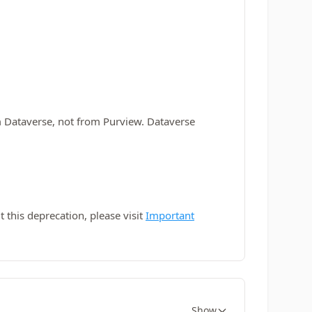
m Dataverse, not from Purview. Dataverse
this deprecation, please visit
Important
Show