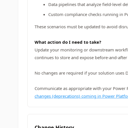
Data pipelines that analyze field-level de
Custom compliance checks running in P
These scenarios must be updated to avoid disru
What action do I need to take?
Update your monitoring or downstream workflows
continues to store and expose before-and-after 
No changes are required if your solution uses D
Communicate as appropriate with your Power Pla
changes (deprecations) coming in Power Platf
Change History