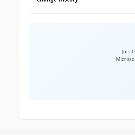
Join 
Microsof