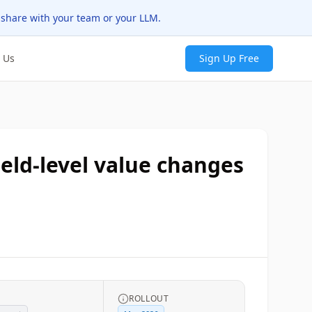
 share with your team or your LLM.
 Us
Sign Up Free
eld-level value changes
ROLLOUT