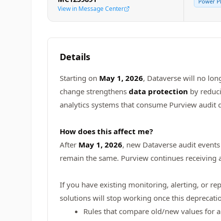
Power P
View in Message Center
Details
Starting on
May 1, 2026
, Dataverse will no lon
change strengthens
data protection
by reduci
analytics systems that consume Purview audit d
How does this affect me?
After
May 1, 2026
, new Dataverse audit events 
remain the same. Purview continues receiving au
If you have existing monitoring, alerting, or r
solutions will stop working once this deprecati
Rules that compare old/new values for 