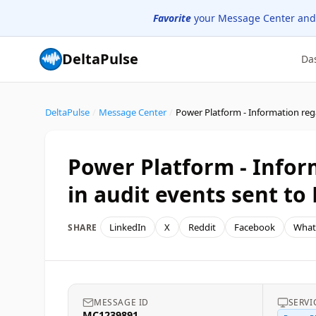
Favorite
your Message Center and
DeltaPulse
Da
DeltaPulse
/
Message Center
/
Power Platform - Infor
in audit events sent to
LinkedIn
X
Reddit
Facebook
What
SHARE
MESSAGE ID
SERVI
MC1239891