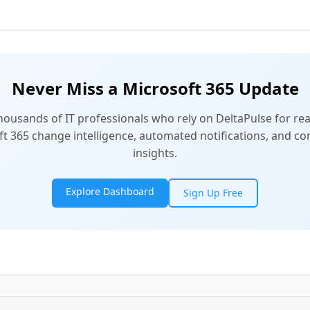
Never Miss a Microsoft 365 Update
thousands of IT professionals who rely on DeltaPulse for rea
t 365 change intelligence, automated notifications, and 
insights.
Explore Dashboard
Sign Up Free