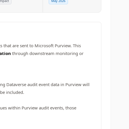
impact
May 2026
s that are sent to Microsoft Purview. This
ation
through downstream monitoring or
ing Dataverse audit event data in Purview will
 be included.
lues within Purview audit events, those