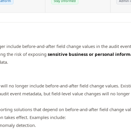
latform
Stay Informed
Admin 
ger include before-and-after field change values in the audit event
ng the risk of exposing
sensitive business or personal inform
ata.
will no longer include before-and-after field change values. Exist
dit event metadata, but field-level value changes will no longer
eporting solutions that depend on before-and-after field change va
on takes effect. Examples include:
anomaly detection.