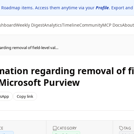
 Roadmap items. Access them anytime via your
Profile
. Export and
shboard
Weekly Digest
Analytics
Timeline
Community
MCP Docs
About
Power Platform - Information regarding removal of field-level value changes in audit events sent to Microsoft Purview
mation regarding removal of fi
 Microsoft Purview
sApp
Copy link
CE
CATEGORY
TAG