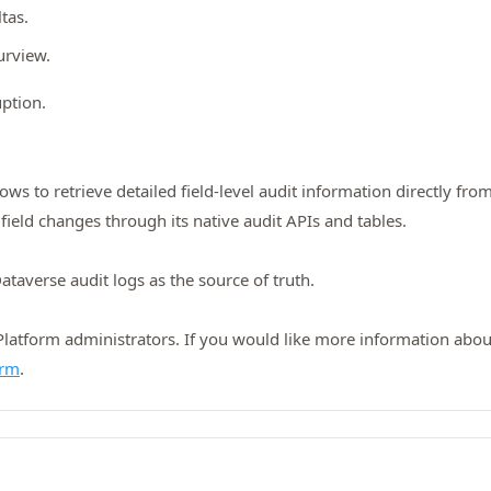
ltas.
urview.
ption.
 to retrieve detailed field-level audit information directly fro
field changes through its native audit APIs and tables.
ataverse audit logs as the source of truth.
tform administrators. If you would like more information about 
orm
.