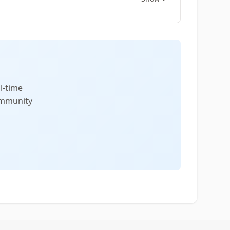
l-time
community