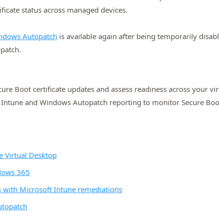
ificate status across managed devices.
Windows Autopatch
is available again after being temporarily disabl
opatch.
ure Boot certificate updates and assess readiness across your 
 Intune and Windows Autopatch reporting to monitor Secure Boot 
e Virtual Desktop
ndows 365
s with Microsoft Intune remediations
utopatch