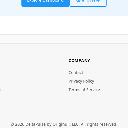
Explore Dashboard
Sign Up Free
COMPANY
Contact
Privacy Policy
t
Terms of Service
© 2026 DeltaPulse by Originull, LLC. All rights reserved.