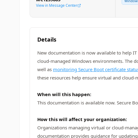
Window
View in Message Center
Details
New documentation is now available to help IT 
cloud‑managed Windows environments. The docu
well as
monitoring Secure Boot certificate stat
these resources help ensure virtual and cloud
When will this happen:
This documentation is available now. Secure Boo
How this will affect your organization:
Organizations managing virtual or cloud‑mana
documentation provides guidance for updating 