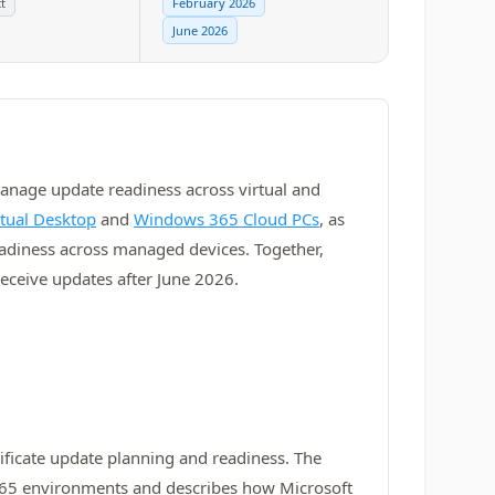
t
February 2026
June 2026
manage update readiness across virtual and
rtual Desktop
and
Windows 365 Cloud PCs
, as
readiness across managed devices. Together,
ceive updates after June 2026.
icate update planning and readiness. The
 365 environments and describes how Microsoft