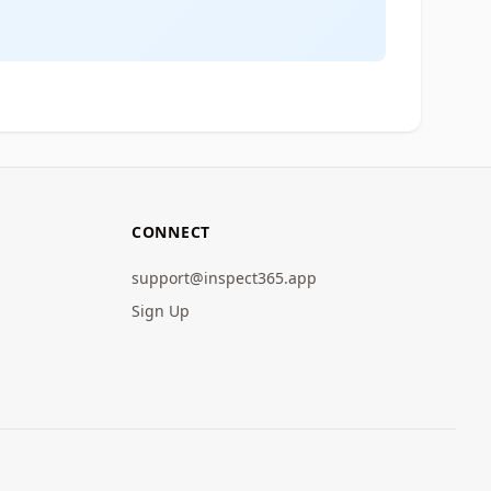
CONNECT
support@inspect365.app
Sign Up