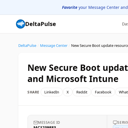
Favorite
your Message Center and
DeltaPulse
Da
DeltaPulse
/
Message Center
/
New Secure Boot update
and Microsoft Intune
LinkedIn
X
Reddit
Facebook
What
SHARE
MESSAGE ID
SERVI
MC1239883