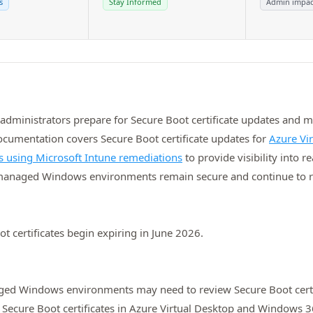
s
Stay Informed
Admin impac
administrators prepare for Secure Boot certificate updates and 
mentation covers Secure Boot certificate updates for
Azure Vi
us using Microsoft Intune remediations
to provide visibility into 
‑managed Windows environments remain secure and continue to re
t certificates begin expiring in June 2026.
ged Windows environments may need to review Secure Boot certif
Secure Boot certificates in Azure Virtual Desktop and Windows