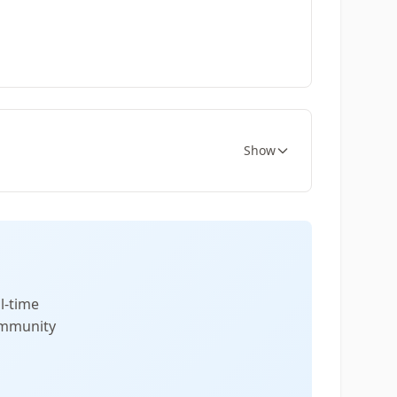
Show
l-time
community