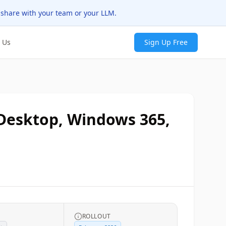
 share with your team or your LLM.
 Us
Sign Up Free
 Desktop, Windows 365,
ROLLOUT