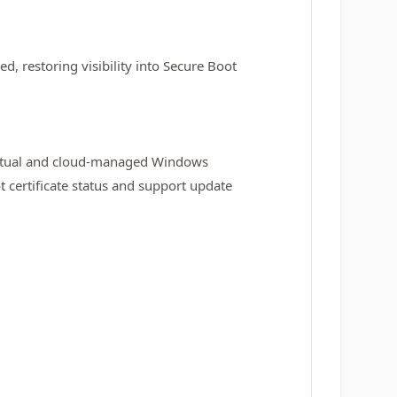
ed, restoring visibility into Secure Boot
virtual and cloud‑managed Windows
certificate status and support update