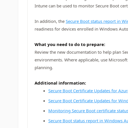
Intune can be used to monitor Secure Boot cert
In addition, the
Secure Boot status report in 
readiness for devices enrolled in Windows Aut
What you need to do to prepare:
Review the new documentation to help plan Sec
environments. Where applicable, use Microsoft
planning.
Additional information:
Secure Boot Certificate Updates for Azur
Secure Boot Certificate Updates for Wi
Monitoring Secure Boot certificate statu
Secure Boot status report in Windows A