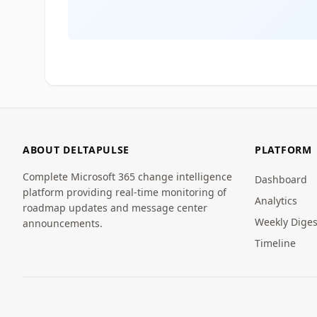
ABOUT DELTAPULSE
PLATFORM
Complete Microsoft 365 change intelligence
Dashboard
platform providing real-time monitoring of
Analytics
roadmap updates and message center
Weekly Diges
announcements.
Timeline