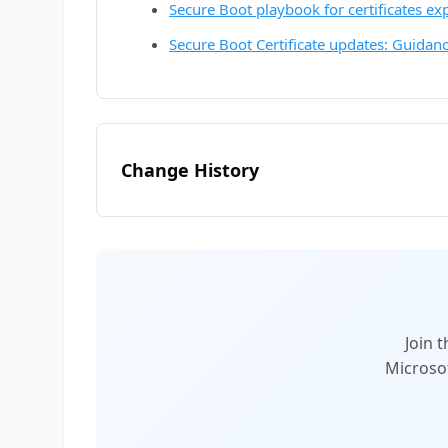
Secure Boot playbook for certificates ex
Secure Boot Certificate updates: Guidanc
Change History
Join 
Microsof