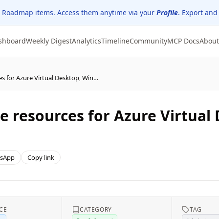
 Roadmap items. Access them anytime via your
Profile
. Export and
shboard
Weekly Digest
Analytics
Timeline
Community
MCP Docs
About
New Secure Boot update resources for Azure Virtual Desktop, Windows 365, and Microsoft Intune
 resources for Azure Virtual
sApp
Copy link
CE
CATEGORY
TAG