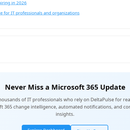
piring in 2026
e for IT professionals and organizations
Never Miss a Microsoft 365 Update
thousands of IT professionals who rely on DeltaPulse for rea
t 365 change intelligence, automated notifications, and 
insights.