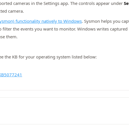
pported cameras in the Settings app. The controls appear under
Se
ected camera.
ysmon) functionality natively to Windows
. Sysmon helps you capt
to filter the events you want to monitor. Windows writes capture
use them.
see the KB for your operating system listed below:
KB5077241