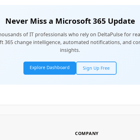
Never Miss a Microsoft 365 Update
thousands of IT professionals who rely on DeltaPulse for rea
t 365 change intelligence, automated notifications, and 
insights.
Explore Dashboard
Sign Up Free
COMPANY