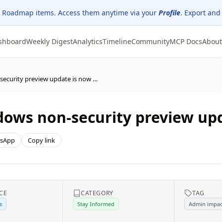
 Roadmap items. Access them anytime via your
Profile
. Export and
shboard
Weekly Digest
Analytics
Timeline
Community
MCP Docs
About
The February 2026 Windows non-security preview update is now available
ows non-security preview upd
sApp
Copy link
CE
CATEGORY
TAG
s
Stay Informed
Admin impac