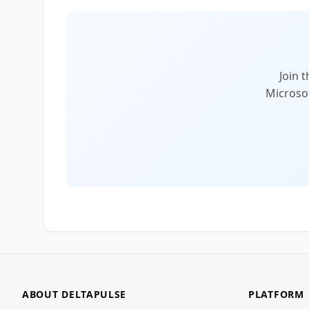
Join 
Microsof
ABOUT DELTAPULSE
PLATFORM