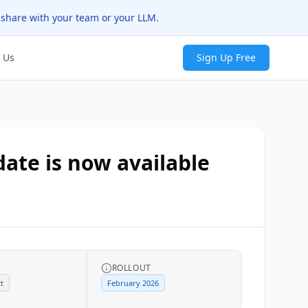
 share with your team or your LLM.
 Us
Sign Up Free
ate is now available
ROLLOUT
t
February 2026