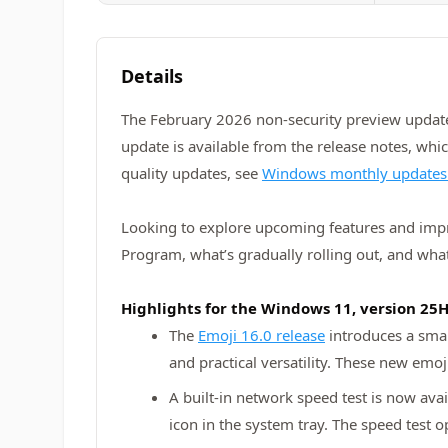
Details
The February 2026 non-security preview update
update is available from the release notes, whi
quality updates, see
Windows monthly updates
Looking to explore upcoming features and im
Program, what’s gradually rolling out, and what
Highlights for the Windows 11, version 25
The
Emoji 16.0 release
introduces a smal
and practical versatility. These new emo
A built‑in network speed test is now avai
icon in the system tray. The speed test 