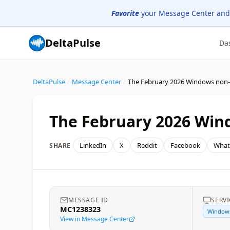
Favorite
your Message Center and
DeltaPulse
Da
DeltaPulse
/
Message Center
/
The February 2026 Wind
LinkedIn
X
Reddit
Facebook
What
SHARE
MESSAGE ID
SERVI
MC1238323
Window
View in Message Center