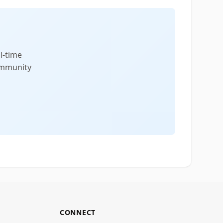
l-time
community
CONNECT