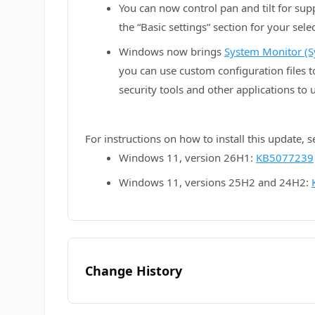
You can now control pan and tilt for su
the “Basic settings” section for your sel
Windows now brings
System Monitor (S
you can use custom configuration files 
security tools and other applications to 
For instructions on how to install this update, 
Windows 11, version 26H1:
KB5077239
Windows 11, versions 25H2 and 24H2:
Change History