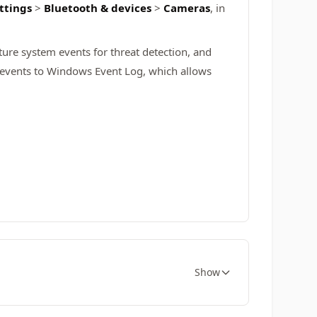
ttings
>
Bluetooth & devices
>
Cameras
, in
ure system events for threat detection, and
d events to Windows Event Log, which allows
Show