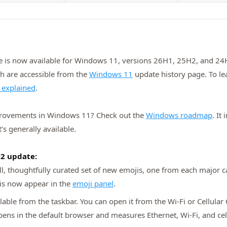
 is now available for Windows 11, versions 26H1, 25H2, and 24H2
ch are accessible from the
Windows 11
update history page. To le
 explained
.
provements in Windows 11? Check out the
Windows roadmap
. It
’s generally available.
H2 update:
l, thoughtfully curated set of new emojis, one from each major c
jis now appear in the
emoji panel
.
lable from the taskbar. You can open it from the Wi‑Fi or Cellular 
opens in the default browser and measures Ethernet, Wi‑Fi, and cel