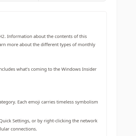
. Information about the contents of this
arn more about the different types of monthly
 includes what’s coming to the Windows Insider
ategory. Each emoji carries timeless symbolism
Quick Settings, or by right-clicking the network
lular connections.