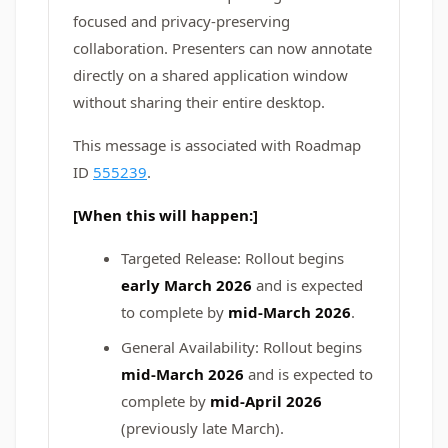
focused and privacy‑preserving
collaboration. Presenters can now annotate
directly on a shared application window
without sharing their entire desktop.
This message is associated with Roadmap
ID
555239
.
[When this will happen:]
Targeted Release: Rollout begins
early March 2026
and is expected
to complete by
mid-March 2026
.
General Availability: Rollout begins
mid-March 2026
and is expected to
complete by
mid-April 2026
(previously late March).