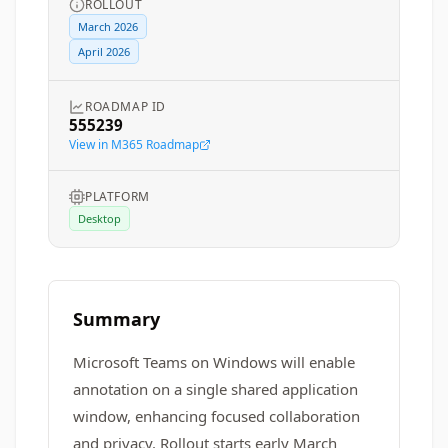
ROLLOUT
March 2026
April 2026
ROADMAP ID
555239
View in M365 Roadmap
PLATFORM
Desktop
Summary
Microsoft Teams on Windows will enable
annotation on a single shared application
window, enhancing focused collaboration
and privacy. Rollout starts early March