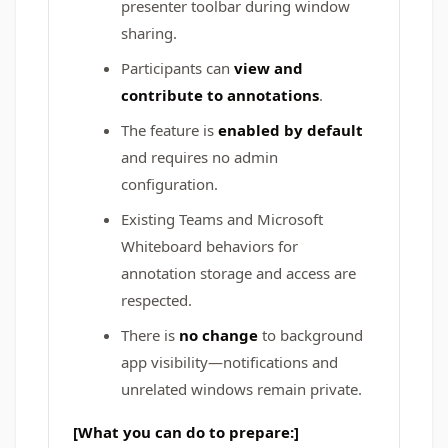
presenter toolbar during window
sharing.
Participants can
view and
contribute to annotations
.
The feature is
enabled by default
and requires no admin
configuration.
Existing Teams and Microsoft
Whiteboard behaviors for
annotation storage and access are
respected.
There is
no change
to background
app visibility—notifications and
unrelated windows remain private.
[What you can do to prepare:]