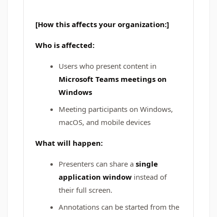
[How this affects your organization:]
Who is affected:
Users who present content in
Microsoft Teams meetings on
Windows
Meeting participants on Windows,
macOS, and mobile devices
What will happen:
Presenters can share a
single
application window
instead of
their full screen.
Annotations can be started from the