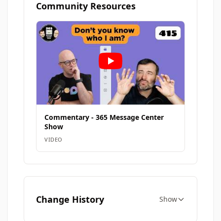
Community Resources
Commentary - 365 Message Center
Show
VIDEO
Change History
Show