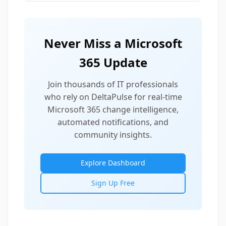
Never Miss a Microsoft
365 Update
Join thousands of IT professionals
who rely on DeltaPulse for real-time
Microsoft 365 change intelligence,
automated notifications, and
community insights.
Explore Dashboard
Sign Up Free