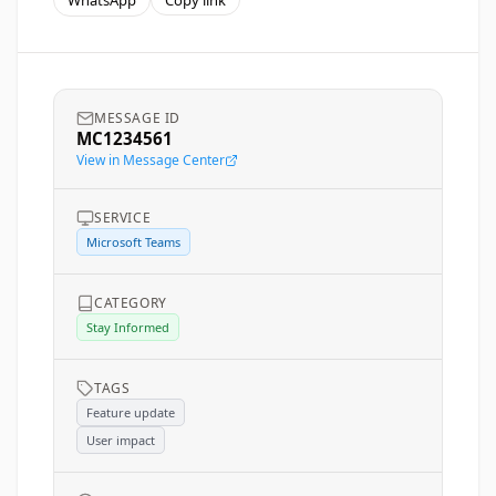
WhatsApp
Copy link
MESSAGE ID
MC1234561
View in Message Center
SERVICE
Microsoft Teams
CATEGORY
Stay Informed
TAGS
Feature update
User impact