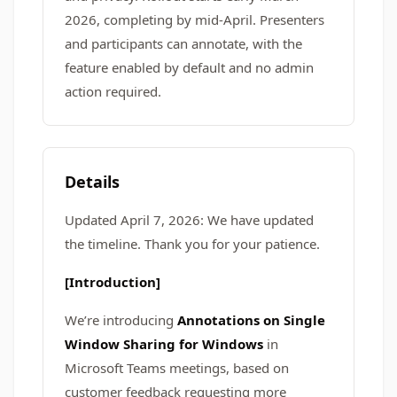
2026, completing by mid-April. Presenters
and participants can annotate, with the
feature enabled by default and no admin
action required.
Details
Updated April 7, 2026: We have updated
the timeline. Thank you for your patience.
[Introduction]
We’re introducing
Annotations on Single
Window Sharing for Windows
in
Microsoft Teams meetings, based on
customer feedback requesting more