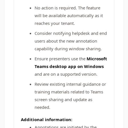
No action is required. The feature
will be available automatically as it
reaches your tenant.
Consider notifying helpdesk and end
users about the new annotation
capability during window sharing.
Ensure presenters use the
Microsoft
Teams desktop app on Windows
and are on a supported version.
Review existing internal guidance or
training materials related to Teams
screen sharing and update as
needed.
Additional information:
Annotations are initiated by the