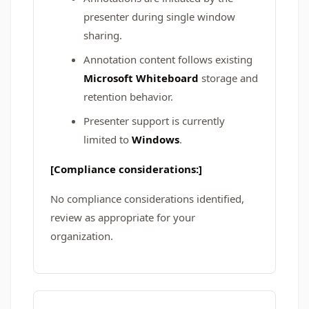
presenter during single window
sharing.
Annotation content follows existing
Microsoft Whiteboard
storage and
retention behavior.
Presenter support is currently
limited to
Windows
.
[Compliance considerations:]
No compliance considerations identified,
review as appropriate for your
organization.