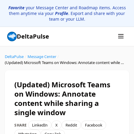
Favorite
your Message Center and Roadmap items. Access
them anytime via your
Profile
. Export and share with your
team or your LLM.
DeltaPulse
DeltaPulse
/
Message Center
/
(Updated) Microsoft Teams on Windows: Annotate content while sharing a single window
(Updated) Microsoft Teams
on Windows: Annotate
content while sharing a
single window
LinkedIn
X
Reddit
Facebook
SHARE