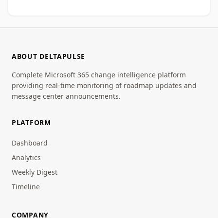
ABOUT DELTAPULSE
Complete Microsoft 365 change intelligence platform
providing real-time monitoring of roadmap updates and
message center announcements.
PLATFORM
Dashboard
Analytics
Weekly Digest
Timeline
COMPANY