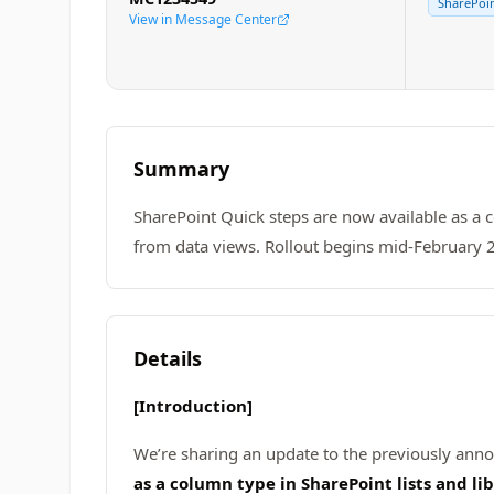
SharePoin
View in Message Center
Summary
SharePoint Quick steps are now available as a co
from data views. Rollout begins mid-February 20
Details
[Introduction]
We’re sharing an update to the previously an
as a column type in SharePoint lists and lib