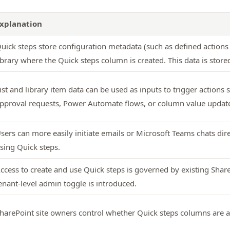
xplanation
uick steps store configuration metadata (such as defined actions 
ibrary where the Quick steps column is created. This data is stored 
ist and library item data can be used as inputs to trigger actions
pproval requests, Power Automate flows, or column value updat
sers can more easily initiate emails or Microsoft Teams chats dire
sing Quick steps.
ccess to create and use Quick steps is governed by existing Shar
enant‑level admin toggle is introduced.
harePoint site owners control whether Quick steps columns are add