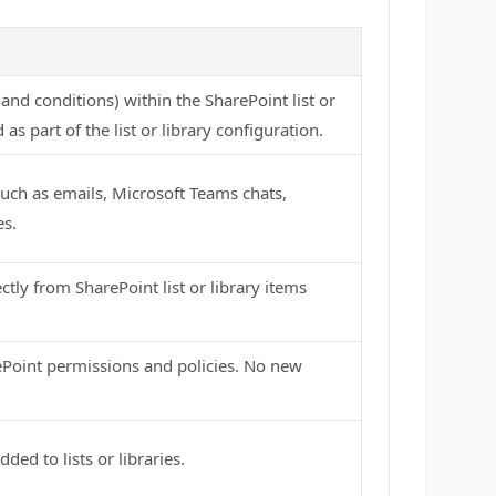
and conditions) within the SharePoint list or
as part of the list or library configuration.
 such as emails, Microsoft Teams chats,
es.
ctly from SharePoint list or library items
ePoint permissions and policies. No new
ed to lists or libraries.