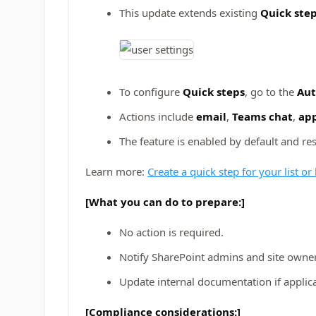
This update extends existing
Quick ste
To configure
Quick steps
, go to the
Au
Actions include
email
,
Teams chat
,
app
The feature is enabled by default and re
Learn more:
Create a quick step for your list or
[What you can do to prepare:]
No action is required.
Notify SharePoint admins and site owner
Update internal documentation if applic
[Compliance considerations:]