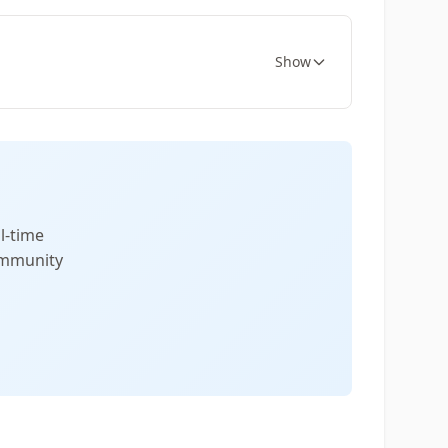
Show
l-time
community