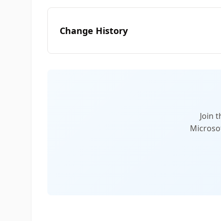
Change History
Join 
Microsof