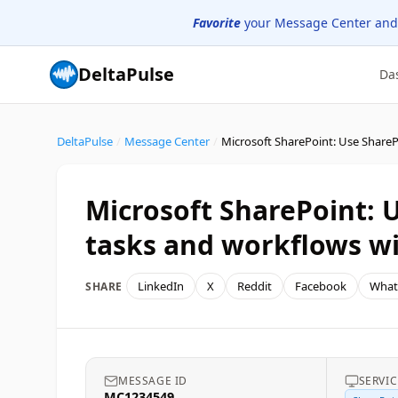
Favorite
your Message Center and
DeltaPulse
Da
DeltaPulse
/
Message Center
/
Microsoft SharePoint:
tasks and workflows w
LinkedIn
X
Reddit
Facebook
What
SHARE
MESSAGE ID
SERVIC
MC1234549