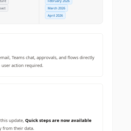
ture
February 2026
pact
March 2026
April 2026
email, Teams chat, approvals, and flows directly
 user action required.
 this update,
Quick steps are now available
 from their data.