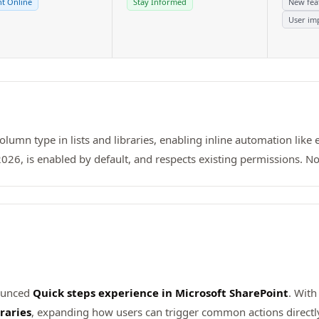
t Online
Stay Informed
New fea
User im
lumn type in lists and libraries, enabling inline automation like 
26, is enabled by default, and respects existing permissions. No
nounced
Quick steps experience in Microsoft SharePoint
. With
raries
, expanding how users can trigger common actions directly