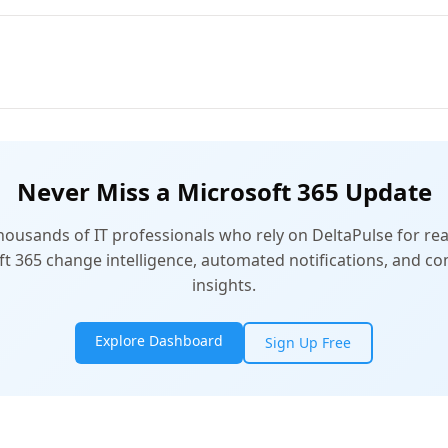
Never Miss a Microsoft 365 Update
thousands of IT professionals who rely on DeltaPulse for rea
t 365 change intelligence, automated notifications, and 
insights.
Explore Dashboard
Sign Up Free