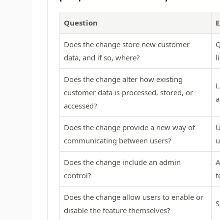
Question
E
Does the change store new customer
Q
data, and if so, where?
l
Does the change alter how existing
L
customer data is processed, stored, or
a
accessed?
Does the change provide a new way of
U
communicating between users?
u
Does the change include an admin
A
control?
t
Does the change allow users to enable or
S
disable the feature themselves?