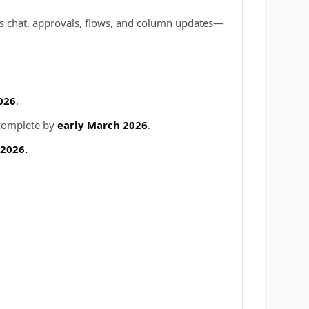
ms chat, approvals, flows, and column updates—
026
.
 complete by
early March 2026
.
 2026.