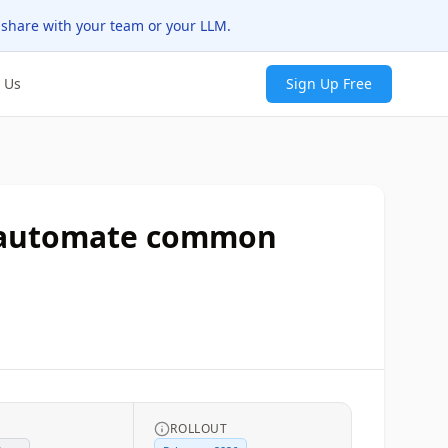
 share with your team or your LLM.
 Us
Sign Up Free
to automate common
ROLLOUT