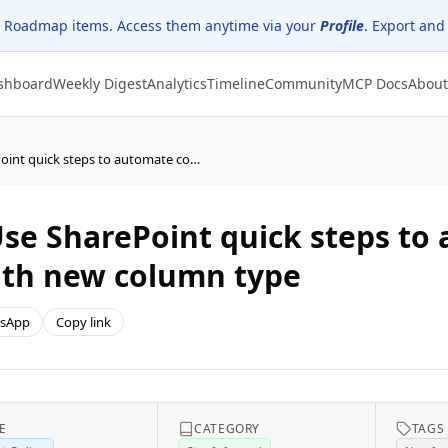
 Roadmap items. Access them anytime via your
Profile
. Export and
shboard
Weekly Digest
Analytics
Timeline
Community
MCP Docs
About
Microsoft SharePoint: Use SharePoint quick steps to automate common tasks and workflows with new column type
 Use SharePoint quick steps 
ith new column type
sApp
Copy link
E
CATEGORY
TAGS