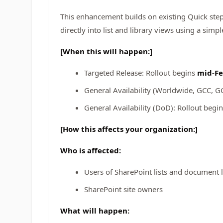
This enhancement builds on existing Quick ste
directly into list and library views using a simp
[When this will happen:]
Targeted Release: Rollout begins
mid‑Fe
General Availability (Worldwide, GCC, G
General Availability (DoD): Rollout begi
[How this affects your organization:]
Who is affected:
Users of SharePoint lists and document l
SharePoint site owners
What will happen: