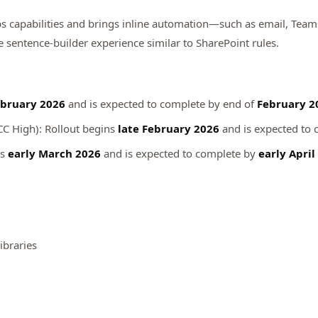
ps capabilities and brings inline automation—such as email, Tea
le sentence‑builder experience similar to SharePoint rules.
bruary 2026
and is expected to complete by end of
February 2
CC High): Rollout begins
late February 2026
and is expected to
ns
early March 2026
and is expected to complete by
early April
ibraries