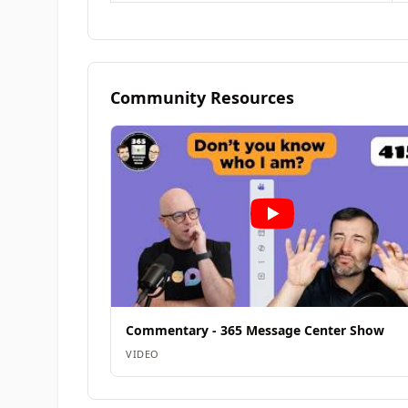
Community Resources
Commentary - 365 Message Center Show
VIDEO