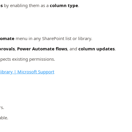
ps
by enabling them as a
column type
.
tomate
menu in any SharePoint list or library.
rovals
,
Power Automate flows
, and
column updates
.
spects existing permissions.
 library | Microsoft Support
s.
able.