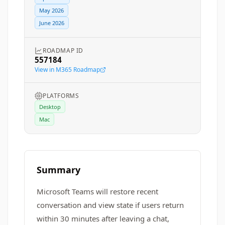
May 2026
June 2026
ROADMAP ID
557184
View in M365 Roadmap
PLATFORMS
Desktop
Mac
Summary
Microsoft Teams will restore recent
conversation and view state if users return
within 30 minutes after leaving a chat,