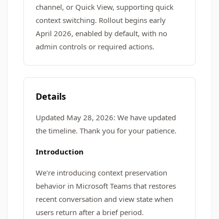
channel, or Quick View, supporting quick
context switching. Rollout begins early
April 2026, enabled by default, with no
admin controls or required actions.
Details
Updated May 28, 2026: We have updated
the timeline. Thank you for your patience.
Introduction
We're introducing context preservation
behavior in Microsoft Teams that restores
recent conversation and view state when
users return after a brief period.