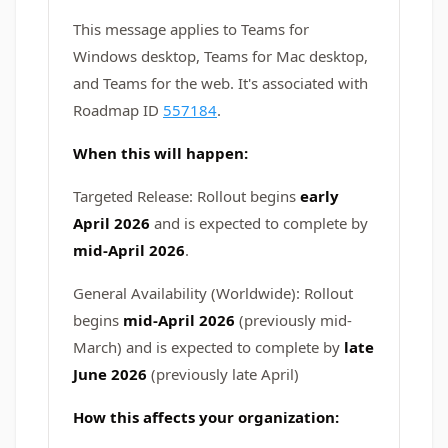
This message applies to Teams for
Windows desktop, Teams for Mac desktop,
and Teams for the web. It's associated with
Roadmap ID
557184
.
When this will happen:
Targeted Release: Rollout begins
early
April 2026
and is expected to complete by
mid-April 2026
.
General Availability (Worldwide): Rollout
begins
mid-April 2026
(previously mid-
March)
and is expected to complete by
late
June 2026
(previously late April)
How this affects your organization: