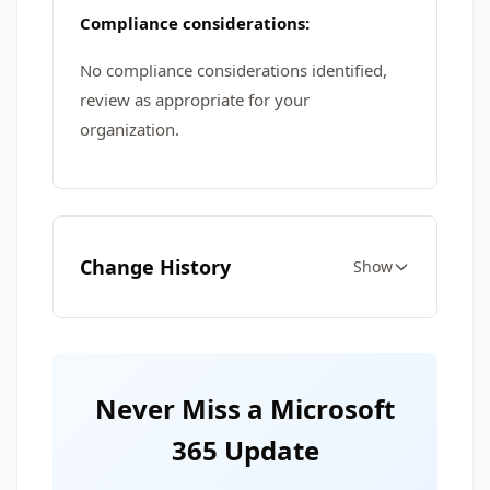
Compliance considerations:
No compliance considerations identified,
review as appropriate for your
organization.
Change History
Show
Never Miss a Microsoft
365 Update