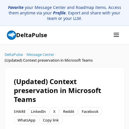
Favorite
your Message Center and Roadmap items. Access
them anytime via your
Profile
. Export and share with your
team or your LLM.
DeltaPulse
DeltaPulse
/
Message Center
/
(Updated) Context preservation in Microsoft Teams
(Updated) Context
preservation in Microsoft
Teams
LinkedIn
X
Reddit
Facebook
SHARE
WhatsApp
Copy link