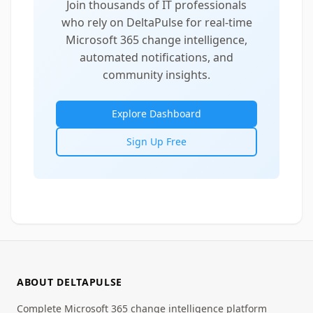
Join thousands of IT professionals
who rely on DeltaPulse for real-time
Microsoft 365 change intelligence,
automated notifications, and
community insights.
Explore Dashboard
Sign Up Free
ABOUT DELTAPULSE
Complete Microsoft 365 change intelligence platform