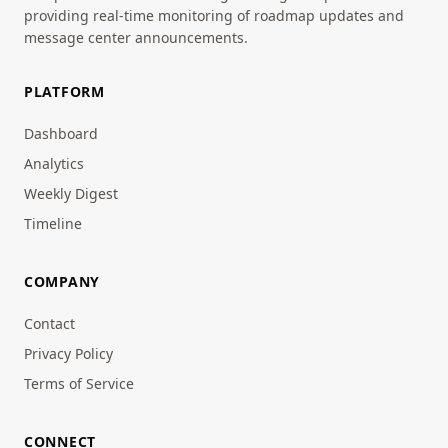
providing real-time monitoring of roadmap updates and
message center announcements.
PLATFORM
Dashboard
Analytics
Weekly Digest
Timeline
COMPANY
Contact
Privacy Policy
Terms of Service
CONNECT