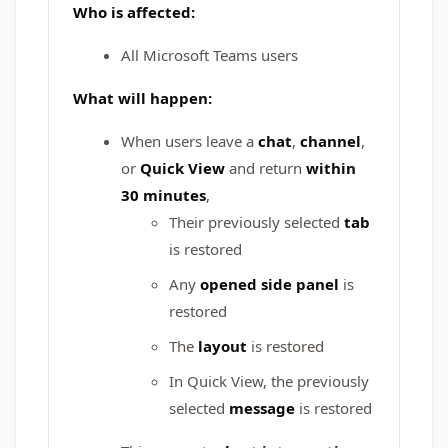
Who is affected:
All Microsoft Teams users
What will happen:
When users leave a
chat
,
channel
,
or
Quick View
and return
within
30 minutes
,
Their previously selected
tab
is restored
Any
opened side panel
is
restored
The
layout
is restored
In Quick View, the previously
selected
message
is restored