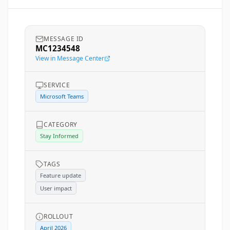
MESSAGE ID
MC1234548
View in Message Center
SERVICE
Microsoft Teams
CATEGORY
Stay Informed
TAGS
Feature update
User impact
ROLLOUT
April 2026