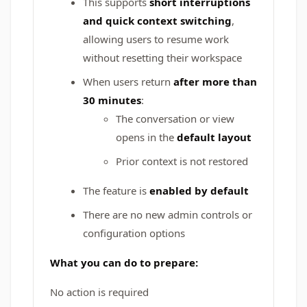
This supports
short interruptions
and quick context switching
,
allowing users to resume work
without resetting their workspace
When users return
after more than
30 minutes
:
The conversation or view
opens in the
default layout
Prior context is not restored
The feature is
enabled by default
There are no new admin controls or
configuration options
What you can do to prepare:
No action is required