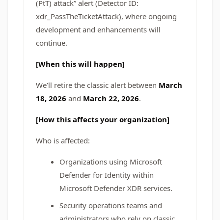
(PtT) attack” alert (Detector ID:
xdr_PassTheTicketAttack), where ongoing
development and enhancements will
continue.
[When this will happen]
We’ll retire the classic alert between
March
18, 2026
and
March 22, 2026
.
[How this affects your organization]
Who is affected:
Organizations using Microsoft
Defender for Identity within
Microsoft Defender XDR services.
Security operations teams and
administrators who rely on classic