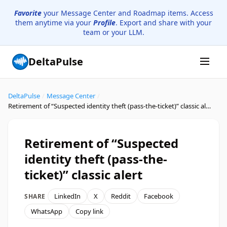
Favorite
your Message Center and Roadmap items. Access
them anytime via your
Profile
. Export and share with your
team or your LLM.
DeltaPulse
DeltaPulse
/
Message Center
/
Retirement of “Suspected identity theft (pass-the-ticket)” classic alert
Retirement of “Suspected
identity theft (pass-the-
ticket)” classic alert
LinkedIn
X
Reddit
Facebook
SHARE
WhatsApp
Copy link