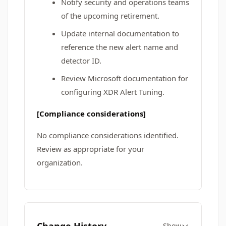
Notify security and operations teams
of the upcoming retirement.
Update internal documentation to
reference the new alert name and
detector ID.
Review Microsoft documentation for
configuring XDR Alert Tuning.
[Compliance considerations]
No compliance considerations identified.
Review as appropriate for your
organization.
Show