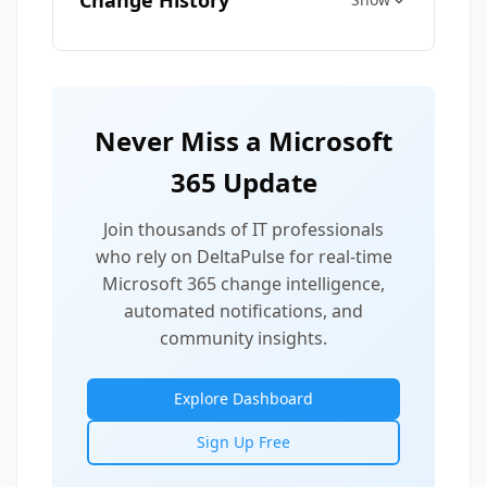
Change History
Never Miss a Microsoft
365 Update
Join thousands of IT professionals
who rely on DeltaPulse for real-time
Microsoft 365 change intelligence,
automated notifications, and
community insights.
Explore Dashboard
Sign Up Free