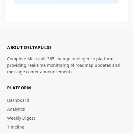
ABOUT DELTAPULSE
Complete Microsoft 365 change intelligence platform
providing real-time monitoring of roadmap updates and
message center announcements.
PLATFORM
Dashboard
Analytics
Weekly Digest
Timeline