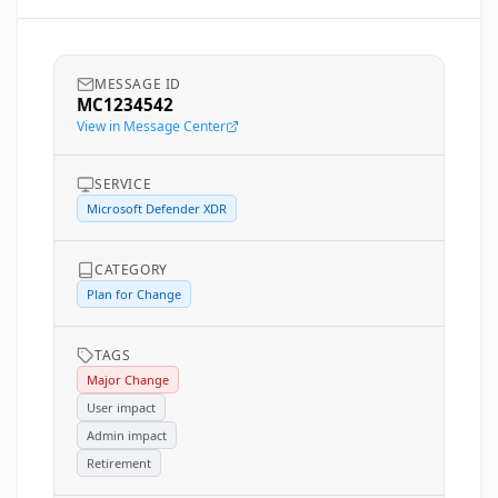
MESSAGE ID
MC1234542
View in Message Center
SERVICE
Microsoft Defender XDR
CATEGORY
Plan for Change
TAGS
Major Change
User impact
Admin impact
Retirement