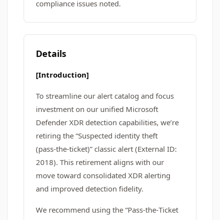
compliance issues noted.
Details
[Introduction]
To streamline our alert catalog and focus
investment on our unified Microsoft
Defender XDR detection capabilities, we’re
retiring the “Suspected identity theft
(pass‑the‑ticket)” classic alert (External ID:
2018). This retirement aligns with our
move toward consolidated XDR alerting
and improved detection fidelity.
We recommend using the “Pass‑the‑Ticket