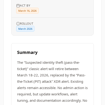
ACT BY
March 16, 2026
ROLLOUT
March 2026
Summary
The “Suspected identity theft (pass-the-
ticket)” classic alert will retire between
March 18-22, 2026, replaced by the “Pass-
the-Ticket (PtT) attack” XDR alert. Existing
alerts remain accessible. No admin action is
required, but update workflows, alert
tuning, and documentation accordingly. No