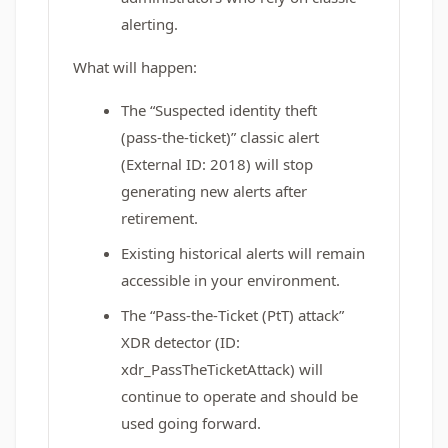
alerting.
What will happen:
The “Suspected identity theft
(pass‑the‑ticket)” classic alert
(External ID: 2018) will stop
generating new alerts after
retirement.
Existing historical alerts will remain
accessible in your environment.
The “Pass‑the‑Ticket (PtT) attack”
XDR detector (ID:
xdr_PassTheTicketAttack) will
continue to operate and should be
used going forward.