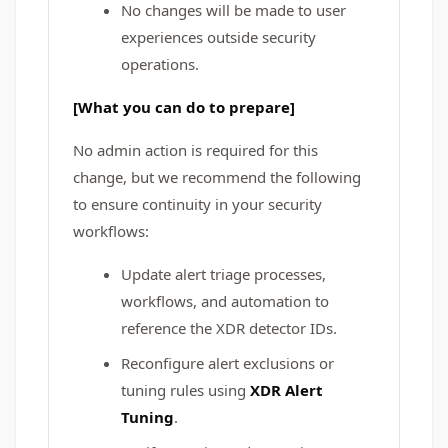
No changes will be made to user
experiences outside security
operations.
[What you can do to prepare]
No admin action is required for this
change, but we recommend the following
to ensure continuity in your security
workflows:
Update alert triage processes,
workflows, and automation to
reference the XDR detector IDs.
Reconfigure alert exclusions or
tuning rules using
XDR Alert
Tuning
.