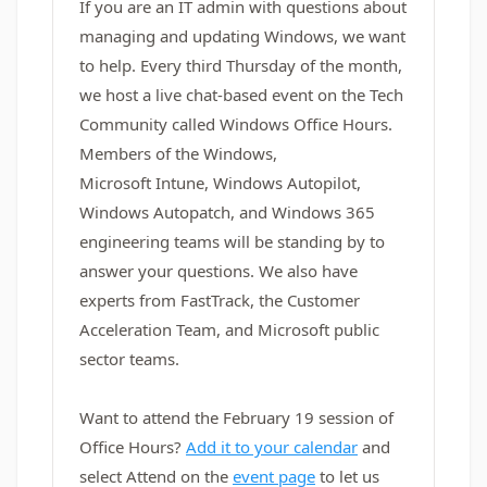
If you are an IT admin with questions about
managing and updating Windows, we want
to help. Every third Thursday of the month,
we host a live chat-based event on the Tech
Community called Windows Office Hours.
Members of the Windows,
Microsoft Intune, Windows Autopilot,
Windows Autopatch, and Windows 365
engineering teams will be standing by to
answer your questions. We also have
experts from FastTrack, the Customer
Acceleration Team, and Microsoft public
sector teams.
Want to attend the February 19 session of
Office Hours?
Add it to your calendar
and
select Attend on the
event page
to let us