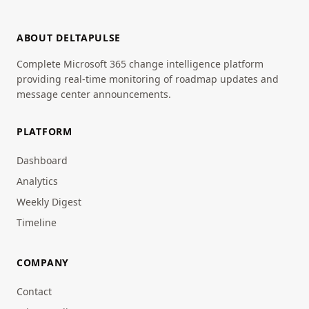
ABOUT DELTAPULSE
Complete Microsoft 365 change intelligence platform
providing real-time monitoring of roadmap updates and
message center announcements.
PLATFORM
Dashboard
Analytics
Weekly Digest
Timeline
COMPANY
Contact