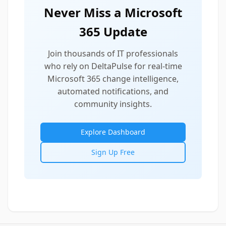
Never Miss a Microsoft
365 Update
Join thousands of IT professionals
who rely on DeltaPulse for real-time
Microsoft 365 change intelligence,
automated notifications, and
community insights.
Explore Dashboard
Sign Up Free