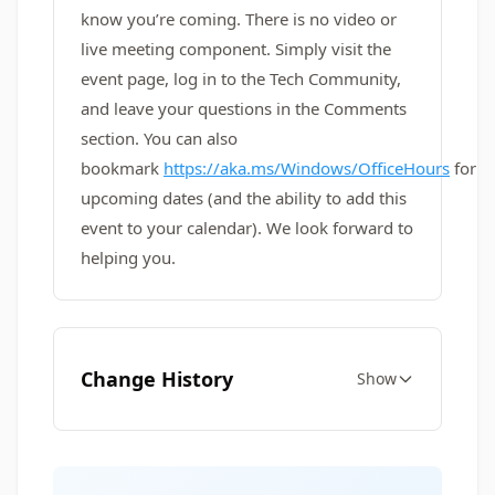
know you’re coming. There is no video or
live meeting component. Simply visit the
event page, log in to the Tech Community,
and leave your questions in the Comments
section. You can also
bookmark
https://aka.ms/Windows/OfficeHours
for
upcoming dates (and the ability to add this
event to your calendar). We look forward to
helping you.
Change History
Show