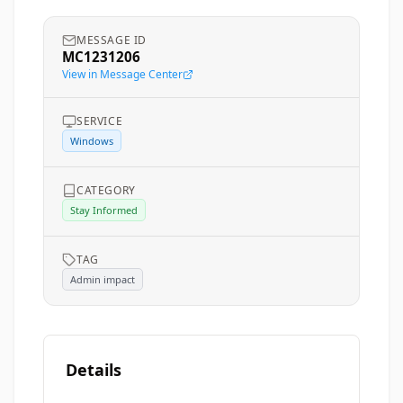
MESSAGE ID
MC1231206
View in Message Center
SERVICE
Windows
CATEGORY
Stay Informed
TAG
Admin impact
Details