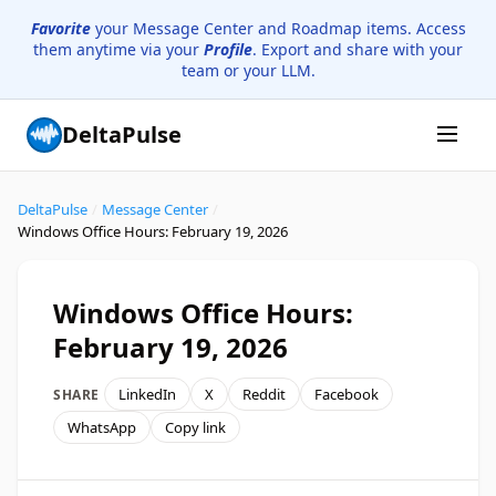
Favorite
your Message Center and Roadmap items. Access
them anytime via your
Profile
. Export and share with your
team or your LLM.
DeltaPulse
DeltaPulse
/
Message Center
/
Windows Office Hours: February 19, 2026
Windows Office Hours:
February 19, 2026
LinkedIn
X
Reddit
Facebook
SHARE
WhatsApp
Copy link