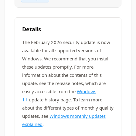
Details
The February 2026 security update is now
available for all supported versions of
Windows. We recommend that you install
these updates promptly. For more
information about the contents of this
update, see the release notes, which are
easily accessible from the
Windows
11
update history page. To learn more
about the different types of monthly quality
updates, see
Windows monthly updates
explained
.