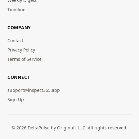
Weekly Digest
Timeline
COMPANY
Contact
Privacy Policy
Terms of Service
CONNECT
support@inspect365.app
Sign Up
© 2026 DeltaPulse by Originull, LLC. All rights reserved.