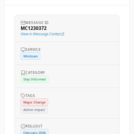
MESSAGE ID
MC1230372
View in Message Center
SERVICE
Windows
CATEGORY
Stay Informed
TAGS
Major Change
Admin impact
ROLLOUT
February 2026