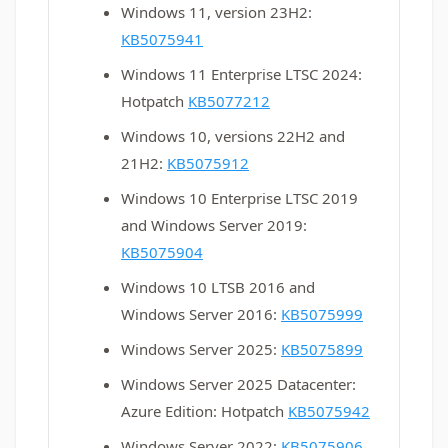
Windows 11, version 23H2:
KB5075941
Windows 11 Enterprise LTSC 2024:
Hotpatch
KB5077212
Windows 10, versions 22H2 and
21H2:
KB5075912
Windows 10 Enterprise LTSC 2019
and Windows Server 2019:
KB5075904
Windows 10 LTSB 2016 and
Windows Server 2016:
KB5075999
Windows Server 2025:
KB5075899
Windows Server 2025 Datacenter:
Azure Edition: Hotpatch
KB5075942
Windows Server 2022:
KB5075906