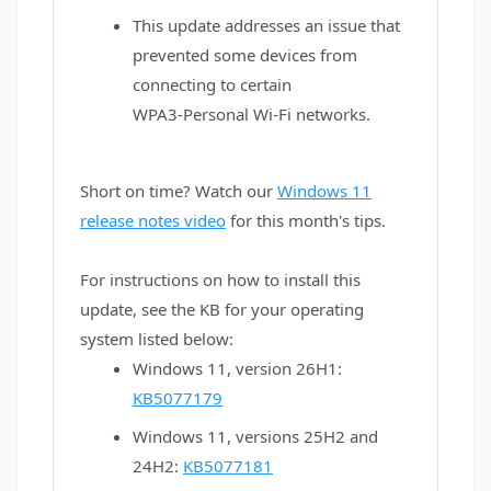
This update addresses an issue that
prevented some devices from
connecting to certain
WPA3‑Personal Wi‑Fi networks.
Short on time? Watch our
Windows 11
release notes video
for this month's tips.
For instructions on how to install this
update, see the KB for your operating
system listed below:
Windows 11, version 26H1:
KB5077179
Windows 11, versions 25H2 and
24H2:
KB5077181