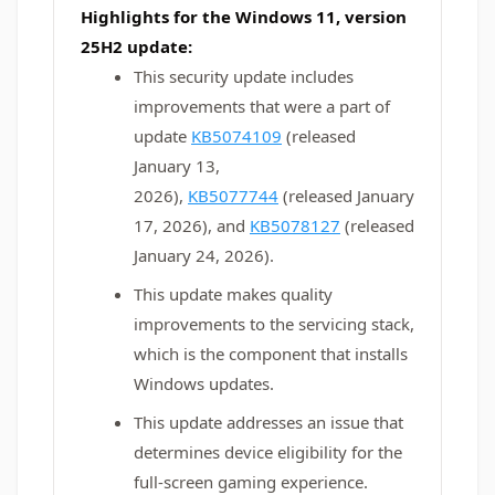
Highlights for the Windows 11, version
25H2 update:
This security update includes
improvements that were a part of
update
KB5074109
(released
January 13,
2026),
KB5077744
(released January
17, 2026), and
KB5078127
(released
January 24, 2026).
This update makes quality
improvements to the servicing stack,
which is the component that installs
Windows updates.
This update addresses an issue that
determines device eligibility for the
full-screen gaming experience.