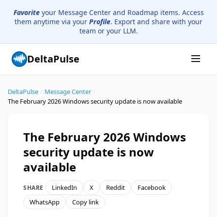
Favorite
your Message Center and Roadmap items. Access
them anytime via your
Profile
. Export and share with your
team or your LLM.
DeltaPulse
DeltaPulse
/
Message Center
/
The February 2026 Windows security update is now available
The February 2026 Windows
security update is now
available
LinkedIn
X
Reddit
Facebook
SHARE
WhatsApp
Copy link