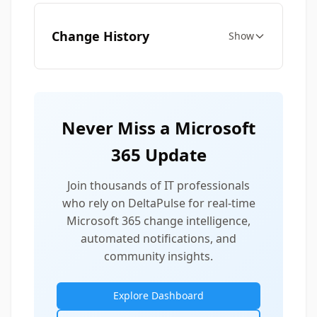
Change History
Show
Never Miss a Microsoft
365 Update
Join thousands of IT professionals
who rely on DeltaPulse for real-time
Microsoft 365 change intelligence,
automated notifications, and
community insights.
Explore Dashboard