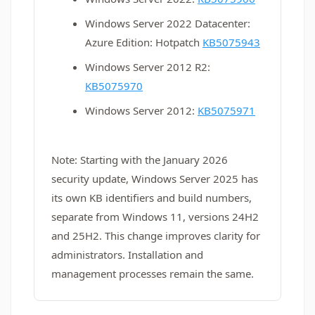
Windows Server 2022 Datacenter:
Azure Edition: Hotpatch
KB5075943
Windows Server 2012 R2:
KB5075970
Windows Server 2012:
KB5075971
Note: Starting with the January 2026
security update, Windows Server 2025 has
its own KB identifiers and build numbers,
separate from Windows 11, versions 24H2
and 25H2. This change improves clarity for
administrators. Installation and
management processes remain the same.