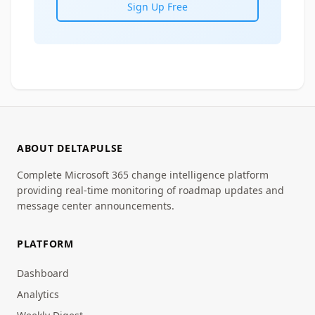
Sign Up Free
ABOUT DELTAPULSE
Complete Microsoft 365 change intelligence platform
providing real-time monitoring of roadmap updates and
message center announcements.
PLATFORM
Dashboard
Analytics