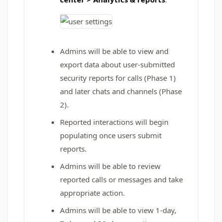
Admins will be able to view and
export data about user‑submitted
security reports for calls (Phase 1)
and later chats and channels (Phase
2).
Reported interactions will begin
populating once users submit
reports.
Admins will be able to review
reported calls or messages and take
appropriate action.
Admins will be able to view 1‑day,