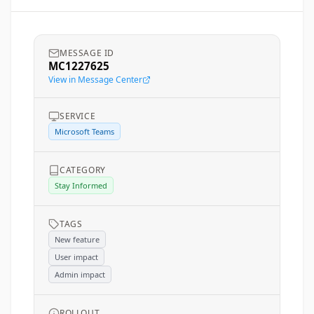
MESSAGE ID
MC1227625
View in Message Center
SERVICE
Microsoft Teams
CATEGORY
Stay Informed
TAGS
New feature
User impact
Admin impact
ROLLOUT