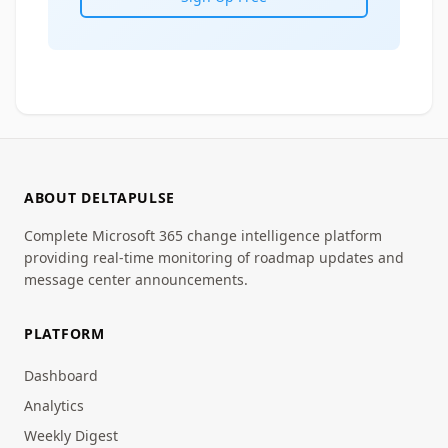
ABOUT DELTAPULSE
Complete Microsoft 365 change intelligence platform
providing real-time monitoring of roadmap updates and
message center announcements.
PLATFORM
Dashboard
Analytics
Weekly Digest