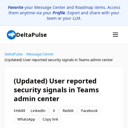
Favorite
your Message Center and Roadmap items. Access
them anytime via your
Profile
. Export and share with your
team or your LLM.
DeltaPulse
DeltaPulse
/
Message Center
/
(Updated) User reported security signals in Teams admin center
(Updated) User reported
security signals in Teams
admin center
LinkedIn
X
Reddit
Facebook
SHARE
WhatsApp
Copy link