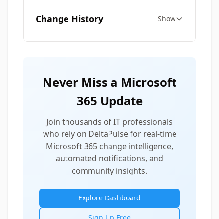
Change History
Show
Never Miss a Microsoft
365 Update
Join thousands of IT professionals
who rely on DeltaPulse for real-time
Microsoft 365 change intelligence,
automated notifications, and
community insights.
Explore Dashboard
Sign Up Free