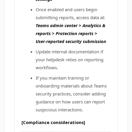
Once enabled and users begin
submitting reports, access data at:
Teams admin center > Analytics &
reports > Protection reports >
User‑reported security submission
Update internal documentation if
your helpdesk relies on reporting
workflows.
If you maintain training or
onboarding materials about Teams
security practices, consider adding
guidance on how users can report
suspicious interactions.
[Compliance considerations]