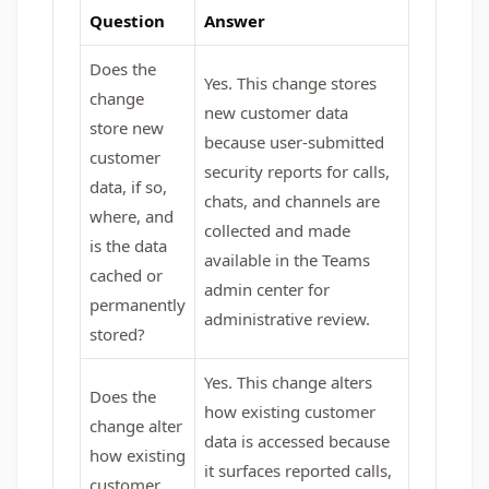
Question
Answer
Does the
Yes. This change stores
change
new customer data
store new
because user‑submitted
customer
security reports for calls,
data, if so,
chats, and channels are
where, and
collected and made
is the data
available in the Teams
cached or
admin center for
permanently
administrative review.
stored?
Yes. This change alters
Does the
how existing customer
change alter
data is accessed because
how existing
it surfaces reported calls,
customer