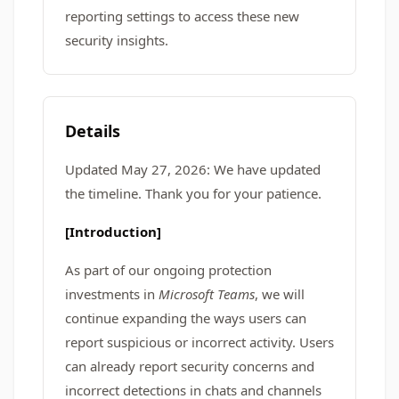
reporting settings to access these new
security insights.
Details
Updated May 27, 2026: We have updated
the timeline. Thank you for your patience.
[Introduction]
As part of our ongoing protection
investments in
Microsoft Teams
, we will
continue expanding the ways users can
report suspicious or incorrect activity. Users
can already report security concerns and
incorrect detections in chats and channels