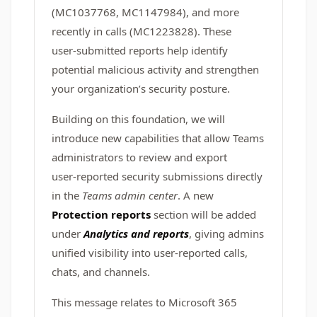
(MC1037768, MC1147984), and more
recently in calls (MC1223828). These
user‑submitted reports help identify
potential malicious activity and strengthen
your organization’s security posture.
Building on this foundation, we will
introduce new capabilities that allow Teams
administrators to review and export
user‑reported security submissions directly
in the
Teams admin center
. A new
Protection reports
section will be added
under
Analytics and reports
, giving admins
unified visibility into user‑reported calls,
chats, and channels.
This message relates to Microsoft 365