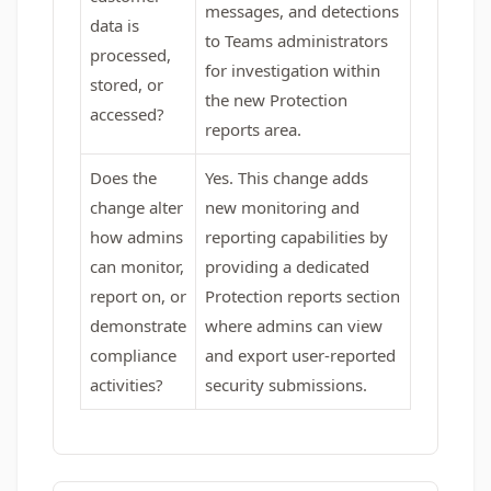
messages, and detections
data is
to Teams administrators
processed,
for investigation within
stored, or
the new Protection
accessed?
reports area.
Does the
Yes. This change adds
change alter
new monitoring and
how admins
reporting capabilities by
can monitor,
providing a dedicated
report on, or
Protection reports section
demonstrate
where admins can view
compliance
and export user‑reported
activities?
security submissions.