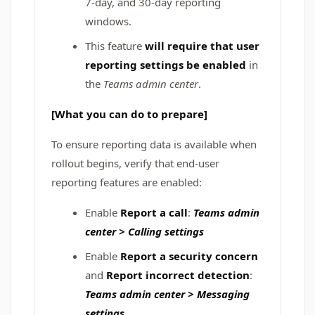
7‑day, and 30‑day reporting
windows.
This feature
will require that user
reporting settings be enabled
in
the
Teams admin center
.
[What you can do to prepare]
To ensure reporting data is available when
rollout begins, verify that end‑user
reporting features are enabled:
Enable
Report a call
:
Teams admin
center > Calling settings
Enable
Report a security concern
and
Report incorrect detection
:
Teams admin center > Messaging
settings