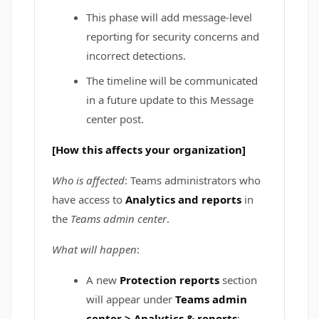
This phase will add message‑level
reporting for security concerns and
incorrect detections.
The timeline will be communicated
in a future update to this Message
center post.
[How this affects your organization]
Who is affected
: Teams administrators who
have access to
Analytics and reports
in
the
Teams admin center
.
What will happen
:
A new
Protection reports
section
will appear under
Teams admin
center > Analytics & reports
: