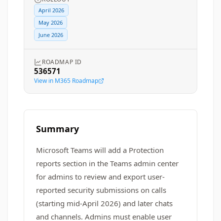
April 2026
May 2026
June 2026
ROADMAP ID
536571
View in M365 Roadmap
Summary
Microsoft Teams will add a Protection
reports section in the Teams admin center
for admins to review and export user-
reported security submissions on calls
(starting mid-April 2026) and later chats
and channels. Admins must enable user