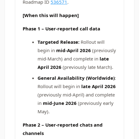
Roadmap ID
536571
.
[When this will happen]
Phase 1 – User‑reported call data
Targeted Release:
Rollout will
begin in
mid-April 2026
(previously
mid‑March)
and complete in
late
April 2026
(previously late March).
General Availability (Worldwide)
:
Rollout will begin in
late April 2026
(previously mid‑April) and complete
in
mid-June 2026
(previously early
May).
Phase 2 – User‑reported chats and
channels