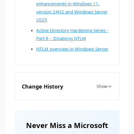
enhancements in Windows 11,
version 24H2 and Windows Server
2025
Active Directory Hardening Series -
Part 8 – Disabling NTLM
NTLM overview in Windows Server
Change History
Show
Never Miss a Microsoft