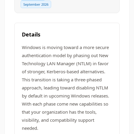
September 2026
Details
Windows is moving toward a more secure
authentication model by phasing out New
Technology LAN Manager (NTLM) in favor
of stronger, Kerberos‑based alternatives.
This transition is taking a three-phased
approach, leading toward disabling NTLM
by default in upcoming Windows releases.
With each phase come new capabilities so
that your organization has the tools,
visibility, and compatibility support
needed.