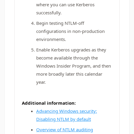
where you can use Kerberos
successfully.
Begin testing NTLM-off
configurations in non-production
environments.
Enable Kerberos upgrades as they
become available through the
Windows Insider Program, and then
more broadly later this calendar
year.
Additional information:
Advancing Windows security:
Disabling NTLM by default
Overview of NTLM auditing