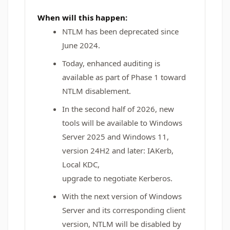
When will this happen:
NTLM has been deprecated since
June 2024.
Today, enhanced auditing is
available as part of Phase 1 toward
NTLM disablement.
In the second half of 2026, new
tools will be available to Windows
Server 2025 and Windows 11,
version 24H2 and later: IAKerb,
Local KDC,
upgrade to negotiate Kerberos.
With the next version of Windows
Server and its corresponding client
version, NTLM will be disabled by