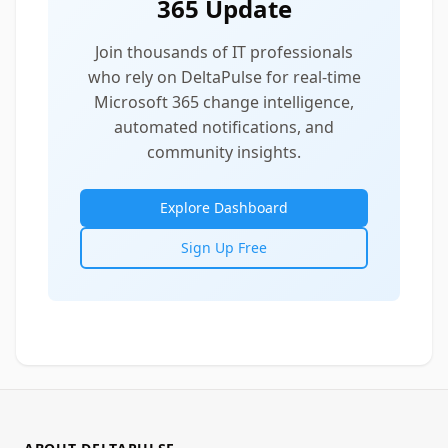
365 Update
Join thousands of IT professionals
who rely on DeltaPulse for real-time
Microsoft 365 change intelligence,
automated notifications, and
community insights.
Explore Dashboard
Sign Up Free