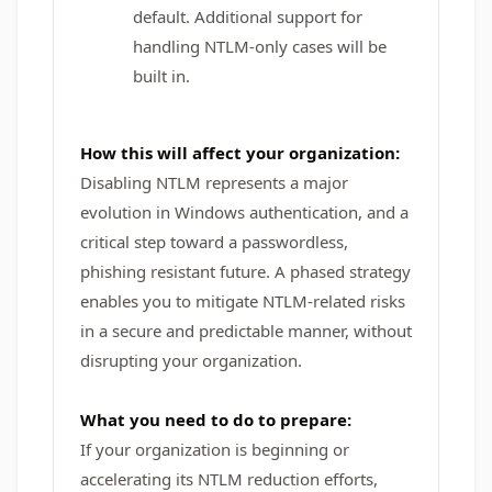
default. Additional support for
handling NTLM-only cases will be
built in.
How this will affect your organization:
Disabling NTLM represents a major
evolution in Windows authentication, and a
critical step toward a passwordless,
phishing resistant future. A phased strategy
enables you to mitigate NTLM-related risks
in a secure and predictable manner, without
disrupting your organization.
What you need to do to prepare:
If your organization is beginning or
accelerating its NTLM reduction efforts,