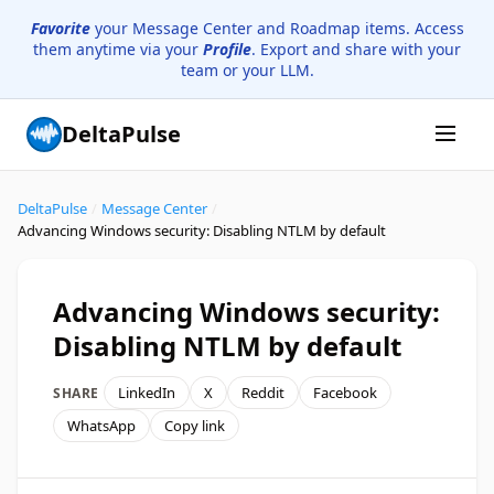
Favorite
your Message Center and Roadmap items. Access
them anytime via your
Profile
. Export and share with your
team or your LLM.
DeltaPulse
DeltaPulse
/
Message Center
/
Advancing Windows security: Disabling NTLM by default
Advancing Windows security:
Disabling NTLM by default
LinkedIn
X
Reddit
Facebook
SHARE
WhatsApp
Copy link