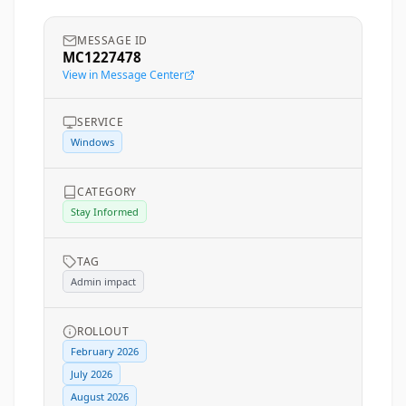
MESSAGE ID
MC1227478
View in Message Center
SERVICE
Windows
CATEGORY
Stay Informed
TAG
Admin impact
ROLLOUT
February 2026
July 2026
August 2026