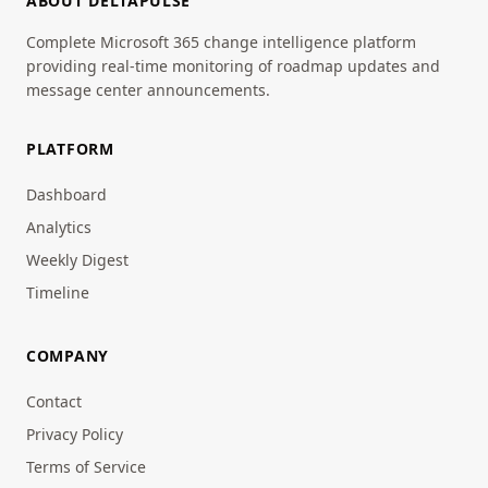
ABOUT DELTAPULSE
Complete Microsoft 365 change intelligence platform
providing real-time monitoring of roadmap updates and
message center announcements.
PLATFORM
Dashboard
Analytics
Weekly Digest
Timeline
COMPANY
Contact
Privacy Policy
Terms of Service