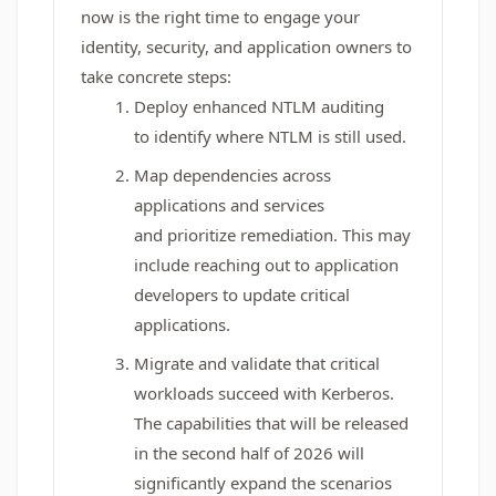
now is the right time to engage your
identity, security, and application owners to
take concrete steps:
Deploy enhanced NTLM auditing
to identify where NTLM is still used.
Map dependencies across
applications and services
and prioritize remediation. This may
include reaching out to application
developers to update critical
applications.
Migrate and validate that critical
workloads succeed with Kerberos.
The capabilities that will be released
in the second half of 2026 will
significantly expand the scenarios