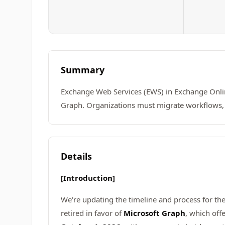
Summary
Exchange Web Services (EWS) in Exchange Online
Graph. Organizations must migrate workflows, 
Details
[Introduction]
We're updating the timeline and process for th
retired in favor of
Microsoft Graph
, which off