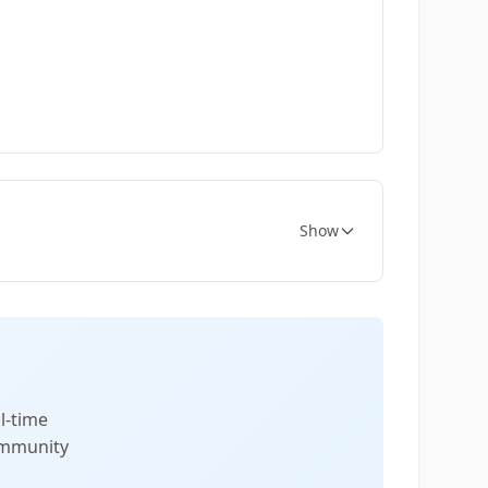
Show
l-time
community