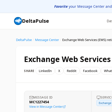
Favorite
your Message Center and
DeltaPulse
Da
DeltaPulse
/
Message Center
/
Exchange Web Services (EWS) re
Exchange Web Services
LinkedIn
X
Reddit
Facebook
What
SHARE
MESSAGE ID
SERVIC
MC1227454
Exchange
View in Message Center