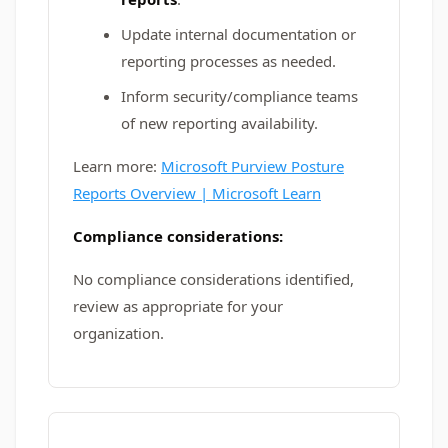
Update internal documentation or
reporting processes as needed.
Inform security/compliance teams
of new reporting availability.
Learn more:
Microsoft Purview Posture
Reports Overview | Microsoft Learn
Compliance considerations:
No compliance considerations identified,
review as appropriate for your
organization.