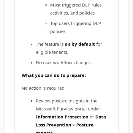
Most triggered DLP rules,
activities, and policies
Top users triggering DLP
policies
The feature is
on by default
for
eligible tenants.
No user workflow changes.
What you can do to prepare:
No action is required.
Review posture insights in the
Microsoft Purview portal under
Information Protection
or
Data
Loss Prevention
>
Posture
reports
.