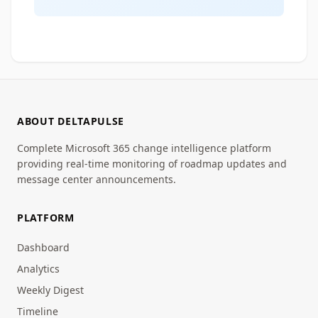
ABOUT DELTAPULSE
Complete Microsoft 365 change intelligence platform
providing real-time monitoring of roadmap updates and
message center announcements.
PLATFORM
Dashboard
Analytics
Weekly Digest
Timeline