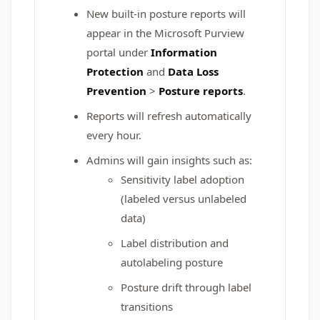
New built-in posture reports will
appear in the Microsoft Purview
portal under
Information
Protection
and
Data Loss
Prevention
>
Posture reports
.
Reports will refresh automatically
every hour.
Admins will gain insights such as:
Sensitivity label adoption
(labeled versus unlabeled
data)
Label distribution and
autolabeling posture
Posture drift through label
transitions