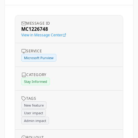
MESSAGE ID
MC1226748
View in Message Center
SERVICE
Microsoft Purview
CATEGORY
Stay Informed
TAGS
New feature
User impact
Admin impact
ROLLOUT