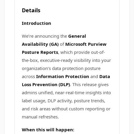
Details
Introduction
We’re announcing the
General
Availability (GA)
of
Microsoft Purview
Posture Reports
, which provide out-of-
the-box, executive-ready visibility into your
organization’s data protection posture
across
Information Protection
and
Data
Loss Prevention (DLP)
. This release gives
admins unified, near-real-time insights into
label usage, DLP activity, posture trends,
and risk areas without custom reporting or
manual refreshes.
When this will happen: