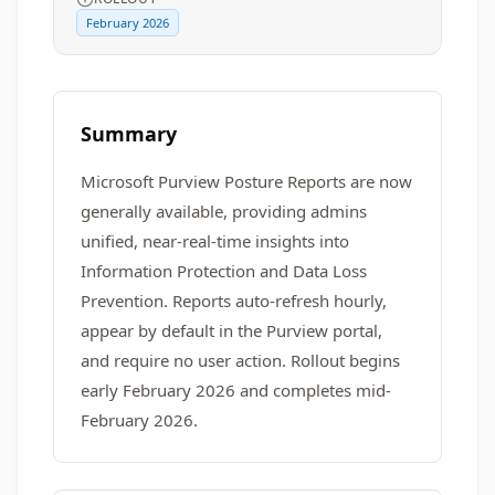
February 2026
Summary
Microsoft Purview Posture Reports are now
generally available, providing admins
unified, near-real-time insights into
Information Protection and Data Loss
Prevention. Reports auto-refresh hourly,
appear by default in the Purview portal,
and require no user action. Rollout begins
early February 2026 and completes mid-
February 2026.