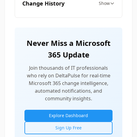
Change History
Show
Never Miss a Microsoft
365 Update
Join thousands of IT professionals
who rely on DeltaPulse for real-time
Microsoft 365 change intelligence,
automated notifications, and
community insights.
Explore Dashboard
Sign Up Free