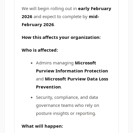
We will begin rolling out in
early February
2026
and expect to complete by
mid-
February 2026
.
How this affects your organization:
Who is affected:
Admins managing
Microsoft
Purview Information Protection
and
Microsoft Purview Data Loss
Prevention
.
Security, compliance, and data
governance teams who rely on
posture insights or reporting.
What will happen: