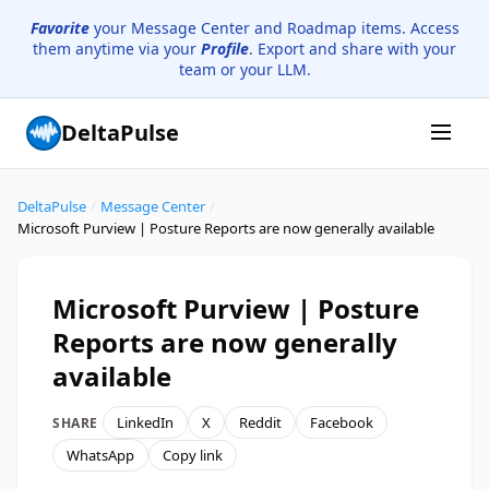
Favorite
your Message Center and Roadmap items. Access
them anytime via your
Profile
. Export and share with your
team or your LLM.
DeltaPulse
DeltaPulse
/
Message Center
/
Microsoft Purview | Posture Reports are now generally available
Microsoft Purview | Posture
Reports are now generally
available
LinkedIn
X
Reddit
Facebook
SHARE
WhatsApp
Copy link