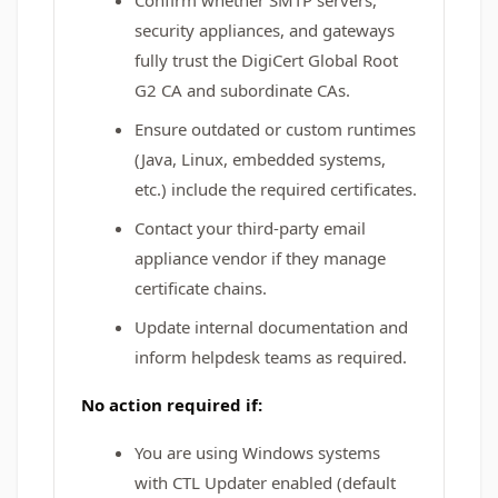
Confirm whether SMTP servers,
security appliances, and gateways
fully trust the DigiCert Global Root
G2 CA and subordinate CAs.
Ensure outdated or custom runtimes
(Java, Linux, embedded systems,
etc.) include the required certificates.
Contact your third‑party email
appliance vendor if they manage
certificate chains.
Update internal documentation and
inform helpdesk teams as required.
No action required if:
You are using Windows systems
with CTL Updater enabled (default