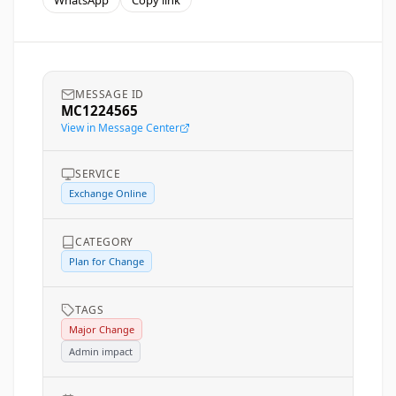
WhatsApp
Copy link
MESSAGE ID
MC1224565
View in Message Center
SERVICE
Exchange Online
CATEGORY
Plan for Change
TAGS
Major Change
Admin impact