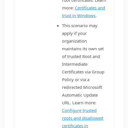
root certificates. Learn
more:
Certificates and
trust in Windows
.
This scenario may
apply if your
organization
maintains its own set
of trusted Root and
Intermediate
Certificates via Group
Policy or via a
redirected Microsoft
Automatic Update
URL. Learn more:
Configure trusted
roots and disallowed
certificates in