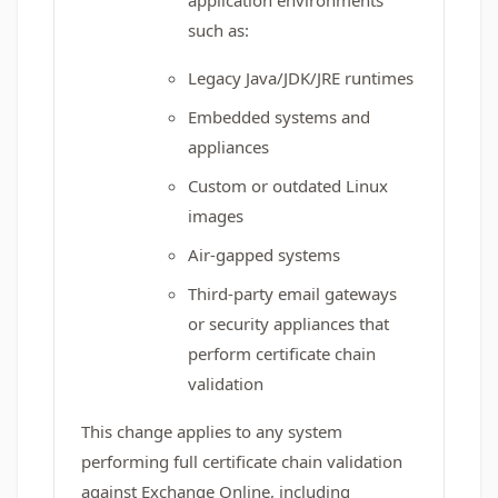
application environments
such as:
Legacy Java/JDK/JRE runtimes
Embedded systems and
appliances
Custom or outdated Linux
images
Air‑gapped systems
Third‑party email gateways
or security appliances that
perform certificate chain
validation
This change applies to any system
performing full certificate chain validation
against Exchange Online, including