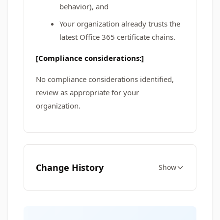
behavior), and
Your organization already trusts the
latest Office 365 certificate chains.
[Compliance considerations:]
No compliance considerations identified,
review as appropriate for your
organization.
Change History
Show