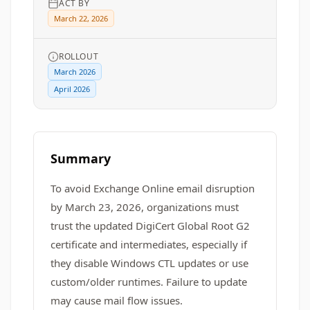
ACT BY
March 22, 2026
ROLLOUT
March 2026
April 2026
Summary
To avoid Exchange Online email disruption
by March 23, 2026, organizations must
trust the updated DigiCert Global Root G2
certificate and intermediates, especially if
they disable Windows CTL updates or use
custom/older runtimes. Failure to update
may cause mail flow issues.