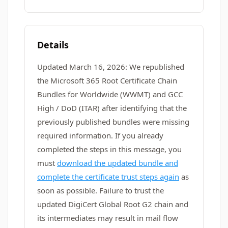
Details
Updated March 16, 2026: We republished
the Microsoft 365 Root Certificate Chain
Bundles for Worldwide (WWMT) and GCC
High / DoD (ITAR) after identifying that the
previously published bundles were missing
required information. If you already
completed the steps in this message, you
must
download the updated bundle and
complete the certificate trust steps again
as
soon as possible. Failure to trust the
updated DigiCert Global Root G2 chain and
its intermediates may result in mail flow