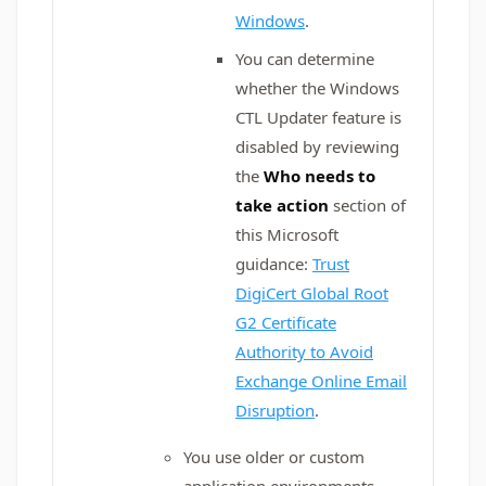
Windows
.
You can determine
whether the Windows
CTL Updater feature is
disabled by reviewing
the
Who needs to
take action
section of
this Microsoft
guidance:
Trust
DigiCert Global Root
G2 Certificate
Authority to Avoid
Exchange Online Email
Disruption
.
You use older or custom