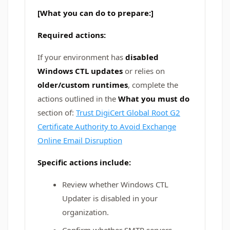
[What you can do to prepare:]
Required actions:
If your environment has
disabled
Windows CTL updates
or relies on
older/custom runtimes
, complete the
actions outlined in the
What you must do
section of:
Trust DigiCert Global Root G2
Certificate Authority to Avoid Exchange
Online Email Disruption
Specific actions include:
Review whether Windows CTL
Updater is disabled in your
organization.