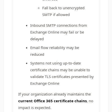
Fall back to unencrypted
SMTP if allowed
Inbound SMTP connections from
Exchange Online may fail or be
delayed
Email flow reliability may be
reduced
Systems not using up‑to‑date
certificate chains may be unable to
validate TLS certificates presented by
Exchange Online
If your organization already maintains the
current Office 365 certificate chains
, no
impact is expected.