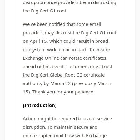
disruption once providers begin distrusting
the DigiCert G1 root.
We’ve been notified that some email
providers may distrust the DigiCert G1 root
on April 15, which could result in broad
ecosystem‑wide email impact. To ensure
Exchange Online can rotate certificates
ahead of this event, customers must trust
the DigiCert Global Root G2 certificate
authority by March 22 (previously March
15). Thank you for your patience.
[Introduction]
Action might be required to avoid service
disruption. To maintain secure and
uninterrupted mail flow with Exchange