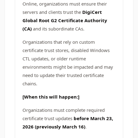
Online, organizations must ensure their
servers and clients trust the
DigiCert
Global Root G2 Certificate Authority
(CA)
and its subordinate CAs.
Organizations that rely on custom
certificate trust stores, disabled Windows
CTL updates, or older runtime
environments might be impacted and may
need to update their trusted certificate
chains.
[When this will happen:]
Organizations must complete required
certificate trust updates
before March 23,
2026 (previously March 16)
.