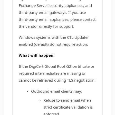
Exchange Server, security appliances, and
third-party email gateways. If you use
third-party email appliances, please contact
the vendor directly for support.
Windows systems with the CTL Updater
enabled (default) do not require action.
What will happen:
If the DigiCert Global Root G2 certificate or
required intermediates are missing or
cannot be retrieved during TLS negotiation:
Outbound email clients may:
Refuse to send email when
strict certificate validation is
enforced