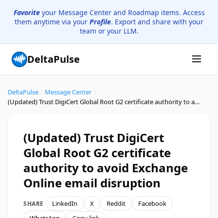
Favorite
your Message Center and Roadmap items. Access
them anytime via your
Profile
. Export and share with your
team or your LLM.
DeltaPulse
DeltaPulse
/
Message Center
/
(Updated) Trust DigiCert Global Root G2 certificate authority to avoid Exchange Online email disruption
(Updated) Trust DigiCert
Global Root G2 certificate
authority to avoid Exchange
Online email disruption
LinkedIn
X
Reddit
Facebook
SHARE