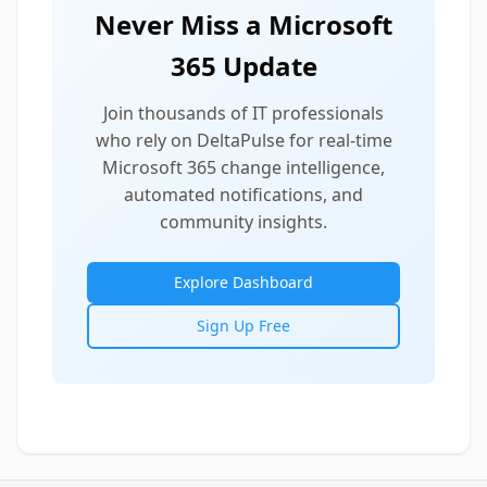
Never Miss a Microsoft
365 Update
Join thousands of IT professionals
who rely on DeltaPulse for real-time
Microsoft 365 change intelligence,
automated notifications, and
community insights.
Explore Dashboard
Sign Up Free