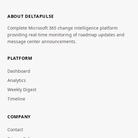
ABOUT DELTAPULSE
Complete Microsoft 365 change intelligence platform
providing real-time monitoring of roadmap updates and
message center announcements.
PLATFORM
Dashboard
Analytics
Weekly Digest
Timeline
COMPANY
Contact