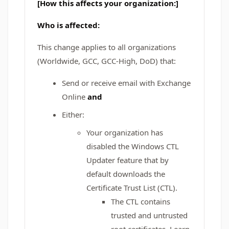
[How this affects your organization:]
Who is affected:
This change applies to all organizations
(Worldwide, GCC, GCC‑High, DoD) that:
Send or receive email with Exchange
Online
and
Either:
Your organization has
disabled the Windows CTL
Updater feature that by
default downloads the
Certificate Trust List (CTL).
The CTL contains
trusted and untrusted