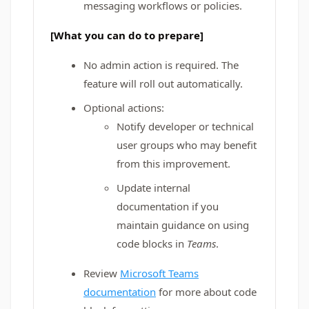
messaging workflows or policies.
[What you can do to prepare]
No admin action is required. The
feature will roll out automatically.
Optional actions:
Notify developer or technical
user groups who may benefit
from this improvement.
Update internal
documentation if you
maintain guidance on using
code blocks in
Teams
.
Review
Microsoft Teams
documentation
for more about code