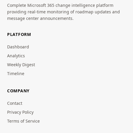
Complete Microsoft 365 change intelligence platform
providing real-time monitoring of roadmap updates and
message center announcements.
PLATFORM
Dashboard
Analytics
Weekly Digest
Timeline
COMPANY
Contact
Privacy Policy
Terms of Service