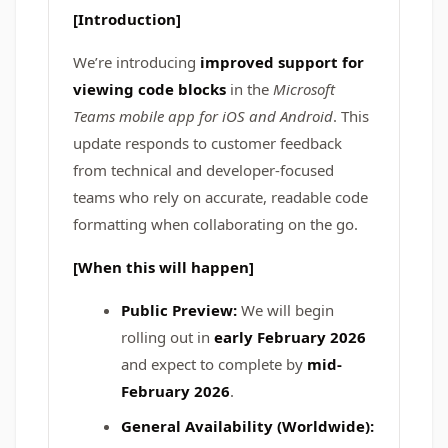
[Introduction]
We’re introducing
improved support for
viewing code blocks
in the
Microsoft
Teams mobile app for iOS and Android
. This
update responds to customer feedback
from technical and developer-focused
teams who rely on accurate, readable code
formatting when collaborating on the go.
[When this will happen]
Public Preview:
We will begin
rolling out in
early February 2026
and expect to complete by
mid-
February 2026
.
General Availability (Worldwide):