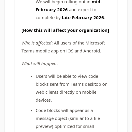
We will begin rolling out in
mid-
February 2026
and expect to
complete by
late February 2026
.
[How this will affect your organization]
Who is affected
: All users of the Microsoft
Teams mobile app on iOS and Android.
What will happen
:
Users will be able to view code
blocks sent from Teams desktop or
web clients directly on mobile
devices.
Code blocks will appear as a
message object (similar to a file
preview) optimized for small