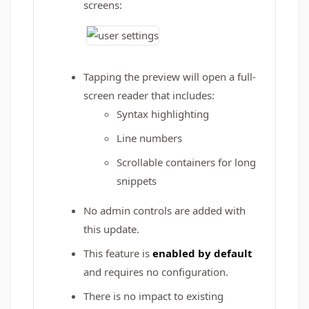
screens:
Tapping the preview will open a full-
screen reader that includes:
Syntax highlighting
Line numbers
Scrollable containers for long
snippets
No admin controls are added with
this update.
This feature is
enabled by default
and requires no configuration.
There is no impact to existing