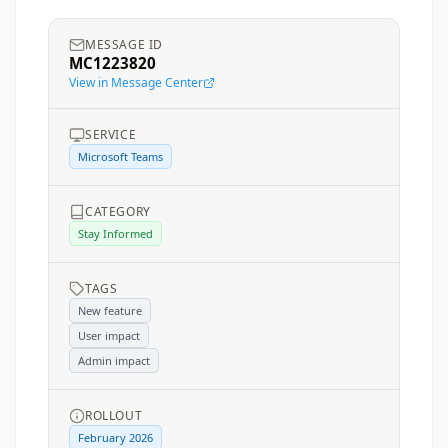
MESSAGE ID
MC1223820
View in Message Center
SERVICE
Microsoft Teams
CATEGORY
Stay Informed
TAGS
New feature
User impact
Admin impact
ROLLOUT
February 2026