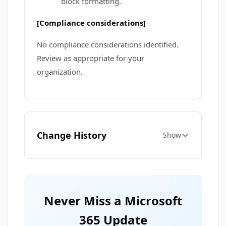
block formatting.
[Compliance considerations]
No compliance considerations identified.
Review as appropriate for your
organization.
Change History
Show
Never Miss a Microsoft
365 Update