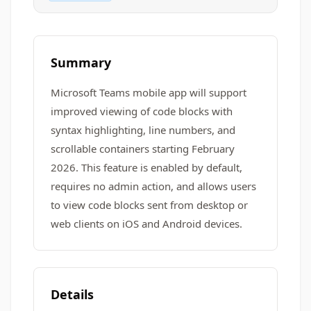
Summary
Microsoft Teams mobile app will support
improved viewing of code blocks with
syntax highlighting, line numbers, and
scrollable containers starting February
2026. This feature is enabled by default,
requires no admin action, and allows users
to view code blocks sent from desktop or
web clients on iOS and Android devices.
Details