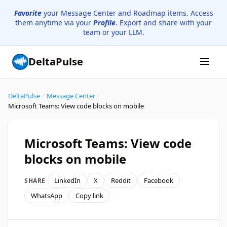
Favorite
your Message Center and Roadmap items. Access
them anytime via your
Profile
. Export and share with your
team or your LLM.
DeltaPulse
DeltaPulse
/
Message Center
/
Microsoft Teams: View code blocks on mobile
Microsoft Teams: View code
blocks on mobile
LinkedIn
X
Reddit
Facebook
SHARE
WhatsApp
Copy link