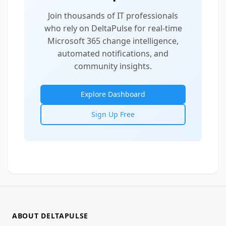
Join thousands of IT professionals
who rely on DeltaPulse for real-time
Microsoft 365 change intelligence,
automated notifications, and
community insights.
Explore Dashboard
Sign Up Free
ABOUT DELTAPULSE