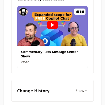
Commentary - 365 Message Center
Show
VIDEO
Change History
Show