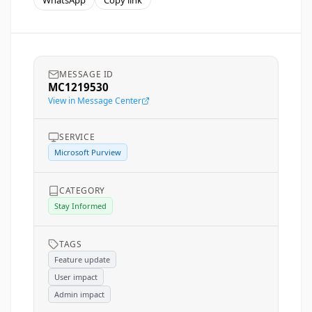
WhatsApp
Copy link
MESSAGE ID
MC1219530
View in Message Center
SERVICE
Microsoft Purview
CATEGORY
Stay Informed
TAGS
Feature update
User impact
Admin impact