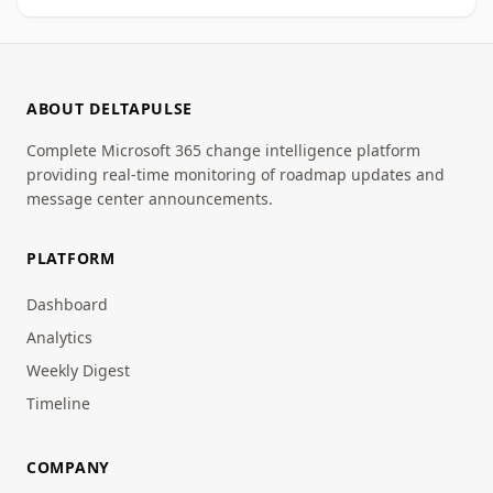
ABOUT DELTAPULSE
Complete Microsoft 365 change intelligence platform
providing real-time monitoring of roadmap updates and
message center announcements.
PLATFORM
Dashboard
Analytics
Weekly Digest
Timeline
COMPANY