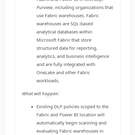
Purview
, including organizations that
use Fabric warehouses. Fabric
warehouses are SQL-based
analytical databases within
Microsoft Fabric that store
structured data for reporting,
analytics, and business intelligence
and are fully integrated with
OneLake and other Fabric
workloads.
What will happen:
Existing DLP policies scoped to the
Fabric and Power BI location will
automatically begin scanning and
evaluating Fabric warehouses in