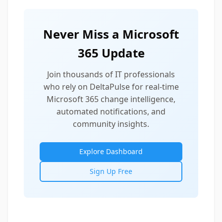
Never Miss a Microsoft
365 Update
Join thousands of IT professionals
who rely on DeltaPulse for real-time
Microsoft 365 change intelligence,
automated notifications, and
community insights.
Explore Dashboard
Sign Up Free