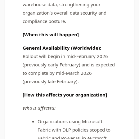
warehouse data, strengthening your
organization’s overall data security and
compliance posture.
[When this will happen]
General Availability (Worldwide):
Rollout will begin in mid-February 2026
(previously early February) and is expected
to complete by
mid-March 2026
(previously late February).
[How this affects your organization]
Who is affected:
Organizations using Microsoft
Fabric with DLP policies scoped to
Fabric and Power BI in
Microsoft