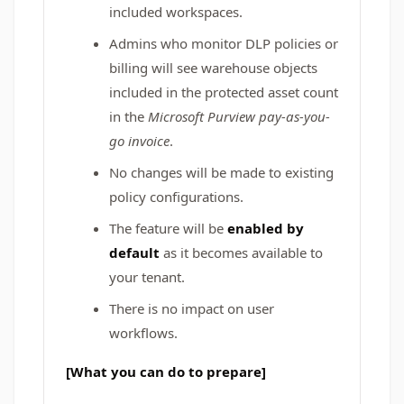
included workspaces.
Admins who monitor DLP policies or
billing will see warehouse objects
included in the protected asset count
in the
Microsoft Purview pay-as-you-
go invoice
.
No changes will be made to existing
policy configurations.
The feature will be
enabled by
default
as it becomes available to
your tenant.
There is no impact on user
workflows.
[What you can do to prepare]