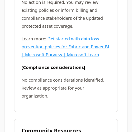
No action is required. You may review
existing policies or inform billing and
compliance stakeholders of the updated
protected asset coverage.
Learn more:
Get started with data loss
prevention policies for Fabric and Power BI
| Microsoft Purview | Microsoft Learn
[Compliance considerations]
No compliance considerations identified.
Review as appropriate for your
organization.
Community Resources