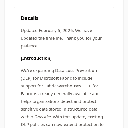
Details
Updated February 5, 2026: We have
updated the timeline. Thank you for your
patience.
[Introduction]
We’re expanding Data Loss Prevention
(DLP) for Microsoft Fabric to include
support for Fabric warehouses. DLP for
Fabric is already generally available and
helps organizations detect and protect
sensitive data stored in structured data
within
OneLake
. With this update, existing
DLP policies can now extend protection to