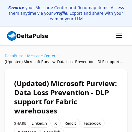
Favorite
your Message Center and Roadmap items. Access
them anytime via your
Profile
. Export and share with your
team or your LLM.
DeltaPulse
DeltaPulse
/
Message Center
/
(Updated) Microsoft Purview: Data Loss Prevention - DLP support for Fabric warehouses
(Updated) Microsoft Purview:
Data Loss Prevention - DLP
support for Fabric
warehouses
LinkedIn
X
Reddit
Facebook
SHARE