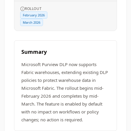
ROLLOUT
February 2026
March 2026
Summary
Microsoft Purview DLP now supports
Fabric warehouses, extending existing DLP
policies to protect warehouse data in
Microsoft Fabric. The rollout begins mid-
February 2026 and completes by mid-
March. The feature is enabled by default
with no impact on workflows or policy
changes; no action is required.