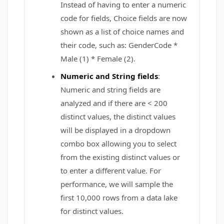
Instead of having to enter a numeric
code for fields, Choice fields are now
shown as a list of choice names and
their code, such as: GenderCode *
Male (1) * Female (2).
Numeric and String fields
:
Numeric and string fields are
analyzed and if there are < 200
distinct values, the distinct values
will be displayed in a dropdown
combo box allowing you to select
from the existing distinct values or
to enter a different value. For
performance, we will sample the
first 10,000 rows from a data lake
for distinct values.