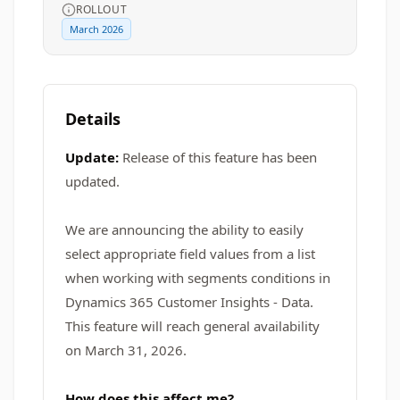
ROLLOUT
March 2026
Details
Update:
Release of this feature has been
updated.
We are announcing the ability to easily
select appropriate field values from a list
when working with segments conditions in
Dynamics 365 Customer Insights - Data.
This feature will reach general availability
on March 31, 2026.
How does this affect me?