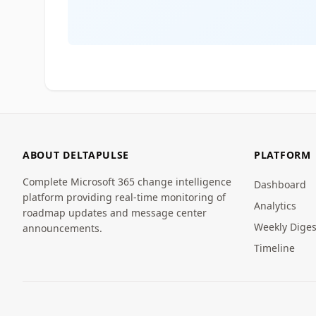
ABOUT DELTAPULSE
PLATFORM
Complete Microsoft 365 change intelligence
Dashboard
platform providing real-time monitoring of
Analytics
roadmap updates and message center
Weekly Diges
announcements.
Timeline