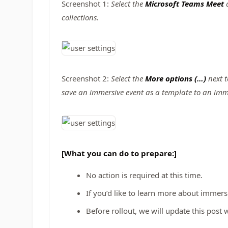
Screenshot 1:
Select the
Microsoft Teams Meet
collections.
Screenshot 2:
Select the
More options (…)
next t
save an immersive event as a template to an imme
[What you can do to prepare:]
No action is required at this time.
If you’d like to learn more about immers
Before rollout, we will update this pos