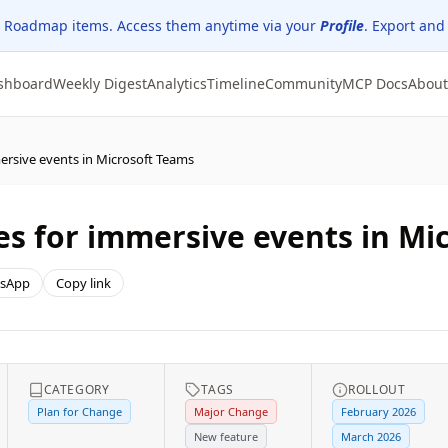
 Roadmap items. Access them anytime via your
Profile
. Export and
shboard
Weekly Digest
Analytics
Timeline
Community
MCP Docs
About
ersive events in Microsoft Teams
s for immersive events in Mi
sApp
Copy link
CATEGORY
TAGS
ROLLOUT
Plan for Change
Major Change
February 2026
New feature
March 2026