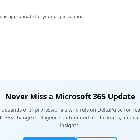
 as appropriate for your organization.
Never Miss a Microsoft 365 Update
thousands of IT professionals who rely on DeltaPulse for rea
t 365 change intelligence, automated notifications, and 
insights.