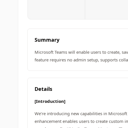
Summary
Microsoft Teams will enable users to create, s
feature requires no admin setup, supports col
Details
[Introduction]
We’re introducing new capabilities in Microsof
enhancement enables users to create custom im