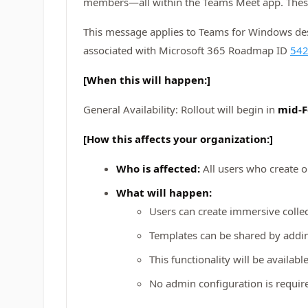
members—all within the Teams Meet app. These 
This message applies to Teams for Windows desk
associated with Microsoft 365 Roadmap ID
54
[When this will happen:]
General Availability: Rollout will begin in
mid-F
[How this affects your organization:]
Who is affected:
All users who create 
What will happen:
Users can create immersive collec
Templates can be shared by addi
This functionality will be availab
No admin configuration is require