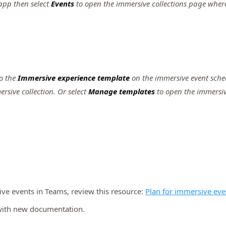
app then select
Events
to open the immersive collections page whe
o the
Immersive experience template
on the immersive event sche
rsive collection. Or select
Manage templates
to open the immersiv
ive events in Teams, review this resource:
Plan for immersive eve
t with new documentation.