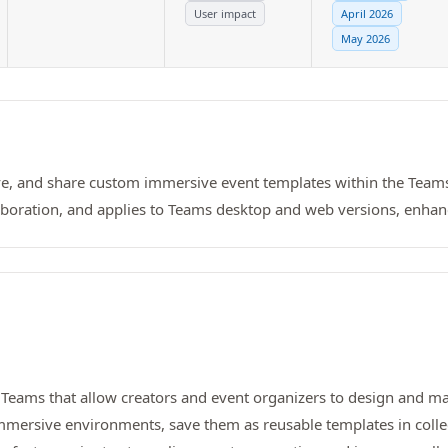
User impact
April 2026
May 2026
ave, and share custom immersive event templates within the Team
laboration, and applies to Teams desktop and web versions, enh
t Teams that allow creators and event organizers to design and 
mersive environments, save them as reusable templates in colle