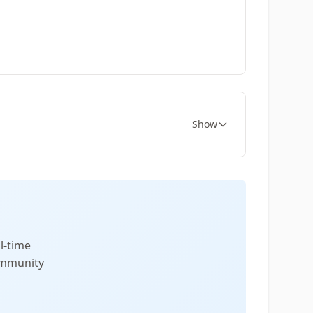
Show
l-time
community