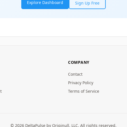
Explore Dashboard
Sign Up Free
COMPANY
Contact
Privacy Policy
t
Terms of Service
© 2026 DeltaPulse by Originull, LLC. All rights reserved.