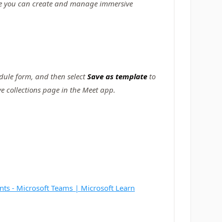
re you can create and manage immersive
dule form, and then select
Save as template
to
e collections page in the Meet app.
nts - Microsoft Teams | Microsoft Learn