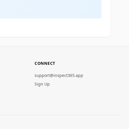
CONNECT
support@inspect365.app
Sign Up