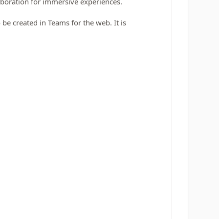
boration for immersive experiences.
e created in Teams for the web. It is