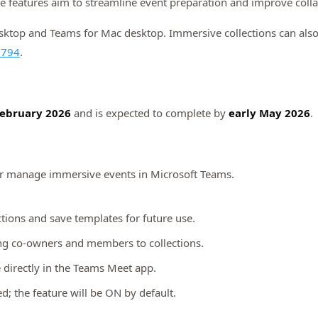
features aim to streamline event preparation and improve colla
top and Teams for Mac desktop. Immersive collections can also b
2794
.
ebruary 2026
and is expected to complete by
early May 2026
.
or manage immersive events in Microsoft Teams.
tions and save templates for future use.
ng co-owners and members to collections.
le directly in the Teams Meet app.
d; the feature will be ON by default.