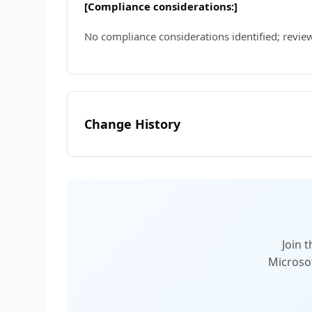
[Compliance considerations:]
No compliance considerations identified; review
Change History
Join 
Microsof