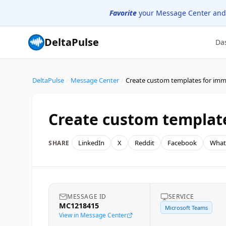
Favorite
your Message Center and
DeltaPulse
Da
DeltaPulse
/
Message Center
/
Create custom templates for imm
Create custom template
LinkedIn
X
Reddit
Facebook
What
SHARE
MESSAGE ID
SERVICE
MC1218415
Microsoft Teams
View in Message Center