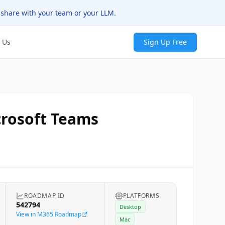
 share with your team or your LLM.
 Us
Sign Up Free
crosoft Teams
ROADMAP ID
PLATFORMS
542794
Desktop
View in M365 Roadmap
Mac