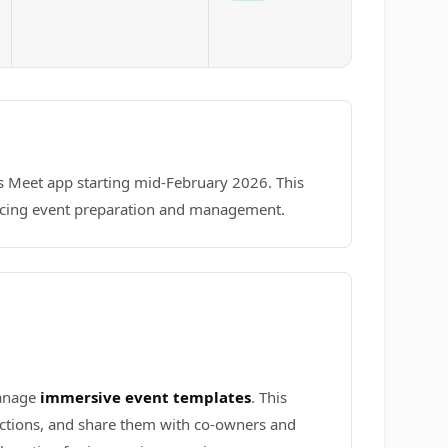
s Meet app starting mid-February 2026. This
ancing event preparation and management.
manage
immersive event templates
. This
ctions, and share them with co-owners and