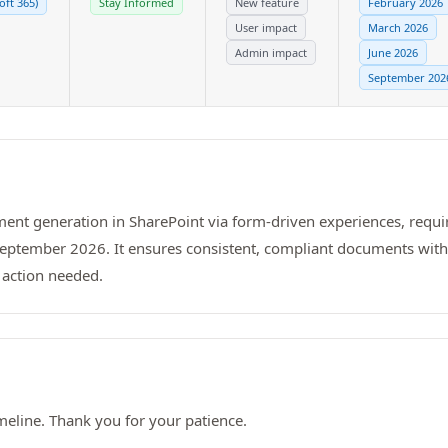
oft 365)
Stay Informed
New feature
February 2026
User impact
March 2026
Admin impact
June 2026
September 202
ent generation in SharePoint via form-driven experiences, requir
 September 2026. It ensures consistent, compliant documents wit
 action needed.
meline. Thank you for your patience.