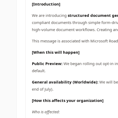
[Introduction]
We are introducing
structured document gen
compliant documents through simple form-drive
high-volume document workflows. Creating an
This message is associated with Microsoft Ro
[When this will happen]
Public Preview:
We began rolling out opt-in i
default.
General availability (Worldwide):
We will be
end of July).
[How this affects your organization]
Who is affected: