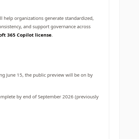
will help organizations generate standardized,
onsistency, and support governance across
oft 365 Copilot license
.
g June 15, the public preview will be on by
complete by end of September 2026 (previously