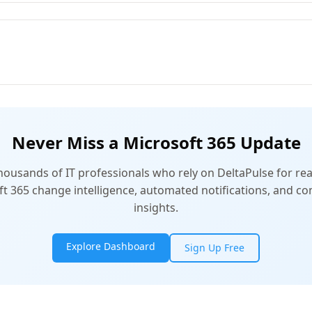
Never Miss a Microsoft 365 Update
thousands of IT professionals who rely on DeltaPulse for rea
t 365 change intelligence, automated notifications, and 
insights.
Explore Dashboard
Sign Up Free