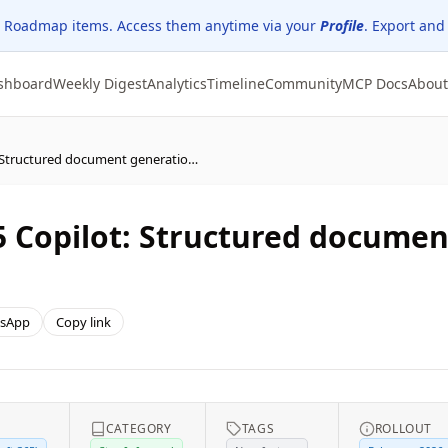
 Roadmap items. Access them anytime via your
Profile
. Export and
shboard
Weekly Digest
Analytics
Timeline
Community
MCP Docs
About
(Updated) Microsoft 365 Copilot: Structured document generation with Forms
5 Copilot: Structured documen
sApp
Copy link
CATEGORY
TAGS
ROLLOUT