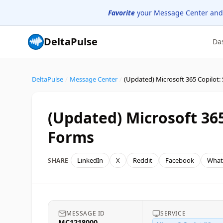
Favorite
your Message Center and
DeltaPulse
Da
DeltaPulse
/
Message Center
/
(Updated) Microsoft 36
Forms
LinkedIn
X
Reddit
Facebook
What
SHARE
MESSAGE ID
SERVICE
MC1218000