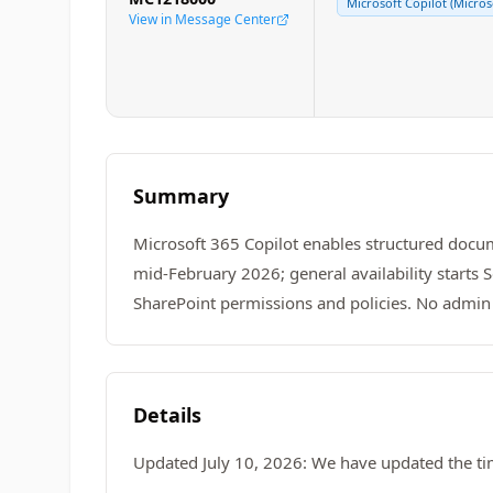
Microsoft Copilot (Micros
View in Message Center
Summary
Microsoft 365 Copilot enables structured docum
mid-February 2026; general availability starts
SharePoint permissions and policies. No admin
Details
Updated July 10, 2026: We have updated the ti