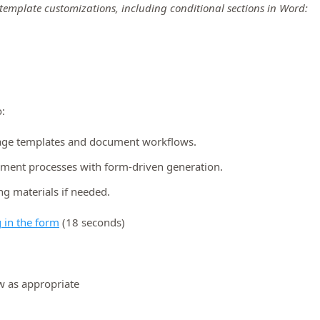
template customizations, including conditional sections in Word:
:
age templates and document workflows.
ument processes with form-driven generation.
ng materials if needed.
 in the form
(18 seconds)
w as appropriate