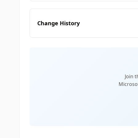
Change History
Join 
Microsof