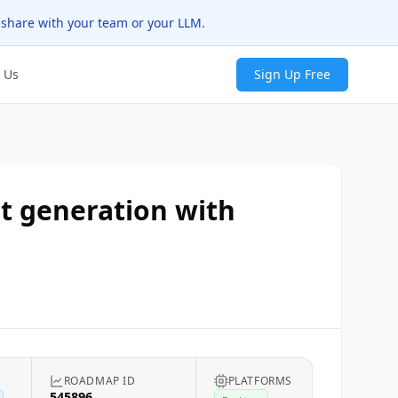
 share with your team or your LLM.
 Us
Sign Up Free
t generation with
ROADMAP ID
PLATFORMS
545896