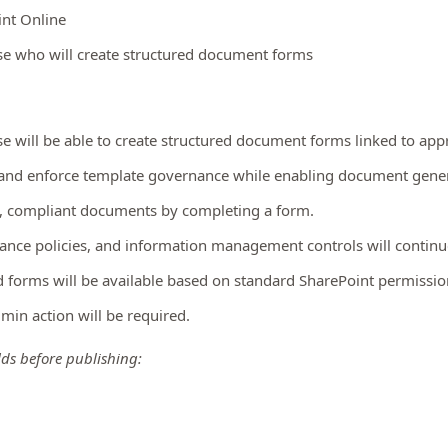
int Online
nse who will create structured document forms
se will be able to create structured document forms linked to ap
 and enforce template governance while enabling document gener
nt, compliant documents by completing a form.
ance policies, and information management controls will continue
forms will be available based on standard SharePoint permissio
dmin action will be required.
lds before publishing: