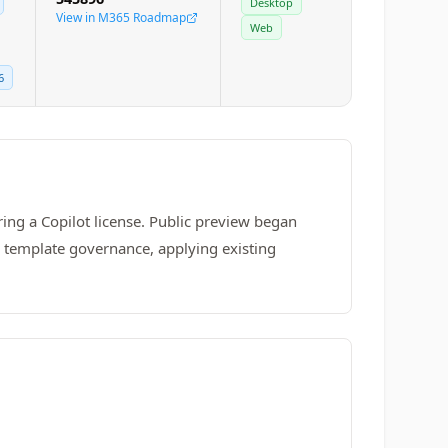
Desktop
View in M365 Roadmap
Web
6
ing a Copilot license. Public preview began
h template governance, applying existing