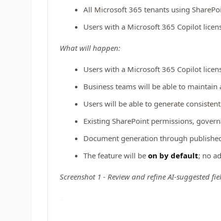
All Microsoft 365 tenants using SharePo
Users with a Microsoft 365 Copilot lice
What will happen:
Users with a Microsoft 365 Copilot licen
Business teams will be able to maintain
Users will be able to generate consiste
Existing SharePoint permissions, govern
Document generation through published 
The feature will be
on by default
; no a
Screenshot 1 - Review and refine AI-suggested fie