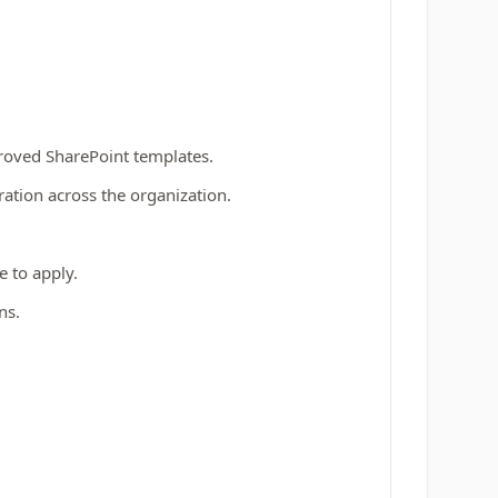
proved SharePoint templates.
ation across the organization.
 to apply.
ns.