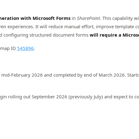
eration with Microsoft Forms
in
SharePoint
. This capability 
n experiences. It will reduce manual effort, improve template c
d configuring structured document forms
will require a Micros
admap ID
545896
.
n mid-February 2026 and completed by end of March 2026. Startin
gin rolling out September 2026 (previously July) and expect to 