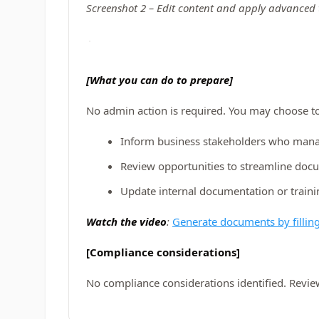
Screenshot 2 – Edit content and apply advanced 
[What you can do to prepare]
No admin action is required. You may choose to
Inform business stakeholders who man
Review opportunities to streamline doc
Update internal documentation or traini
Watch the video
:
Generate documents by filling
[Compliance considerations]
No compliance considerations identified. Revie