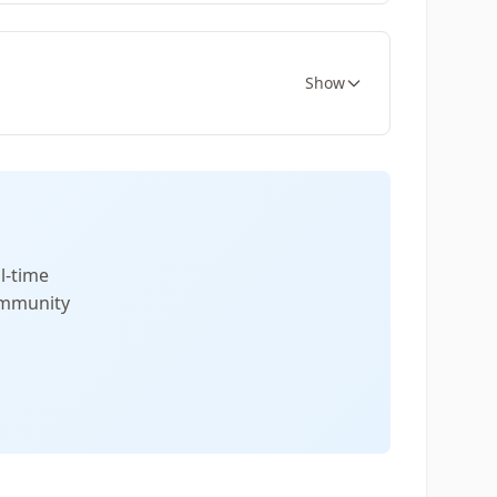
Show
l-time
community