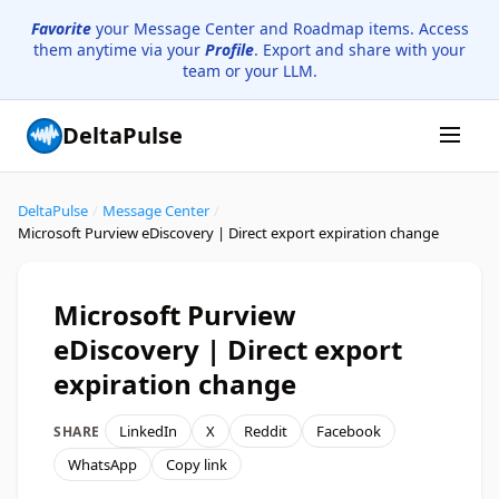
Favorite
your Message Center and Roadmap items. Access
them anytime via your
Profile
. Export and share with your
team or your LLM.
DeltaPulse
DeltaPulse
/
Message Center
/
Microsoft Purview eDiscovery | Direct export expiration change
Microsoft Purview
eDiscovery | Direct export
expiration change
LinkedIn
X
Reddit
Facebook
SHARE
WhatsApp
Copy link