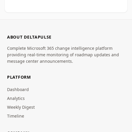
ABOUT DELTAPULSE
Complete Microsoft 365 change intelligence platform
providing real-time monitoring of roadmap updates and
message center announcements.
PLATFORM
Dashboard
Analytics
Weekly Digest
Timeline