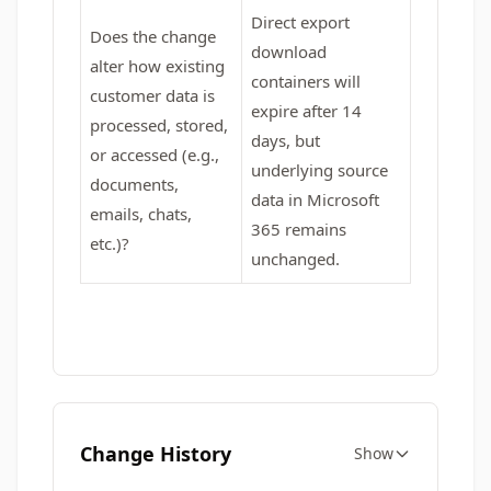
Direct export
Does the change
download
alter how existing
containers will
customer data is
expire after 14
processed, stored,
days, but
or accessed (e.g.,
underlying source
documents,
data in Microsoft
emails, chats,
365 remains
etc.)?
unchanged.
Change History
Show