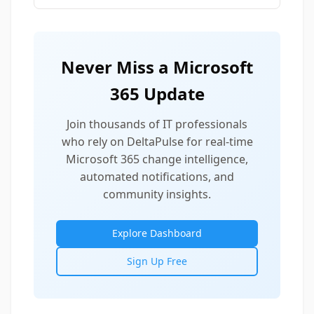
Never Miss a Microsoft
365 Update
Join thousands of IT professionals
who rely on DeltaPulse for real-time
Microsoft 365 change intelligence,
automated notifications, and
community insights.
Explore Dashboard
Sign Up Free