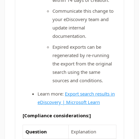
within 14 days of creation.
Communicate this change to
your eDiscovery team and
update internal
documentation.
Expired exports can be
regenerated by re-running
the export from the original
search using the same
sources and conditions.
Learn more:
Export search results in
eDiscovery | Microsoft Learn
[Compliance considerations:]
Question
Explanation