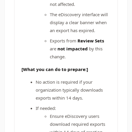
not affected.
The eDiscovery interface will
display a clear banner when
an export has expired.
Exports from
Review Sets
are
not impacted
by this
change.
[What you can do to prepare:]
No action is required if your
organization typically downloads
exports within 14 days.
If needed:
Ensure eDiscovery users
download required exports