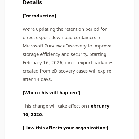
Details
[Introduction]
We’re updating the retention period for
direct export download containers in
Microsoft Purview eDiscovery to improve
storage efficiency and security. Starting
February 16, 2026, direct export packages
created from eDiscovery cases will expire
after 14 days.
[When this will happen:]
This change will take effect on
February
16, 2026
.
[How this affects your organization:]