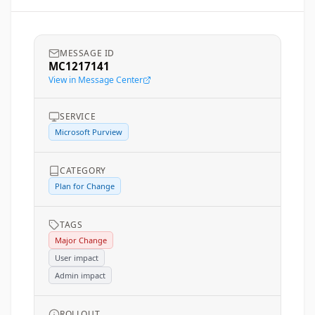
MESSAGE ID
MC1217141
View in Message Center
SERVICE
Microsoft Purview
CATEGORY
Plan for Change
TAGS
Major Change
User impact
Admin impact
ROLLOUT