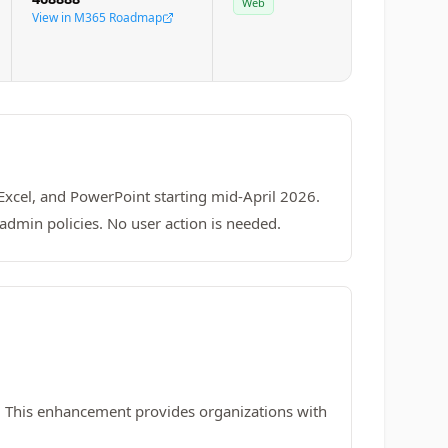
Web
View in M365 Roadmap
 Excel, and PowerPoint starting mid-April 2026.
admin policies. No user action is needed.
. This enhancement provides organizations with