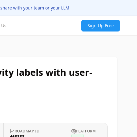
 share with your team or your LLM.
 Us
Sign Up Free
ity labels with user-
ROADMAP ID
PLATFORM
468888