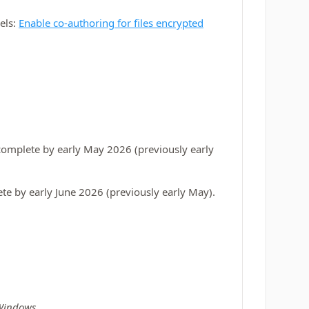
bels:
Enable co-authoring for files encrypted
complete by early May 2026 (previously early
te by early June 2026 (previously early May).
 Windows
.