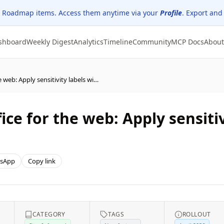
 Roadmap items. Access them anytime via your
Profile
. Export and
shboard
Weekly Digest
Analytics
Timeline
Community
MCP Docs
About
(Updated) Microsoft Office for the web: Apply sensitivity labels with user-defined permissions
ice for the web: Apply sensitiv
sApp
Copy link
CATEGORY
TAGS
ROLLOUT