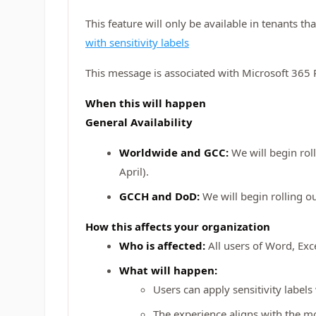
This feature will only be available in tenants t
with sensitivity labels
This message is associated with Microsoft 36
When this will happen
General Availability
Worldwide and GCC:
We will begin rol
April).
GCCH and DoD:
We will begin rolling o
How this affects your organization
Who is affected:
All users of Word, Exc
What will happen:
Users can apply sensitivity label
The experience aligns with the m