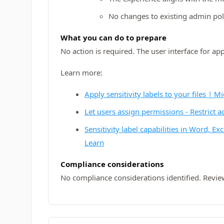
No changes to existing admin poli
What you can do to prepare
No action is required. The user interface for a
Learn more:
Apply sensitivity labels to your files | M
Let users assign permissions - Restrict a
Sensitivity label capabilities in Word, E
Learn
Compliance considerations
No compliance considerations identified. Revie