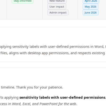
Stay Informed
New feature
April 2026
User impact
May 2026
Admin impact
June 2026
pplying sensitivity labels with user-defined permissions in Word,
files, aligns with desktop app permissions, and respects existing 
timeline. Thank you for your patience.
rts applying
sensitivity labels with user-defined permissions
ccess in
Word, Excel, and PowerPoint for the web
.