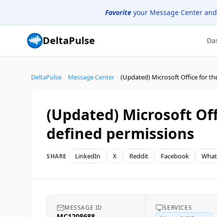
Favorite
your Message Center and
DeltaPulse
Da
DeltaPulse
/
Message Center
/
(Updated) Microsoft Off
defined permissions
LinkedIn
X
Reddit
Facebook
What
SHARE
MESSAGE ID
SERVICES
MC1208688