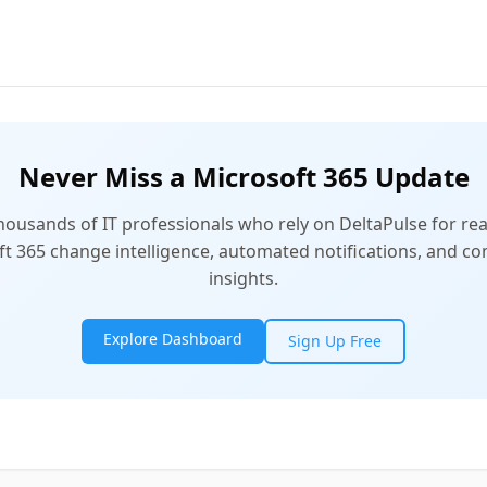
Never Miss a Microsoft 365 Update
thousands of IT professionals who rely on DeltaPulse for rea
t 365 change intelligence, automated notifications, and 
insights.
Explore Dashboard
Sign Up Free