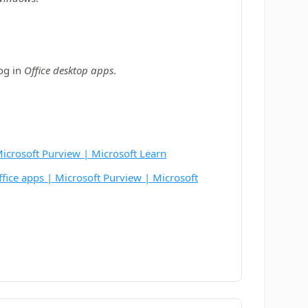
log in
Office desktop apps
.
 Microsoft Purview | Microsoft Learn
Office apps | Microsoft Purview | Microsoft