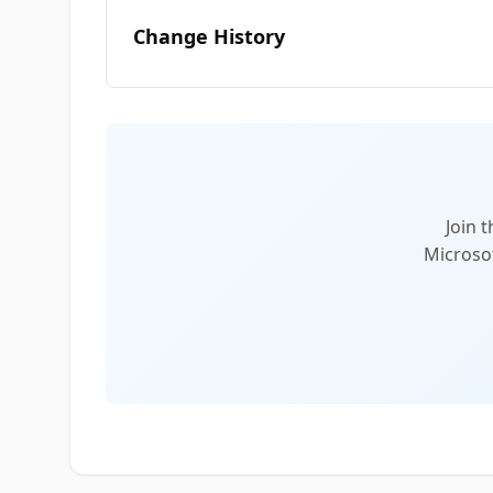
Change History
Join 
Microsof