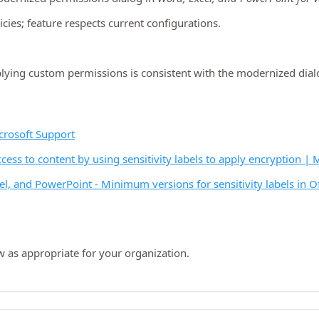
cies; feature respects current configurations.
pplying custom permissions is consistent with the modernized dia
icrosoft Support
ccess to content by using sensitivity labels to apply encryption |
xcel, and PowerPoint - Minimum versions for sensitivity labels in 
w as appropriate for your organization.