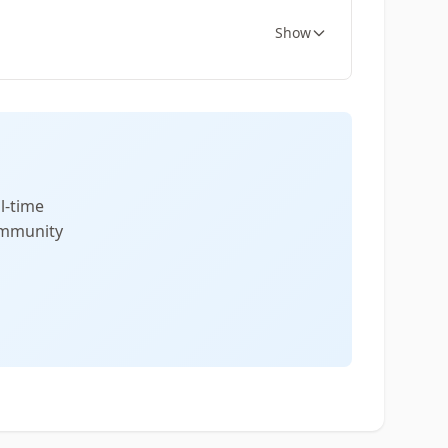
Show
l-time
community