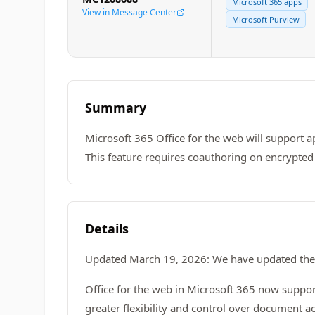
Microsoft 365 apps
View in Message Center
Microsoft Purview
Summary
Microsoft 365 Office for the web will support a
This feature requires coauthoring on encrypted 
Details
Updated March 19, 2026: We have updated the 
Office for the web in Microsoft 365 now suppo
greater flexibility and control over document a