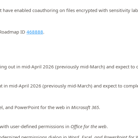
hat have enabled coauthoring on files encrypted with sensitivity la
5 Roadmap ID
468888
.
ling out in mid-April 2026 (previously mid-March) and expect to 
ut in mid-April 2026 (previously mid-March) and expect to comple
el, and PowerPoint for the web in
Microsoft 365
.
s with user-defined permissions in
Office for the web
.
odernized permissions dialog in
Word, Excel, and PowerPoint for