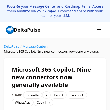
Favorite
your Message Center and Roadmap items. Access
them anytime via your
Profile
. Export and share with your
team or your LLM.
DeltaPulse
DeltaPulse
/
Message Center
/
Microsoft 365 Copilot: Nine new connectors now generally available
Microsoft 365 Copilot: Nine
new connectors now
generally available
LinkedIn
X
Reddit
Facebook
SHARE
WhatsApp
Copy link