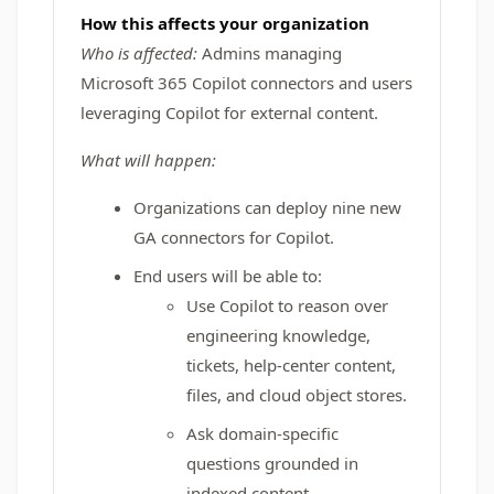
How this affects your organization
Who is affected:
Admins managing
Microsoft 365 Copilot connectors and users
leveraging Copilot for external content.
What will happen:
Organizations can deploy nine new
GA connectors for Copilot.
End users will be able to:
Use Copilot to reason over
engineering knowledge,
tickets, help-center content,
files, and cloud object stores.
Ask domain-specific
questions grounded in
indexed content.