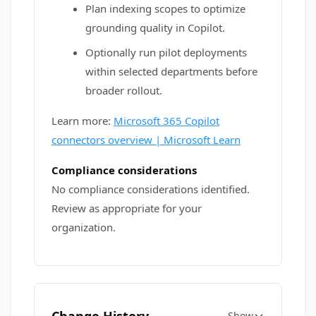
Plan indexing scopes to optimize
grounding quality in Copilot.
Optionally run pilot deployments
within selected departments before
broader rollout.
Learn more:
Microsoft 365 Copilot
connectors overview | Microsoft Learn
Compliance considerations
No compliance considerations identified.
Review as appropriate for your
organization.
Show