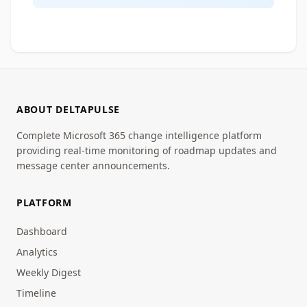
ABOUT DELTAPULSE
Complete Microsoft 365 change intelligence platform
providing real-time monitoring of roadmap updates and
message center announcements.
PLATFORM
Dashboard
Analytics
Weekly Digest
Timeline