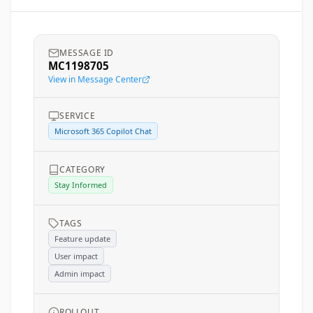
MESSAGE ID
MC1198705
View in Message Center
SERVICE
Microsoft 365 Copilot Chat
CATEGORY
Stay Informed
TAGS
Feature update
User impact
Admin impact
ROLLOUT