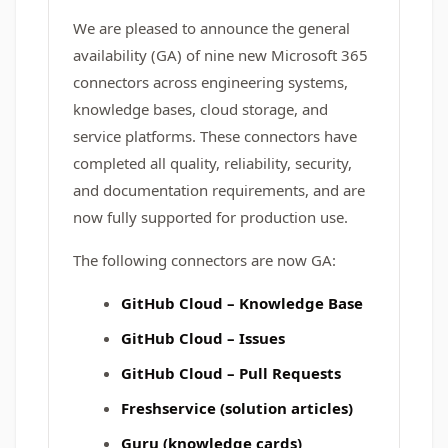
We are pleased to announce the general
availability (GA) of nine new Microsoft 365
connectors across engineering systems,
knowledge bases, cloud storage, and
service platforms. These connectors have
completed all quality, reliability, security,
and documentation requirements, and are
now fully supported for production use.
The following connectors are now GA:
GitHub Cloud – Knowledge Base
GitHub Cloud – Issues
GitHub Cloud – Pull Requests
Freshservice (solution articles)
Guru (knowledge cards)