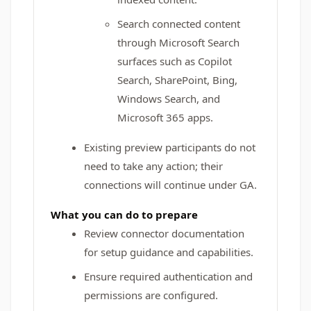
Search connected content
through Microsoft Search
surfaces such as Copilot
Search, SharePoint, Bing,
Windows Search, and
Microsoft 365 apps.
Existing preview participants do not
need to take any action; their
connections will continue under GA.
What you can do to prepare
Review connector documentation
for setup guidance and capabilities.
Ensure required authentication and
permissions are configured.