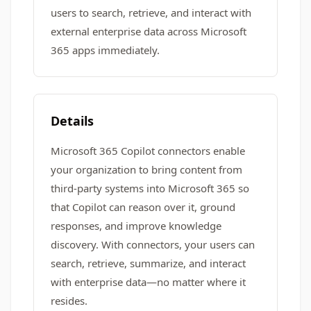
users to search, retrieve, and interact with
external enterprise data across Microsoft
365 apps immediately.
Details
Microsoft 365 Copilot connectors enable
your organization to bring content from
third-party systems into Microsoft 365 so
that Copilot can reason over it, ground
responses, and improve knowledge
discovery. With connectors, your users can
search, retrieve, summarize, and interact
with enterprise data—no matter where it
resides.