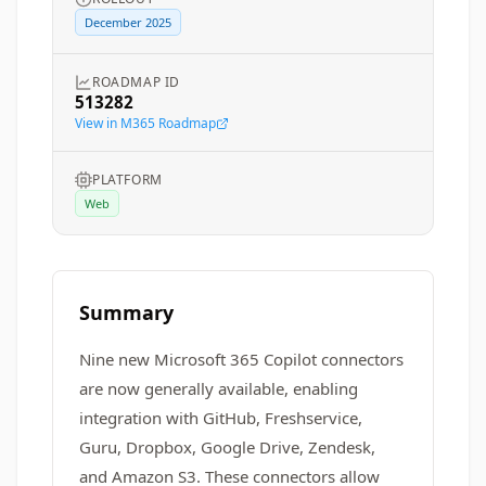
December 2025
ROADMAP ID
513282
View in M365 Roadmap
PLATFORM
Web
Summary
Nine new Microsoft 365 Copilot connectors
are now generally available, enabling
integration with GitHub, Freshservice,
Guru, Dropbox, Google Drive, Zendesk,
and Amazon S3. These connectors allow