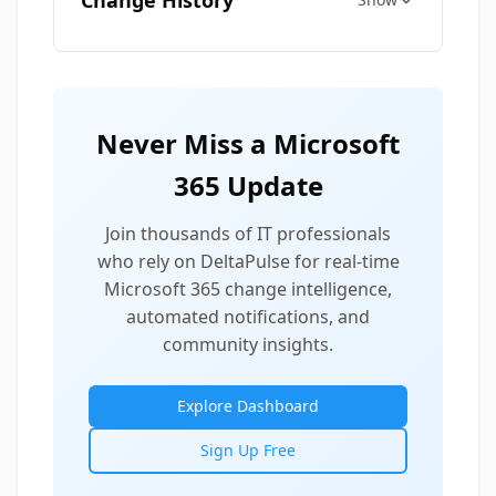
Change History
Never Miss a Microsoft
365 Update
Join thousands of IT professionals
who rely on DeltaPulse for real-time
Microsoft 365 change intelligence,
automated notifications, and
community insights.
Explore Dashboard
Sign Up Free