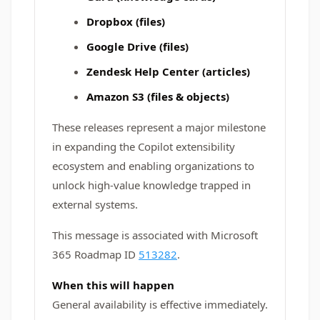
Dropbox (files)
Google Drive (files)
Zendesk Help Center (articles)
Amazon S3 (files & objects)
These releases represent a major milestone
in expanding the Copilot extensibility
ecosystem and enabling organizations to
unlock high-value knowledge trapped in
external systems.
This message is associated with Microsoft
365 Roadmap ID
513282
.
When this will happen
General availability is effective immediately.