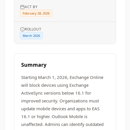
ACT BY
February 28, 2026
ROLLOUT
March 2026
Summary
Starting March 1, 2026, Exchange Online
will block devices using Exchange
ActiveSync versions below 16.1 for
improved security. Organizations must
update mobile devices and apps to EAS
16.1 or higher. Outlook Mobile is
unaffected. Admins can identify outdated