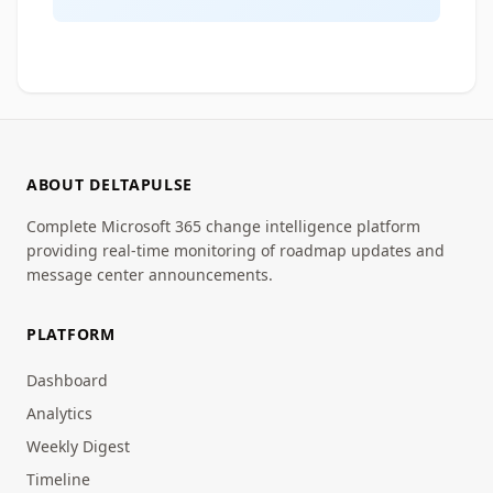
ABOUT DELTAPULSE
Complete Microsoft 365 change intelligence platform
providing real-time monitoring of roadmap updates and
message center announcements.
PLATFORM
Dashboard
Analytics
Weekly Digest
Timeline