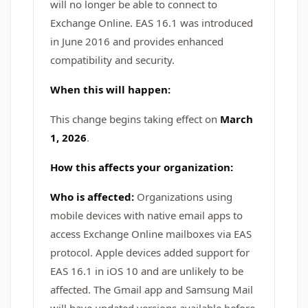
will no longer be able to connect to
Exchange Online. EAS 16.1 was introduced
in June 2016 and provides enhanced
compatibility and security.
When this will happen:
This change begins taking effect on
March
1, 2026
.
How this affects your organization:
Who is affected:
Organizations using
mobile devices with native email apps to
access Exchange Online mailboxes via EAS
protocol. Apple devices added support for
EAS 16.1 in iOS 10 and are unlikely to be
affected. The Gmail app and Samsung Mail