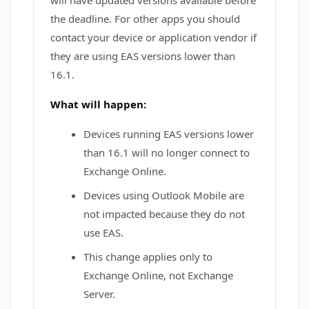
will have updated versions available before
the deadline. For other apps you should
contact your device or application vendor if
they are using EAS versions lower than
16.1.
What will happen:
Devices running EAS versions lower
than 16.1 will no longer connect to
Exchange Online.
Devices using Outlook Mobile are
not impacted because they do not
use EAS.
This change applies only to
Exchange Online, not Exchange
Server.