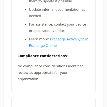
them to update if possible.
Update internal documentation as
needed.
For assistance, contact your device
or application vendor.
Learn more:
Exchange ActiveSync in
Exchange Online
Compliance considerations:
No compliance considerations identified,
review as appropriate for your
organization.