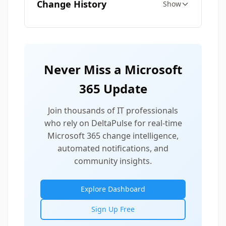
Change History
Show
Never Miss a Microsoft
365 Update
Join thousands of IT professionals
who rely on DeltaPulse for real-time
Microsoft 365 change intelligence,
automated notifications, and
community insights.
Explore Dashboard
Sign Up Free