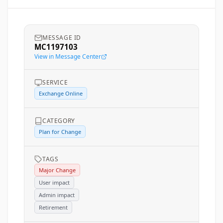
MESSAGE ID
MC1197103
View in Message Center
SERVICE
Exchange Online
CATEGORY
Plan for Change
TAGS
Major Change
User impact
Admin impact
Retirement