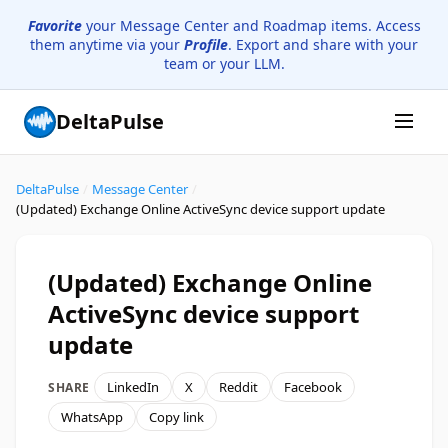
Favorite
your Message Center and Roadmap items. Access
them anytime via your
Profile
. Export and share with your
team or your LLM.
DeltaPulse
DeltaPulse
/
Message Center
/
(Updated) Exchange Online ActiveSync device support update
(Updated) Exchange Online
ActiveSync device support
update
LinkedIn
X
Reddit
Facebook
SHARE
WhatsApp
Copy link