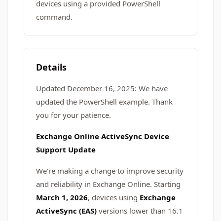
devices using a provided PowerShell
command.
Details
Updated December 16, 2025: We have
updated the PowerShell example. Thank
you for your patience.
Exchange Online ActiveSync Device
Support Update
We’re making a change to improve security
and reliability in Exchange Online. Starting
March 1, 2026
, devices using
Exchange
ActiveSync (EAS)
versions lower than 16.1