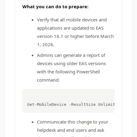
What you can do to prepare:
Verify that all mobile devices and
applications are updated to EAS
version 16.1 or higher before March
1, 2026.
Admins can generate a report of
devices using older EAS versions
with the following PowerShell
command:
Communicate this change to your
helpdesk and end users and ask