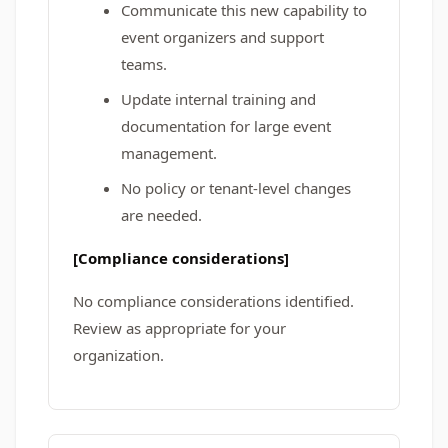
Communicate this new capability to
event organizers and support
teams.
Update internal training and
documentation for large event
management.
No policy or tenant-level changes
are needed.
[Compliance considerations]
No compliance considerations identified.
Review as appropriate for your
organization.