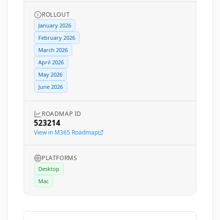
ROLLOUT
January 2026
February 2026
March 2026
April 2026
May 2026
June 2026
ROADMAP ID
523214
View in M365 Roadmap
PLATFORMS
Desktop
Mac