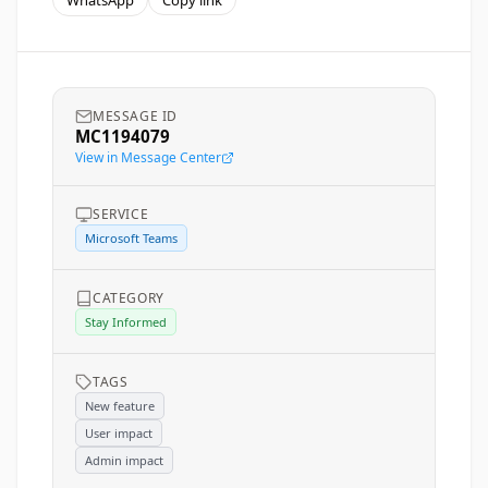
WhatsApp
Copy link
MESSAGE ID
MC1194079
View in Message Center
SERVICE
Microsoft Teams
CATEGORY
Stay Informed
TAGS
New feature
User impact
Admin impact