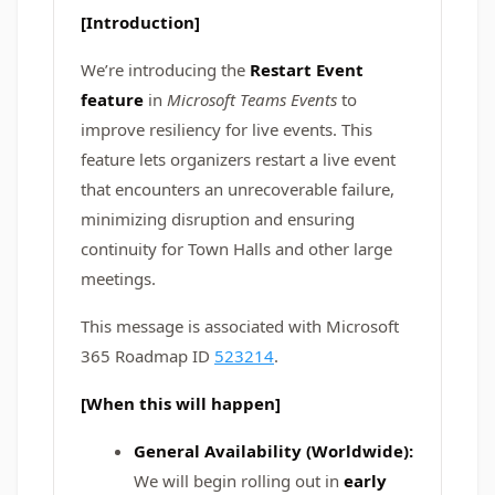
[Introduction]
We’re introducing the
Restart Event
feature
in
Microsoft Teams Events
to
improve resiliency for live events. This
feature lets organizers restart a live event
that encounters an unrecoverable failure,
minimizing disruption and ensuring
continuity for Town Halls and other large
meetings.
This message is associated with Microsoft
365 Roadmap ID
523214
.
[When this will happen]
General Availability (Worldwide):
We will begin rolling out in
early