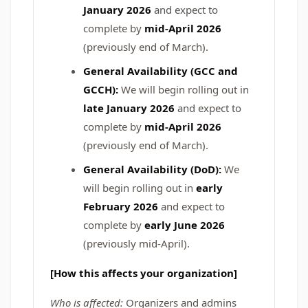
January 2026
and expect to
complete by
mid-April 2026
(previously end of March).
General Availability (GCC and
GCCH):
We will begin rolling out in
late January 2026
and expect to
complete by
mid-April 2026
(previously end of March).
General Availability (DoD):
We
will begin rolling out in
early
February 2026
and expect to
complete by
early June 2026
(previously mid-April).
[How this affects your organization]
Who is affected:
Organizers and admins