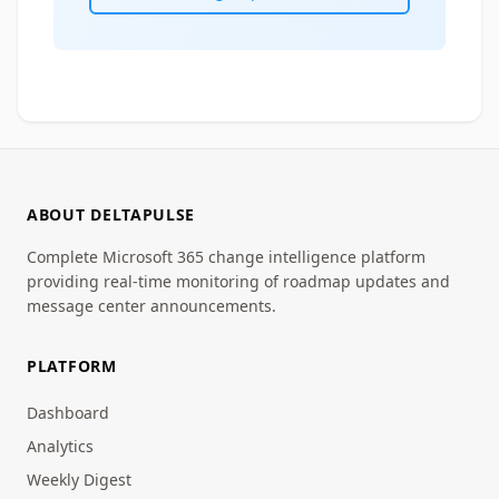
ABOUT DELTAPULSE
Complete Microsoft 365 change intelligence platform
providing real-time monitoring of roadmap updates and
message center announcements.
PLATFORM
Dashboard
Analytics
Weekly Digest