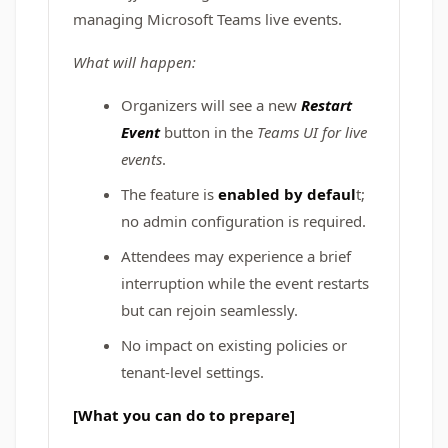
managing Microsoft Teams live events.
What will happen:
Organizers will see a new
Restart
Event
button in the
Teams UI for live
events
.
The feature is
enabled by defaul
t;
no admin configuration is required.
Attendees may experience a brief
interruption while the event restarts
but can rejoin seamlessly.
No impact on existing policies or
tenant-level settings.
[What you can do to prepare]