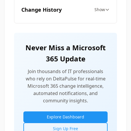
Change History
Show
Never Miss a Microsoft
365 Update
Join thousands of IT professionals
who rely on DeltaPulse for real-time
Microsoft 365 change intelligence,
automated notifications, and
community insights.
Explore Dashboard
Sign Up Free