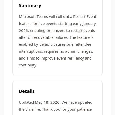
Summary
Microsoft Teams will roll out a Restart Event
feature for live events starting early January
2026, enabling organizers to restart events
after unrecoverable failures. The feature is
enabled by default, causes brief attendee
interruptions, requires no admin changes,
and aims to improve event resiliency and
continuity.
Details
Updated May 18, 2026: We have updated
the timeline. Thank you for your patience.