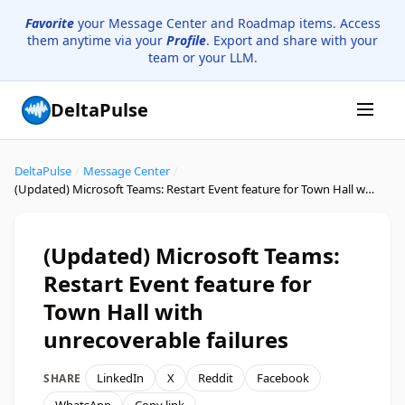
Favorite
your Message Center and Roadmap items. Access
them anytime via your
Profile
. Export and share with your
team or your LLM.
DeltaPulse
DeltaPulse
/
Message Center
/
(Updated) Microsoft Teams: Restart Event feature for Town Hall with unrecoverable failures
(Updated) Microsoft Teams:
Restart Event feature for
Town Hall with
unrecoverable failures
LinkedIn
X
Reddit
Facebook
SHARE