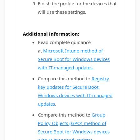
Finish the profile for the devices that
will use these settings.
Additional information:
Read complete guidance
at
Microsoft Intune method of
Secure Boot for Windows devices
with IT-managed updates.
Compare this method to
Registry
key updates for Secure Boot:
Windows devices with IT-managed
updates
.
Compare this method to
Group
Policy Objects (GPO) method of
Secure Boot for Windows devices