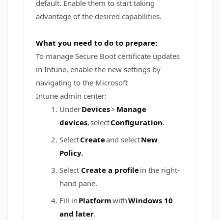
default. Enable them to start taking
advantage of the desired capabilities.
What you need to do to prepare:
To manage Secure Boot certificate updates
in Intune, enable the new settings by
navigating to the Microsoft
Intune admin center:
Under
Devices
>
Manage
devices
, select
Configuration
.
Select
Create
and select
New
Policy.
Select
Create a profile
in the right-
hand pane.
Fill in
Platform
with
Windows 10
and later
.