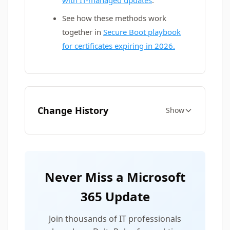
with IT-managed updates
.
See how these methods work
together in
Secure Boot playbook
for certificates expiring in 2026.
Change History
Show
Never Miss a Microsoft
365 Update
Join thousands of IT professionals