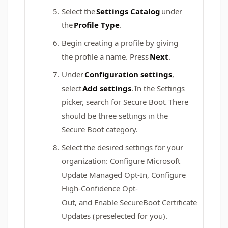
Select the
Settings Catalog
under
the
Profile Type
. ​​​​​
Begin creating a profile by giving
the profile a name. Press
Next
.​​​​​​
Under
Configuration settings
,
select
Add settings
. In the Settings
picker, search for Secure Boot
.
There
should be three settings in the
Secure Boot category.
Select the desired settings for your
organization: Configure Microsoft
Update Managed Opt-In, Configure
High-Confidence Opt-
Out, and Enable SecureBoot Certificate
Updates (preselected for you).