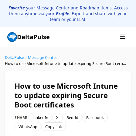
Favorite
your Message Center and Roadmap items. Access
them anytime via your
Profile
. Export and share with your
team or your LLM.
DeltaPulse
DeltaPulse
/
Message Center
/
How to use Microsoft Intune to update expiring Secure Boot certificates
How to use Microsoft Intune
to update expiring Secure
Boot certificates
LinkedIn
X
Reddit
Facebook
SHARE
WhatsApp
Copy link