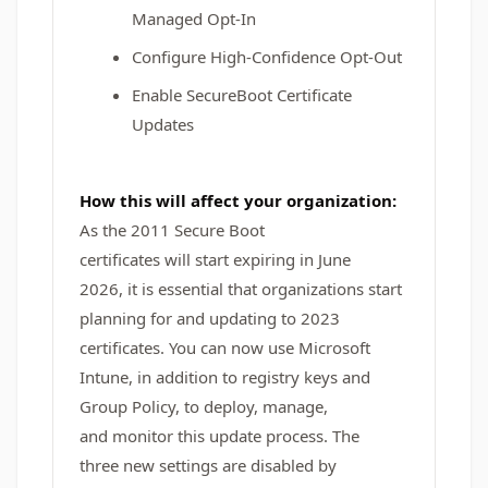
Managed Opt-In
Configure High-Confidence Opt-Out
Enable SecureBoot Certificate
Updates
How this will affect your organization:
As the 2011 Secure Boot
certificates will start expiring in June
2026, it is essential that organizations start
planning for and updating to 2023
certificates. You can now use Microsoft
Intune, in addition to registry keys and
Group Policy, to deploy, manage,
and monitor this update process. The
three new settings are disabled by