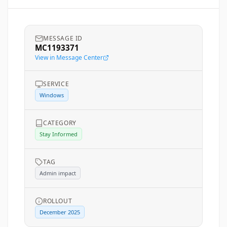
MESSAGE ID
MC1193371
View in Message Center
SERVICE
Windows
CATEGORY
Stay Informed
TAG
Admin impact
ROLLOUT
December 2025