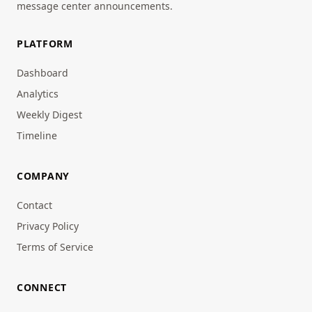
message center announcements.
PLATFORM
Dashboard
Analytics
Weekly Digest
Timeline
COMPANY
Contact
Privacy Policy
Terms of Service
CONNECT