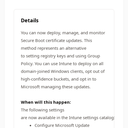
Details
You can now deploy, manage, and monitor
Secure Boot certificate updates. This
method represents an alternative
to setting registry keys and using Group
Policy. You can use Intune to deploy on all
domain-joined Windows clients, opt out of
high-confidence buckets, and opt in to
Microsoft managing these updates.
When will this happen:
The following settings
are now available in the Intune settings catalog:
Configure Microsoft Update