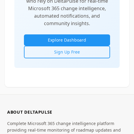
who rely on DeltaPulse for real-time
Microsoft 365 change intelligence,
automated notifications, and
community insights.
Explore Dashboard
Sign Up Free
ABOUT DELTAPULSE
Complete Microsoft 365 change intelligence platform
providing real-time monitoring of roadmap updates and