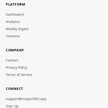
PLATFORM
Dashboard
Analytics
Weekly Digest
Timeline
COMPANY
Contact
Privacy Policy
Terms of Service
CONNECT
support@inspect365.app
Sign Up