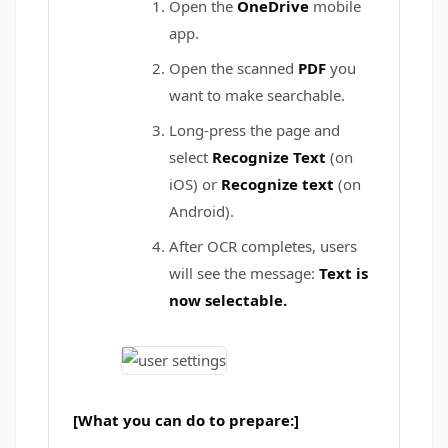
Open the
OneDrive
mobile
app.
Open the scanned
PDF
you
want to make searchable.
Long-press the page and
select
Recognize Text
(on
iOS) or
Recognize text
(on
Android).
After OCR completes, users
will see the message:
Text is
now selectable.
[What you can do to prepare:]