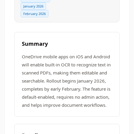
January 2026
February 2026
Summary
OneDrive mobile apps on iOS and Android
will enable built-in OCR to recognize text in
scanned PDFs, making them editable and
searchable. Rollout begins January 2026,
completes by early February. The feature is
default-enabled, requires no admin action,
and helps improve document workflows.