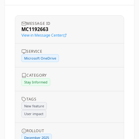
MESSAGE ID
MC1192663
View in Message Center
SERVICE
Microsoft OneDrive
CATEGORY
Stay Informed
TAGS
New feature
User impact
ROLLOUT
December 2025