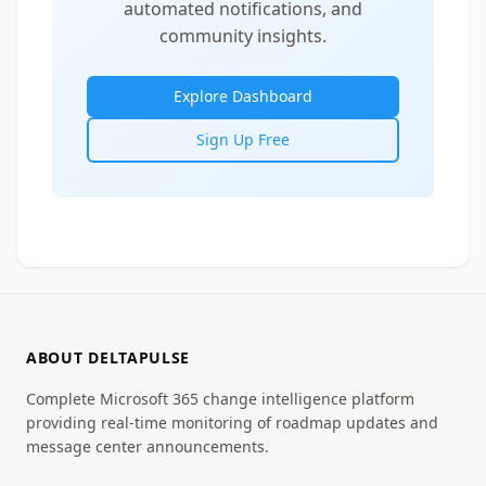
automated notifications, and
community insights.
Explore Dashboard
Sign Up Free
ABOUT DELTAPULSE
Complete Microsoft 365 change intelligence platform
providing real-time monitoring of roadmap updates and
message center announcements.