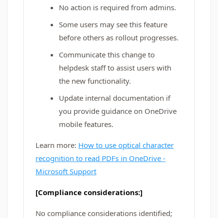
No action is required from admins.
Some users may see this feature
before others as rollout progresses.
Communicate this change to
helpdesk staff to assist users with
the new functionality.
Update internal documentation if
you provide guidance on OneDrive
mobile features.
Learn more:
How to use optical character
recognition to read PDFs in OneDrive -
Microsoft Support
[Compliance considerations:]
No compliance considerations identified;