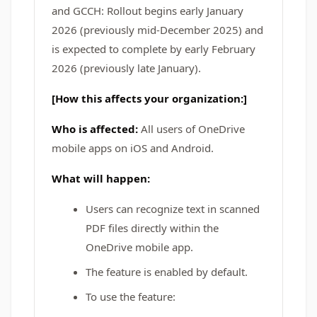
and GCCH: Rollout begins early January
2026 (previously mid-December 2025) and
is expected to complete by early February
2026 (previously late January).
[How this affects your organization:]
Who is affected:
All users of OneDrive
mobile apps on iOS and Android.
What will happen:
Users can recognize text in scanned
PDF files directly within the
OneDrive mobile app.
The feature is enabled by default.
To use the feature: