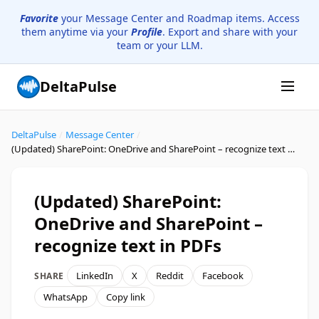
Favorite
your Message Center and Roadmap items. Access
them anytime via your
Profile
. Export and share with your
team or your LLM.
DeltaPulse
DeltaPulse
/
Message Center
/
(Updated) SharePoint: OneDrive and SharePoint – recognize text in PDFs
(Updated) SharePoint:
OneDrive and SharePoint –
recognize text in PDFs
LinkedIn
X
Reddit
Facebook
SHARE
WhatsApp
Copy link