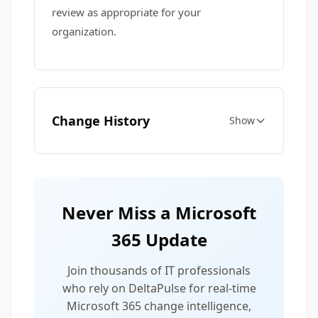
review as appropriate for your
organization.
Change History
Show
Never Miss a Microsoft
365 Update
Join thousands of IT professionals
who rely on DeltaPulse for real-time
Microsoft 365 change intelligence,