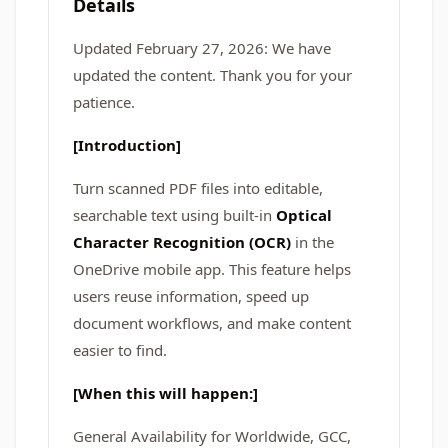
Details
Updated February 27, 2026: We have
updated the content. Thank you for your
patience.
[Introduction]
Turn scanned PDF files into editable,
searchable text using built-in
Optical
Character Recognition (OCR)
in the
OneDrive mobile app. This feature helps
users reuse information, speed up
document workflows, and make content
easier to find.
[When this will happen:]
General Availability for Worldwide, GCC,