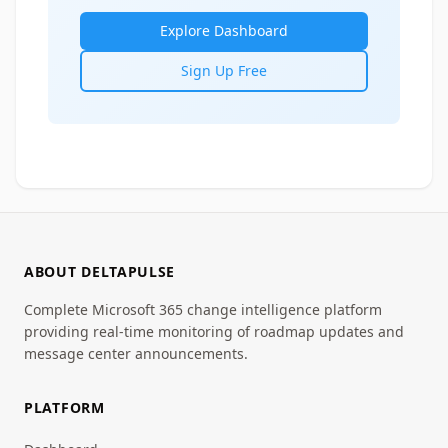
Explore Dashboard
Sign Up Free
ABOUT DELTAPULSE
Complete Microsoft 365 change intelligence platform
providing real-time monitoring of roadmap updates and
message center announcements.
PLATFORM