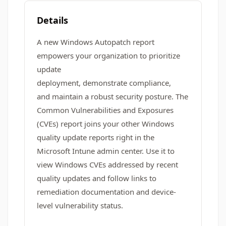
Details
A new Windows Autopatch report
empowers your organization to prioritize
update
deployment, demonstrate compliance,
and maintain a robust security posture. The
Common Vulnerabilities and Exposures
(CVEs) report joins your other Windows
quality update reports right in the
Microsoft Intune admin center. Use it to
view Windows CVEs addressed by recent
quality updates and follow links to
remediation documentation and device-
level vulnerability status.