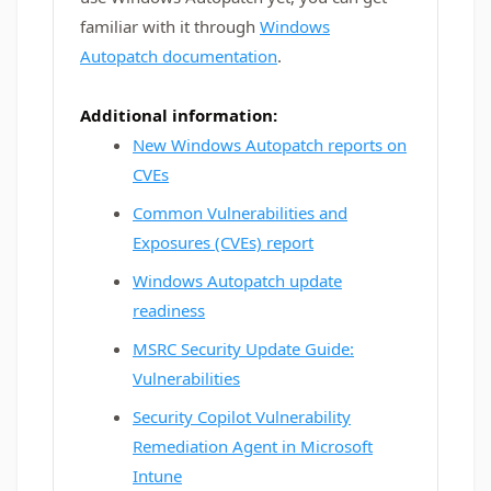
familiar with it through
Windows
Autopatch documentation
.
Additional information:
New Windows Autopatch reports on
CVEs
Common Vulnerabilities and
Exposures (CVEs) report
Windows Autopatch update
readiness
MSRC Security Update Guide:
Vulnerabilities
Security Copilot Vulnerability
Remediation Agent in Microsoft
Intune