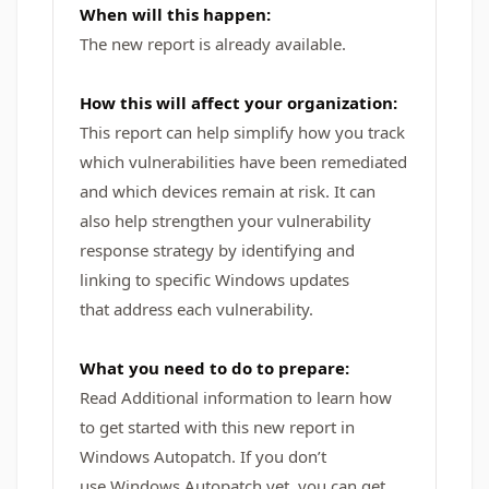
When will this happen:
The new report is already available.
How this will affect your organization:
This report can help simplify how you track
which vulnerabilities have been remediated
and which devices remain at risk. It can
also help strengthen your vulnerability
response strategy by identifying and
linking to specific Windows updates
that address each vulnerability.
What you need to do to prepare:
Read Additional information to learn how
to get started with this new report in
Windows Autopatch. If you don’t
use Windows Autopatch yet, you can get