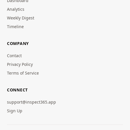
Dashboard
Analytics
Weekly Digest
Timeline
COMPANY
Contact
Privacy Policy
Terms of Service
CONNECT
support@inspect365.app
Sign Up