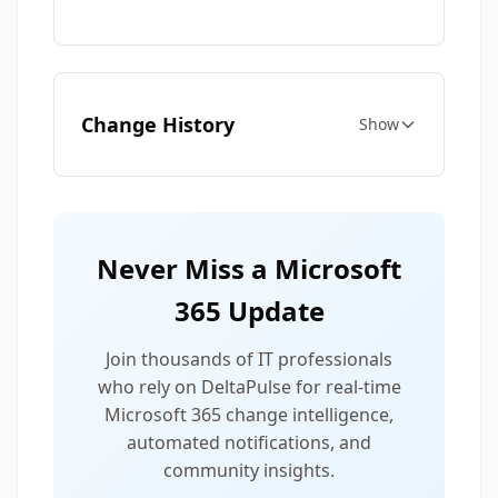
Change History
Show
Never Miss a Microsoft
365 Update
Join thousands of IT professionals
who rely on DeltaPulse for real-time
Microsoft 365 change intelligence,
automated notifications, and
community insights.