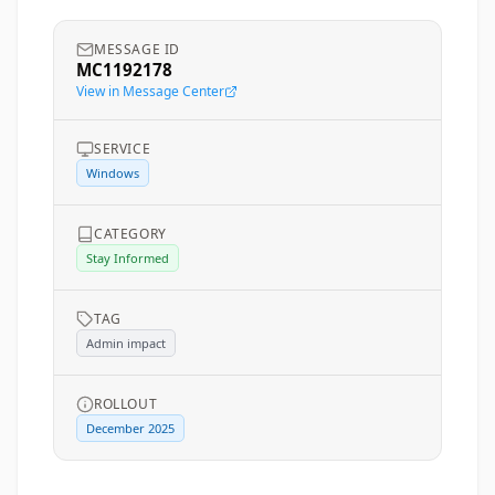
MESSAGE ID
MC1192178
View in Message Center
SERVICE
Windows
CATEGORY
Stay Informed
TAG
Admin impact
ROLLOUT
December 2025