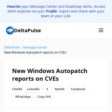
Favorite
your Message Center and Roadmap items. Access
them anytime via your
Profile
. Export and share with your
team or your LLM.
DeltaPulse
DeltaPulse
/
Message Center
/
New Windows Autopatch reports on CVEs
New Windows Autopatch
reports on CVEs
LinkedIn
X
Reddit
Facebook
SHARE
WhatsApp
Copy link