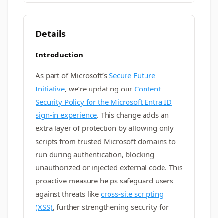
Details
Introduction
As part of Microsoft’s
Secure Future
Initiative
, we’re updating our
Content
Security Policy for the Microsoft Entra ID
sign-in experience
. This change adds an
extra layer of protection by allowing only
scripts from trusted Microsoft domains to
run during authentication, blocking
unauthorized or injected external code. This
proactive measure helps safeguard users
against threats like
cross-site scripting
(XSS)
, further strengthening security for