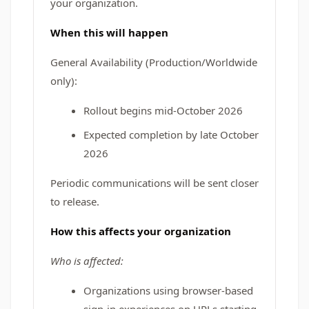
your organization.
When this will happen
General Availability (Production/Worldwide
only):
Rollout begins mid-October 2026
Expected completion by late October
2026
Periodic communications will be sent closer
to release.
How this affects your organization
Who is affected:
Organizations using browser-based