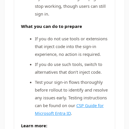
stop working, though users can still
sign in.
What you can do to prepare
If you do not use tools or extensions
that inject code into the sign-in
experience, no action is required.
If you do use such tools, switch to
alternatives that don’t inject code.
Test your sign-in flows thoroughly
before rollout to identify and resolve
any issues early. Testing instructions
can be found on our
CSP Guide for
Microsoft Entra ID
.
Learn more: