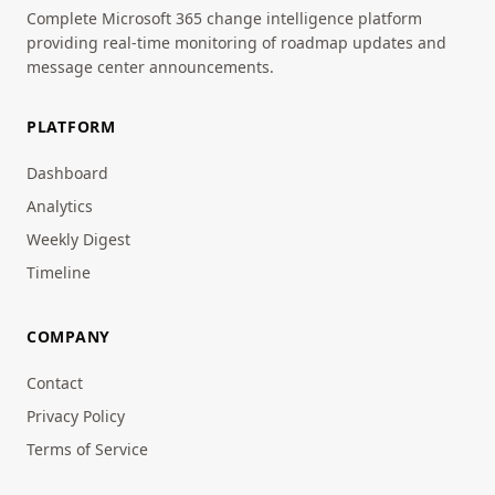
Complete Microsoft 365 change intelligence platform
providing real-time monitoring of roadmap updates and
message center announcements.
PLATFORM
Dashboard
Analytics
Weekly Digest
Timeline
COMPANY
Contact
Privacy Policy
Terms of Service