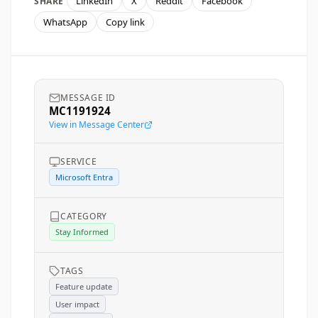
LinkedIn
X
Reddit
Facebook
SHARE
WhatsApp
Copy link
MESSAGE ID
MC1191924
View in Message Center
SERVICE
Microsoft Entra
CATEGORY
Stay Informed
TAGS
Feature update
User impact