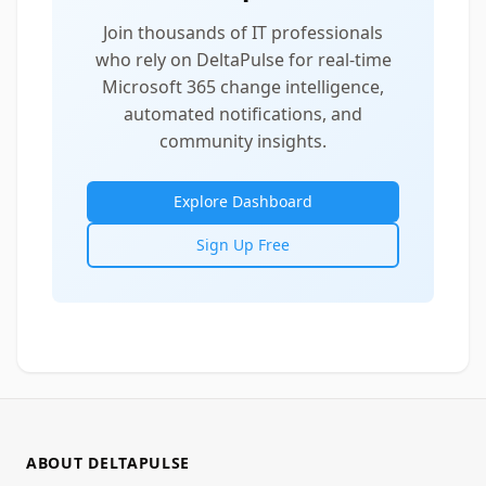
Join thousands of IT professionals
who rely on DeltaPulse for real-time
Microsoft 365 change intelligence,
automated notifications, and
community insights.
Explore Dashboard
Sign Up Free
ABOUT DELTAPULSE