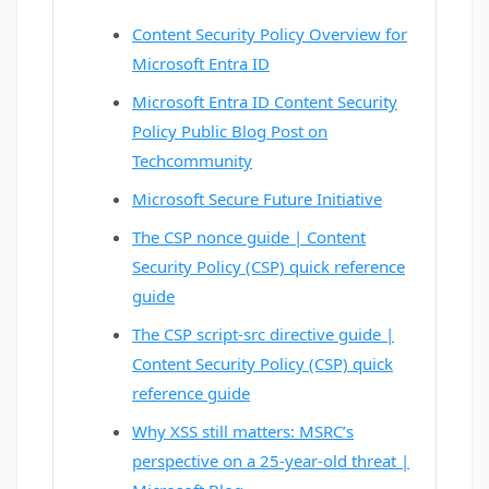
Content Security Policy Overview for
Microsoft Entra ID
Microsoft Entra ID Content Security
Policy Public Blog Post on
Techcommunity
Microsoft Secure Future Initiative
The CSP nonce guide | Content
Security Policy (CSP) quick reference
guide
The CSP script-src directive guide |
Content Security Policy (CSP) quick
reference guide
Why XSS still matters: MSRC’s
perspective on a 25-year-old threat |