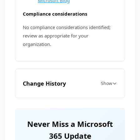
Microsoft Blog
Compliance considerations
No compliance considerations identified;
review as appropriate for your
organization.
Change History
Show
Never Miss a Microsoft
365 Update