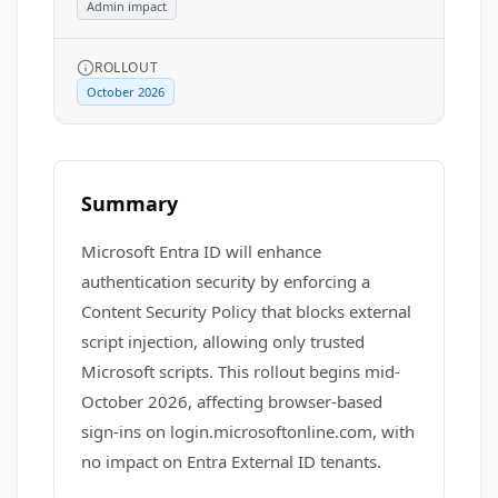
Admin impact
ROLLOUT
October 2026
Summary
Microsoft Entra ID will enhance
authentication security by enforcing a
Content Security Policy that blocks external
script injection, allowing only trusted
Microsoft scripts. This rollout begins mid-
October 2026, affecting browser-based
sign-ins on login.microsoftonline.com, with
no impact on Entra External ID tenants.