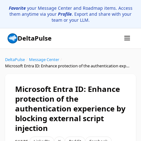
Favorite
your Message Center and Roadmap items. Access
them anytime via your
Profile
. Export and share with your
team or your LLM.
DeltaPulse
DeltaPulse
/
Message Center
/
Microsoft Entra ID: Enhance protection of the authentication experience by blocking external script injection
Microsoft Entra ID: Enhance
protection of the
authentication experience by
blocking external script
injection