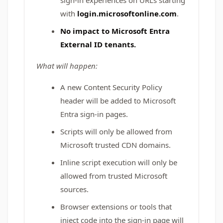
sign-in experiences on URLs starting
with
login.microsoftonline.com
.
No impact to Microsoft Entra
External ID tenants.
What will happen:
A new Content Security Policy
header will be added to Microsoft
Entra sign-in pages.
Scripts will only be allowed from
Microsoft trusted CDN domains.
Inline script execution will only be
allowed from trusted Microsoft
sources.
Browser extensions or tools that
inject code into the sign-in page will