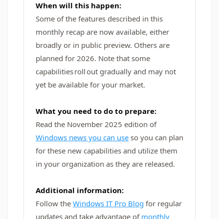
When will this happen:
Some of the features described in this
monthly recap are now available, either
broadly or in public preview. Others are
planned for 2026. Note that some
capabilities roll out gradually and may not
yet be available for your market.
What you need to do to prepare:
Read the November 2025 edition of
Windows news you can use
so you can plan
for these new capabilities and utilize them
in your organization as they are released.
Additional information:
Follow the
Windows IT Pro Blog
for regular
updates and take advantage of
monthly