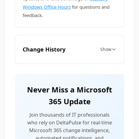
Windows Office Hours
for questions and
feedback.
Change History
Show
Never Miss a Microsoft
365 Update
Join thousands of IT professionals
who rely on DeltaPulse for real-time
Microsoft 365 change intelligence,
automated notifications, and