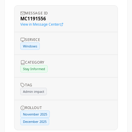
MESSAGE ID
MC1191556
View in Message Center
SERVICE
Windows
CATEGORY
Stay Informed
TAG
Admin impact
ROLLOUT
November 2025
December 2025