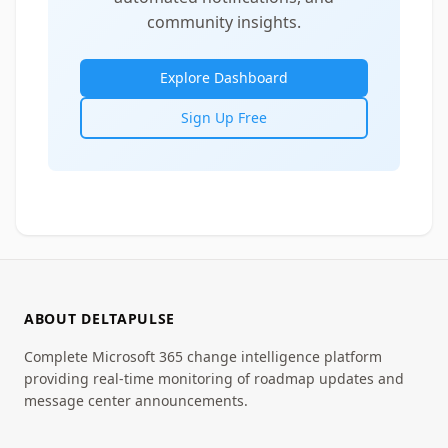
community insights.
Explore Dashboard
Sign Up Free
ABOUT DELTAPULSE
Complete Microsoft 365 change intelligence platform
providing real-time monitoring of roadmap updates and
message center announcements.