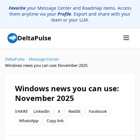
Favorite
your Message Center and Roadmap items. Access
them anytime via your
Profile
. Export and share with your
team or your LLM.
DeltaPulse
DeltaPulse
/
Message Center
/
Windows news you can use: November 2025
Windows news you can use:
November 2025
LinkedIn
X
Reddit
Facebook
SHARE
WhatsApp
Copy link