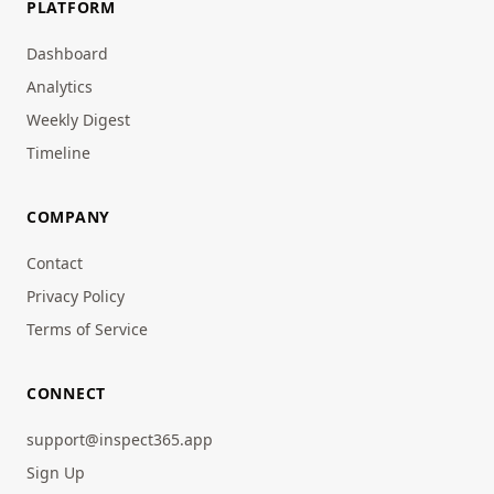
PLATFORM
Dashboard
Analytics
Weekly Digest
Timeline
COMPANY
Contact
Privacy Policy
Terms of Service
CONNECT
support@inspect365.app
Sign Up