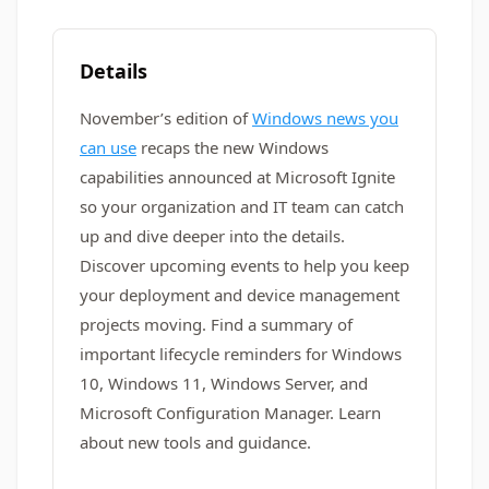
Details
November’s edition of
Windows news you
can use
recaps the new Windows
capabilities announced at Microsoft Ignite
so your organization and IT team can catch
up and dive deeper into the details.
Discover upcoming events to help you keep
your deployment and device management
projects moving. Find a summary of
important lifecycle reminders for Windows
10, Windows 11, Windows Server, and
Microsoft Configuration Manager. Learn
about new tools and guidance.