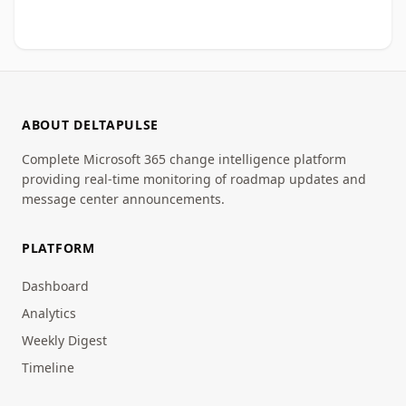
ABOUT DELTAPULSE
Complete Microsoft 365 change intelligence platform
providing real-time monitoring of roadmap updates and
message center announcements.
PLATFORM
Dashboard
Analytics
Weekly Digest
Timeline