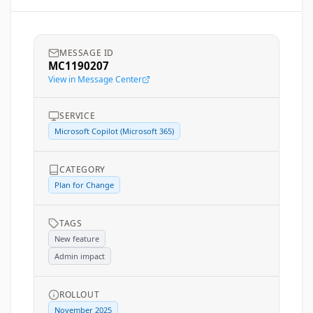
MESSAGE ID
MC1190207
View in Message Center
SERVICE
Microsoft Copilot (Microsoft 365)
CATEGORY
Plan for Change
TAGS
New feature
Admin impact
ROLLOUT
November 2025