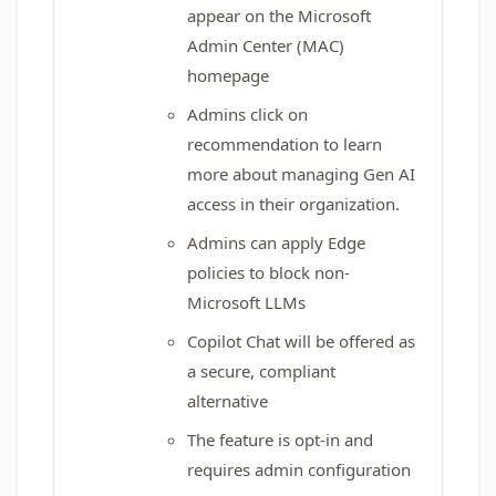
appear on the Microsoft
Admin Center (MAC)
homepage
Admins click on
recommendation to learn
more about managing Gen AI
access in their organization.
Admins can apply Edge
policies to block non-
Microsoft LLMs
Copilot Chat will be offered as
a secure, compliant
alternative
The feature is opt-in and
requires admin configuration