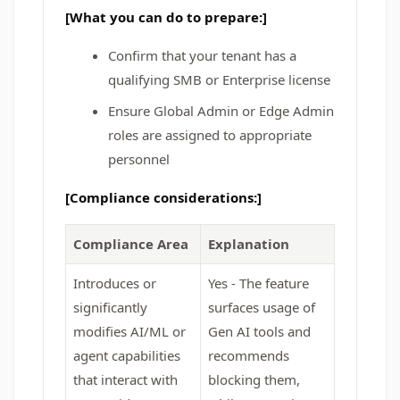
[What you can do to prepare:]
Confirm that your tenant has a
qualifying SMB or Enterprise license
Ensure Global Admin or Edge Admin
roles are assigned to appropriate
personnel
[Compliance considerations:]
Compliance Area
Explanation
Introduces or
Yes - The feature
significantly
surfaces usage of
modifies AI/ML or
Gen AI tools and
agent capabilities
recommends
that interact with
blocking them,