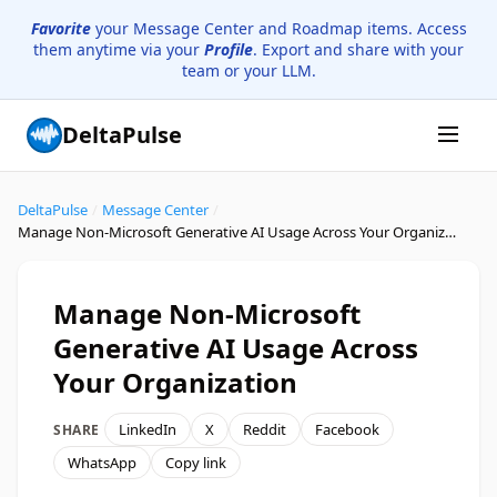
Favorite
your Message Center and Roadmap items. Access
them anytime via your
Profile
. Export and share with your
team or your LLM.
DeltaPulse
DeltaPulse
/
Message Center
/
Manage Non-Microsoft Generative AI Usage Across Your Organization
Manage Non-Microsoft
Generative AI Usage Across
Your Organization
LinkedIn
X
Reddit
Facebook
SHARE
WhatsApp
Copy link