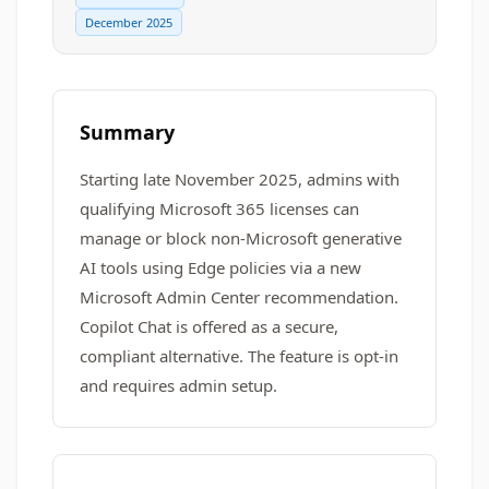
December 2025
Summary
Starting late November 2025, admins with
qualifying Microsoft 365 licenses can
manage or block non-Microsoft generative
AI tools using Edge policies via a new
Microsoft Admin Center recommendation.
Copilot Chat is offered as a secure,
compliant alternative. The feature is opt-in
and requires admin setup.