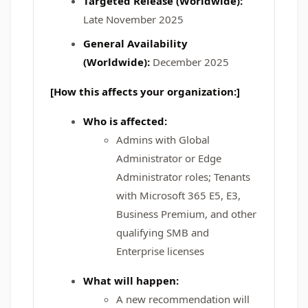
Targeted Release (Worldwide):
Late November 2025
General Availability
(Worldwide):
December 2025
[How this affects your organization:]
Who is affected:
Admins with Global
Administrator or Edge
Administrator roles; Tenants
with Microsoft 365 E5, E3,
Business Premium, and other
qualifying SMB and
Enterprise licenses
What will happen:
A new recommendation will