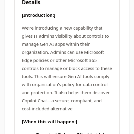
Details
[Introduction:]
We’re introducing a new capability that
gives IT admins visibility about controls to
manage Gen AI apps within their
organization. Admins can use Microsoft
Edge policies or other Microsoft 365
controls to manage or block access to these
tools. This will ensure Gen AI tools comply
with organization's policy for data control
and protection. It also helps them discover
Copilot Chat—a secure, compliant, and
cost-included alternative.
[When this will happen:]