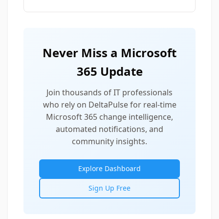
Never Miss a Microsoft
365 Update
Join thousands of IT professionals
who rely on DeltaPulse for real-time
Microsoft 365 change intelligence,
automated notifications, and
community insights.
Explore Dashboard
Sign Up Free