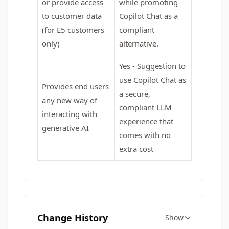
or provide access
while promoting
to customer data
Copilot Chat as a
(for E5 customers
compliant
only)
alternative.
Yes - Suggestion to
use Copilot Chat as
Provides end users
a secure,
any new way of
compliant LLM
interacting with
experience that
generative AI
comes with no
extra cost
Change History
Show