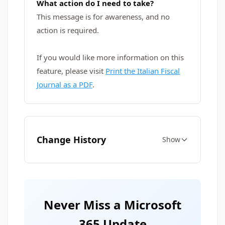
What action do I need to take?
This message is for awareness, and no
action is required.
If you would like more information on this
feature, please visit
Print the Italian Fiscal
Journal as a PDF
.
Change History
Show
Never Miss a Microsoft
365 Update