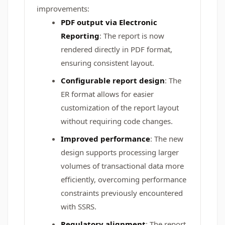
improvements:
PDF output via Electronic
Reporting
: The report is now
rendered directly in PDF format,
ensuring consistent layout.
Configurable report design
: The
ER format allows for easier
customization of the report layout
without requiring code changes.
Improved performance
: The new
design supports processing larger
volumes of transactional data more
efficiently, overcoming performance
constraints previously encountered
with SSRS.
Regulatory alignment
: The report