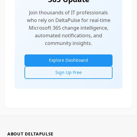
Join thousands of IT professionals
who rely on DeltaPulse for real-time
Microsoft 365 change intelligence,
automated notifications, and
community insights.
Explore Dashboard
Sign Up Free
ABOUT DELTAPULSE