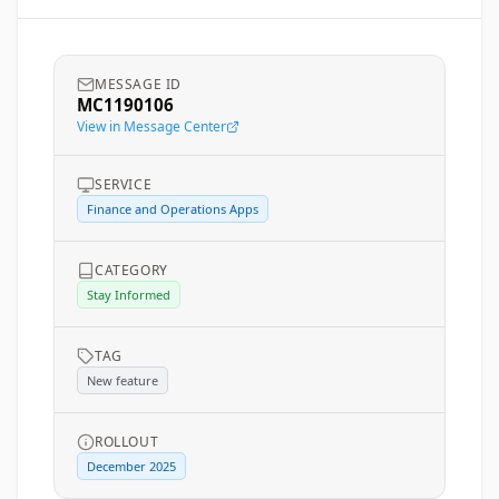
MESSAGE ID
MC1190106
View in Message Center
SERVICE
Finance and Operations Apps
CATEGORY
Stay Informed
TAG
New feature
ROLLOUT
December 2025