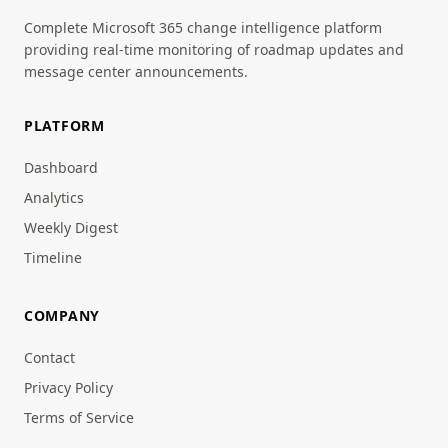
Complete Microsoft 365 change intelligence platform
providing real-time monitoring of roadmap updates and
message center announcements.
PLATFORM
Dashboard
Analytics
Weekly Digest
Timeline
COMPANY
Contact
Privacy Policy
Terms of Service