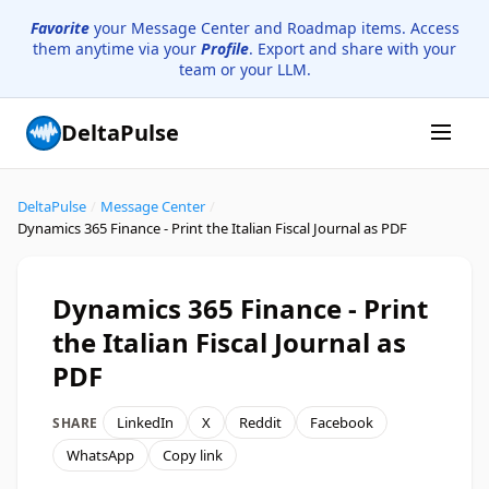
Favorite
your Message Center and Roadmap items. Access
them anytime via your
Profile
. Export and share with your
team or your LLM.
DeltaPulse
DeltaPulse
/
Message Center
/
Dynamics 365 Finance - Print the Italian Fiscal Journal as PDF
Dynamics 365 Finance - Print
the Italian Fiscal Journal as
PDF
LinkedIn
X
Reddit
Facebook
SHARE
WhatsApp
Copy link