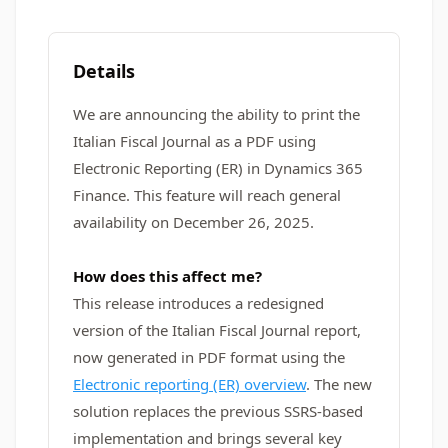
Details
We are announcing the ability to print the
Italian Fiscal Journal as a PDF using
Electronic Reporting (ER) in Dynamics 365
Finance. This feature will reach general
availability on December 26, 2025.
How does this affect me?
This release introduces a redesigned
version of the Italian Fiscal Journal report,
now generated in PDF format using the
Electronic reporting (ER) overview
. The new
solution replaces the previous SSRS-based
implementation and brings several key