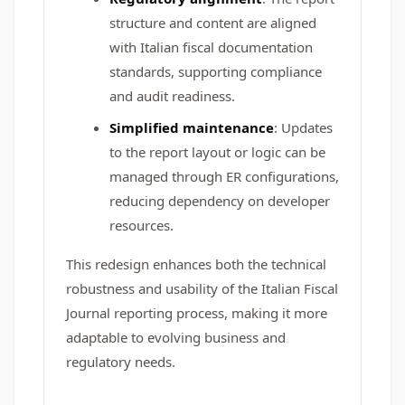
structure and content are aligned
with Italian fiscal documentation
standards, supporting compliance
and audit readiness.
Simplified maintenance
: Updates
to the report layout or logic can be
managed through ER configurations,
reducing dependency on developer
resources.
This redesign enhances both the technical
robustness and usability of the Italian Fiscal
Journal reporting process, making it more
adaptable to evolving business and
regulatory needs.