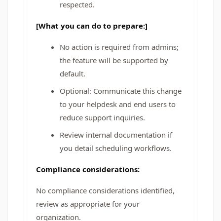
respected.
[What you can do to prepare:]
No action is required from admins;
the feature will be supported by
default.
Optional: Communicate this change
to your helpdesk and end users to
reduce support inquiries.
Review internal documentation if
you detail scheduling workflows.
Compliance considerations:
No compliance considerations identified,
review as appropriate for your
organization.