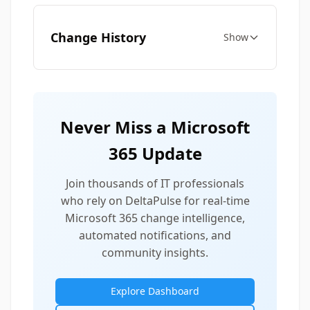
Change History
Show
Never Miss a Microsoft
365 Update
Join thousands of IT professionals
who rely on DeltaPulse for real-time
Microsoft 365 change intelligence,
automated notifications, and
community insights.
Explore Dashboard