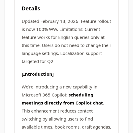
Details
Updated February 13, 2026: Feature rollout
is now 100% WW. Limitations: Current
feature works for English queries only at
this time. Users do not need to change their
language settings. Localization support
targeted for Q2.
[Introduction]
We’re introducing a new capability in
Microsoft 365 Copilot:
scheduling
meetings directly from Copilot chat
.
This enhancement reduces context
switching by allowing users to find
available times, book rooms, draft agendas,