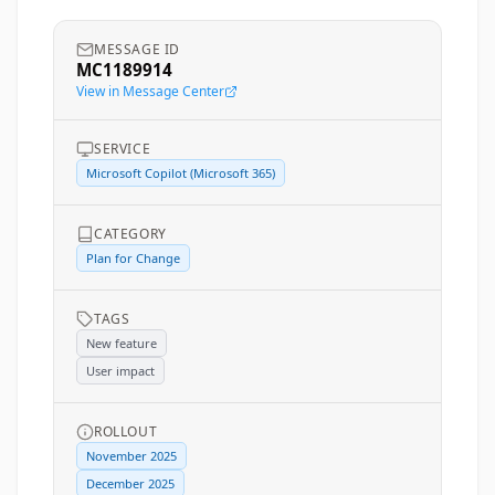
MESSAGE ID
MC1189914
View in Message Center
SERVICE
Microsoft Copilot (Microsoft 365)
CATEGORY
Plan for Change
TAGS
New feature
User impact
ROLLOUT
November 2025
December 2025