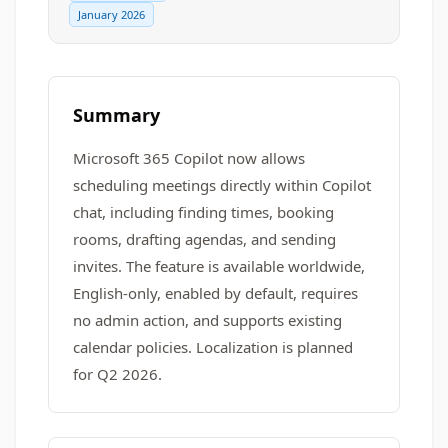
January 2026
Summary
Microsoft 365 Copilot now allows
scheduling meetings directly within Copilot
chat, including finding times, booking
rooms, drafting agendas, and sending
invites. The feature is available worldwide,
English-only, enabled by default, requires
no admin action, and supports existing
calendar policies. Localization is planned
for Q2 2026.