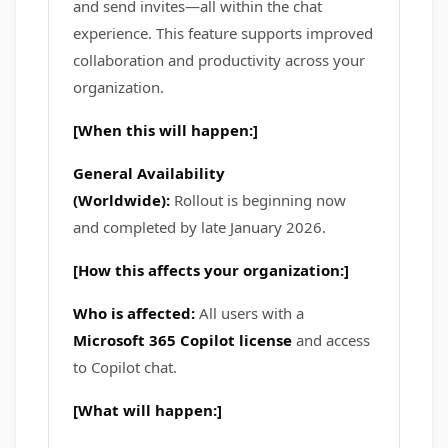
and send invites—all within the chat
experience. This feature supports improved
collaboration and productivity across your
organization.
[When this will happen:]
General Availability
(Worldwide):
Rollout is beginning now
and completed by late January 2026.
[How this affects your organization:]
Who is affected:
All users with a
Microsoft 365 Copilot license
and access
to Copilot chat.
[What will happen:]