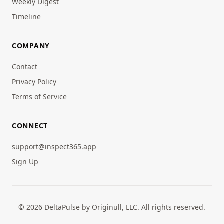
Weekly Digest
Timeline
COMPANY
Contact
Privacy Policy
Terms of Service
CONNECT
support@inspect365.app
Sign Up
© 2026 DeltaPulse by Originull, LLC. All rights reserved.