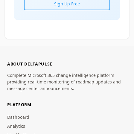
Sign Up Free
ABOUT DELTAPULSE
Complete Microsoft 365 change intelligence platform
providing real-time monitoring of roadmap updates and
message center announcements.
PLATFORM
Dashboard
Analytics