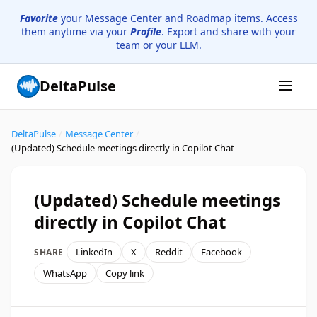
Favorite
your Message Center and Roadmap items. Access
them anytime via your
Profile
. Export and share with your
team or your LLM.
DeltaPulse
DeltaPulse
/
Message Center
/
(Updated) Schedule meetings directly in Copilot Chat
(Updated) Schedule meetings
directly in Copilot Chat
LinkedIn
X
Reddit
Facebook
SHARE
WhatsApp
Copy link