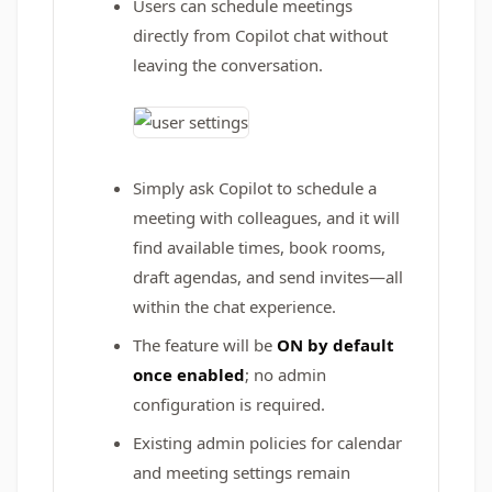
Users can schedule meetings
directly from Copilot chat without
leaving the conversation.
Simply ask Copilot to schedule a
meeting with colleagues, and it will
find available times, book rooms,
draft agendas, and send invites—all
within the chat experience.
The feature will be
ON by default
once enabled
; no admin
configuration is required.
Existing admin policies for calendar
and meeting settings remain