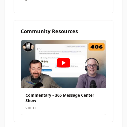
Community Resources
Commentary - 365 Message Center
Show
VIDEO