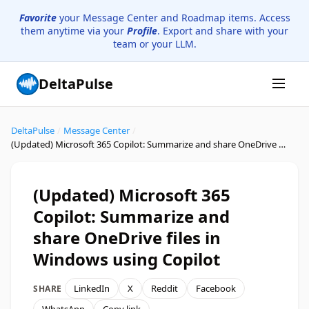
Favorite
your Message Center and Roadmap items. Access
them anytime via your
Profile
. Export and share with your
team or your LLM.
DeltaPulse
DeltaPulse
/
Message Center
/
(Updated) Microsoft 365 Copilot: Summarize and share OneDrive files in Windows using Copilot
(Updated) Microsoft 365
Copilot: Summarize and
share OneDrive files in
Windows using Copilot
LinkedIn
X
Reddit
Facebook
SHARE