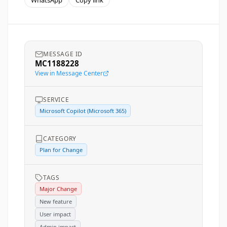
WhatsApp
Copy link
MESSAGE ID
MC1188228
View in Message Center
SERVICE
Microsoft Copilot (Microsoft 365)
CATEGORY
Plan for Change
TAGS
Major Change
New feature
User impact
Admin impact