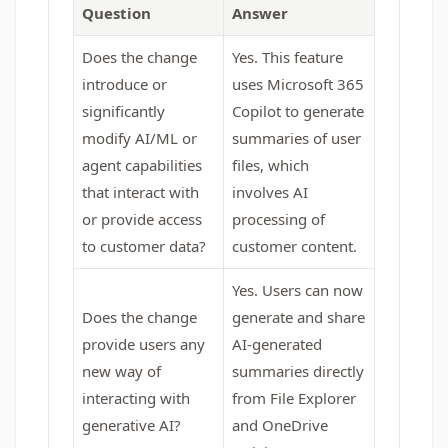
Question
Answer
Does the change
Yes. This feature
introduce or
uses Microsoft 365
significantly
Copilot to generate
modify AI/ML or
summaries of user
agent capabilities
files, which
that interact with
involves AI
or provide access
processing of
to customer data?
customer content.
Yes. Users can now
Does the change
generate and share
provide users any
AI-generated
new way of
summaries directly
interacting with
from File Explorer
generative AI?
and OneDrive