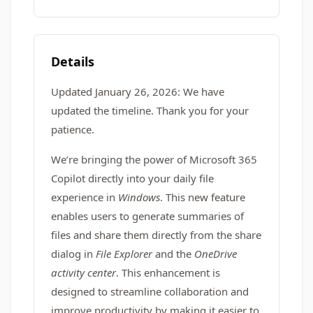
Details
Updated January 26, 2026: We have
updated the timeline. Thank you for your
patience.
We’re bringing the power of Microsoft 365
Copilot directly into your daily file
experience in
Windows
. This new feature
enables users to generate summaries of
files and share them directly from the share
dialog in
File Explorer
and the
OneDrive
activity center
. This enhancement is
designed to streamline collaboration and
improve productivity by making it easier to