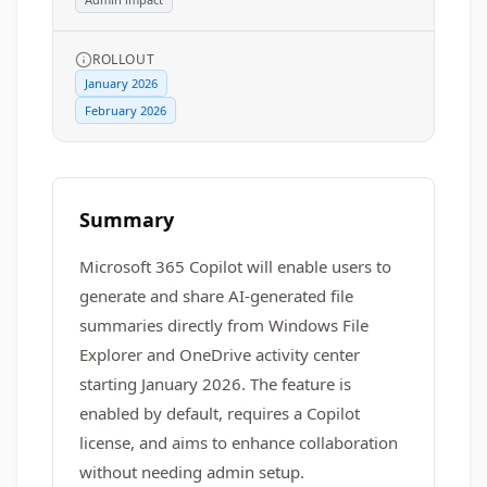
ROLLOUT
January 2026
February 2026
Summary
Microsoft 365 Copilot will enable users to
generate and share AI-generated file
summaries directly from Windows File
Explorer and OneDrive activity center
starting January 2026. The feature is
enabled by default, requires a Copilot
license, and aims to enhance collaboration
without needing admin setup.