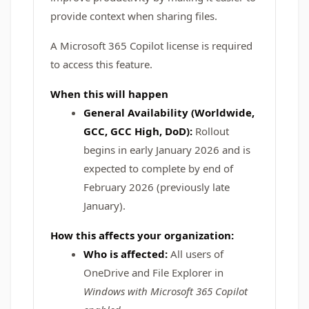
provide context when sharing files.
A Microsoft 365 Copilot license is required
to access this feature.
When this will happen
General Availability (Worldwide,
GCC, GCC High, DoD):
Rollout
begins in early January 2026 and is
expected to complete by end of
February 2026 (previously late
January).
How this affects your organization:
Who is affected:
All users of
OneDrive and File Explorer in
Windows with Microsoft 365 Copilot