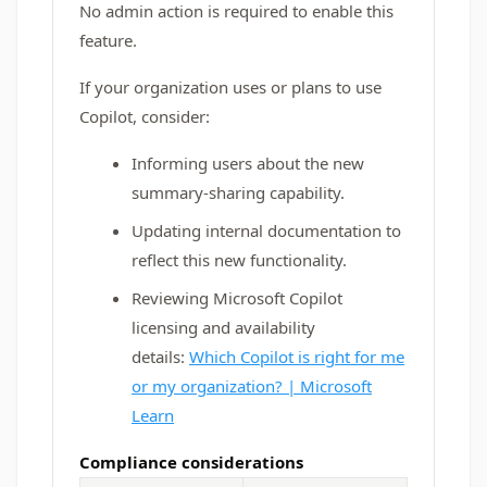
No admin action is required to enable this
feature.
If your organization uses or plans to use
Copilot, consider:
Informing users about the new
summary-sharing capability.
Updating internal documentation to
reflect this new functionality.
Reviewing Microsoft Copilot
licensing and availability
details:
Which Copilot is right for me
or my organization? | Microsoft
Learn
Compliance considerations