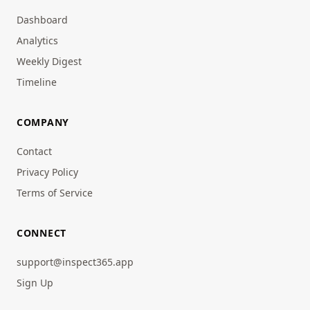
Dashboard
Analytics
Weekly Digest
Timeline
COMPANY
Contact
Privacy Policy
Terms of Service
CONNECT
support@inspect365.app
Sign Up