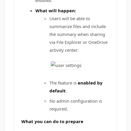
enabled
.
What will happen:
Users will be able to
summarize files and include
the summary when sharing
via File Explorer or OneDrive
activity center:
The feature is
enabled by
default
.
No admin configuration is
required.
What you can do to prepare