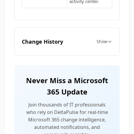
activity center.
Change History
Show
Never Miss a Microsoft
365 Update
Join thousands of IT professionals
who rely on DeltaPulse for real-time
Microsoft 365 change intelligence,
automated notifications, and