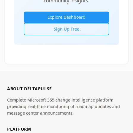
community insights.
Explore Dashboard
Sign Up Free
ABOUT DELTAPULSE
Complete Microsoft 365 change intelligence platform
providing real-time monitoring of roadmap updates and
message center announcements.
PLATFORM