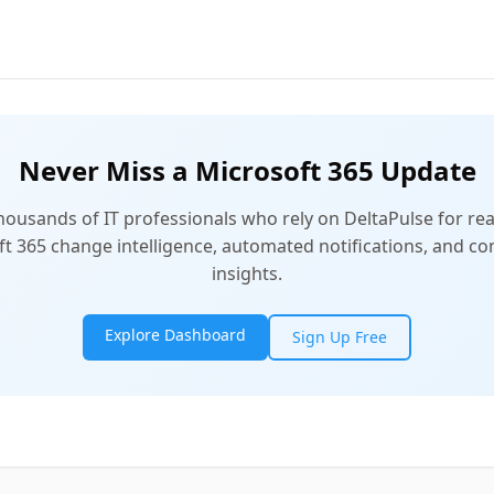
Never Miss a Microsoft 365 Update
thousands of IT professionals who rely on DeltaPulse for rea
t 365 change intelligence, automated notifications, and 
insights.
Explore Dashboard
Sign Up Free