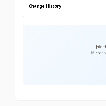
Change History
Join 
Microsof