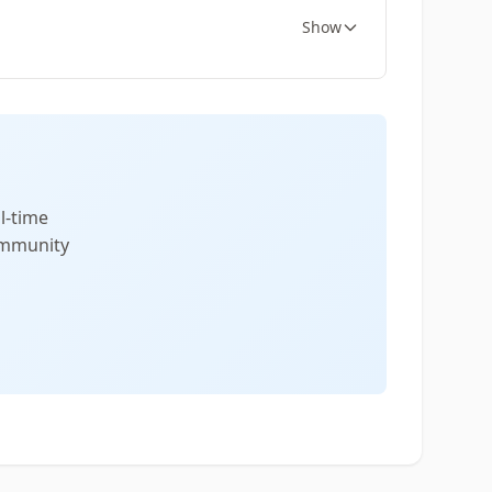
Show
l-time
community