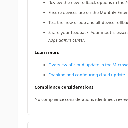
Review the new rollback options in the
M
Ensure devices are on the Monthly Ente
Test the new group and all-device rollba
Share your feedback. Your input is essent
Apps admin center
.
Learn more
Overview of cloud update in the Micros
Enabling and configuring cloud update -
Compliance considerations
No compliance considerations identified, review