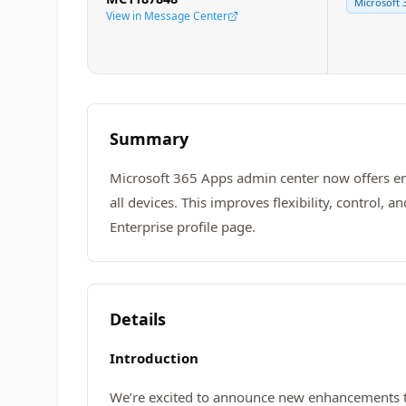
Microsoft 
View in Message Center
Summary
Microsoft 365 Apps admin center now offers enh
all devices. This improves flexibility, control
Enterprise profile page.
Details
Introduction
We’re excited to announce new enhancements to