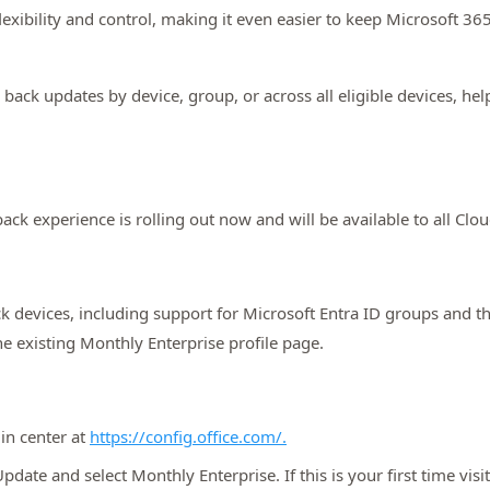
exibility and control, making it even easier to keep Microsoft 36
back updates by device, group, or across all eligible devices, he
ack experience is rolling out now and will be available to all C
k devices, including support for Microsoft Entra ID groups and the a
he existing Monthly Enterprise profile page.
in center at
https://config.office.com/.
date and select Monthly Enterprise. If this is your first time vis