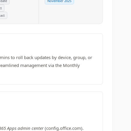
pdate
November 2025
ct
act
ins to roll back updates by device, group, or
d streamlined management via the Monthly
 365 Apps admin center
(config.office.com).