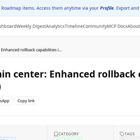
 Roadmap items. Access them anytime via your
Profile
. Export and
shboard
Weekly Digest
Analytics
Timeline
Community
MCP Docs
About
Microsoft 365 Apps admin center: Enhanced rollback capabilities in Cloud Update (public preview)
n center: Enhanced rollback c
)
sApp
Copy link
E
CATEGORY
TAGS