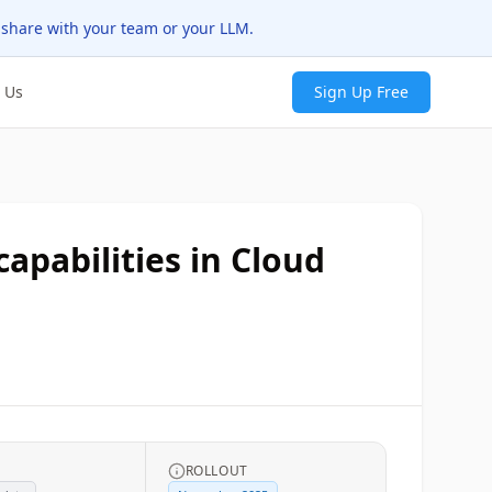
 share with your team or your LLM.
 Us
Sign Up Free
apabilities in Cloud
ROLLOUT