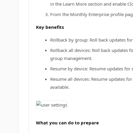
in the Learn More section and enable C
From the Monthly Enterprise profile pag
Key benefits
Rollback by group: Roll back updates for 
Rollback all devices: Roll back updates f
group management.
Resume by device: Resume updates for se
Resume all devices: Resume updates for 
available.
What you can do to prepare