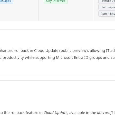
365 apps
Stay Informed
Feature u
User impa
Admin imp
anced rollback in Cloud Update (public preview), allowing IT adm
, and productivity while supporting Microsoft Entra ID groups an
 the rollback feature in
Cloud Update
, available in the
Microsoft