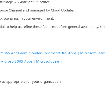
icrosoft 365 Apps admin center
.
rprise Channel and managed by Cloud Update.
ck scenarios in your environment.
ial to help us refine these features before general availability. U
oft 365 Apps admin center - Microsoft 365 Apps | Microsoft Lear
 Microsoft 365 Apps | Microsoft Learn
 as appropriate for your organization.