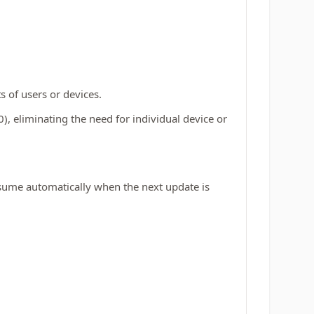
s of users or devices.
0), eliminating the need for individual device or
esume automatically when the next update is