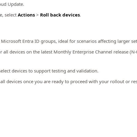
loud Update.
e, select
Actions
>
Roll back devices
.
Microsoft Entra ID groups, ideal for scenarios affecting larger set
or all devices on the latest Monthly Enterprise Channel release (N-
lect devices to support testing and validation.
all devices once you are ready to proceed with your rollout or r