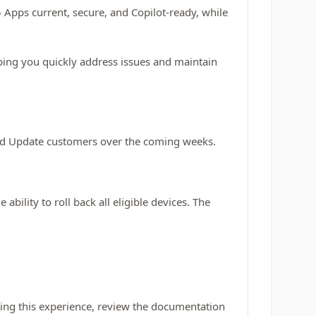
5 Apps current, secure, and Copilot-ready, while
lping you quickly address issues and maintain
loud Update customers over the coming weeks.
bility to roll back all eligible devices. The
iting this experience, review the documentation