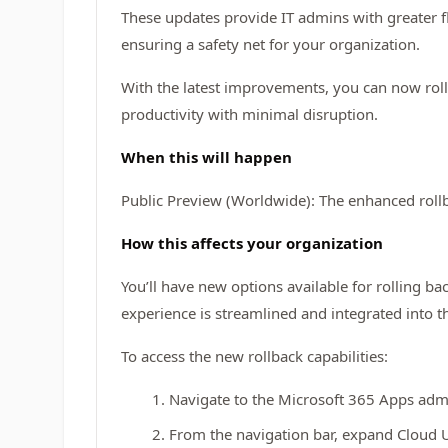
These updates provide IT admins with greater fl
ensuring a safety net for your organization.
With the latest improvements, you can now roll 
productivity with minimal disruption.
When this will happen
Public Preview (Worldwide): The enhanced rollb
How this affects your organization
You’ll have new options available for rolling bac
experience is streamlined and integrated into t
To access the new rollback capabilities:
Navigate to the Microsoft 365 Apps adm
From the navigation bar, expand Cloud Up