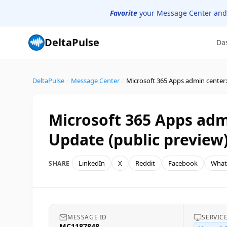
Favorite
your Message Center and
DeltaPulse
Da
DeltaPulse
/
Message Center
/
Microsoft 365 Apps admi
Update (public preview
LinkedIn
X
Reddit
Facebook
What
SHARE
MESSAGE ID
SERVIC
MC1187848