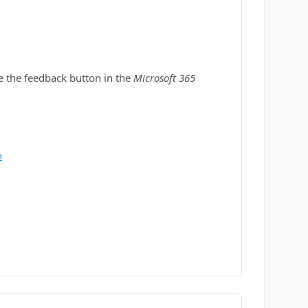
se the feedback button in the
Microsoft 365
n